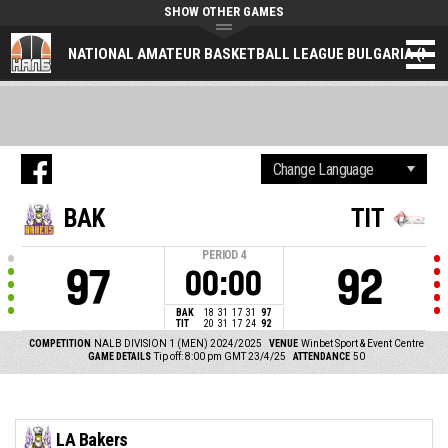
SHOW OTHER GAMES
NATIONAL AMATEUR BASKETBALL LEAGUE BULGARIA (NAL
BAK
TIT
PERIOD
4
97
92
00:00
BAK
18
31
17
31
97
TIT
20
31
17
24
92
COMPETITION
NALB DIVISION 1 (MEN) 2024/2025
VENUE
Winbet Sport & Event Centre
GAME DETAILS
Tip off: 8:00 pm GMT 23/4/25
ATTENDANCE
50
LA Bakers