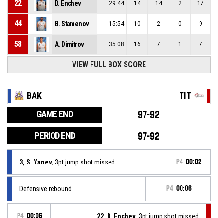
22
D. Enchev
29:44
14
14
2
17
44
B. Stamenov
15:54
10
2
0
9
58
A. Dimitrov
35:08
16
7
1
7
VIEW FULL BOX SCORE
BAK
TIT
GAME END
97-92
PERIOD END
97-92
3, S. Yanev
, 3pt jump shot missed
P4
00:02
Defensive rebound
P4
00:06
P4
00:06
22, D. Enchev
, 3pt jump shot missed