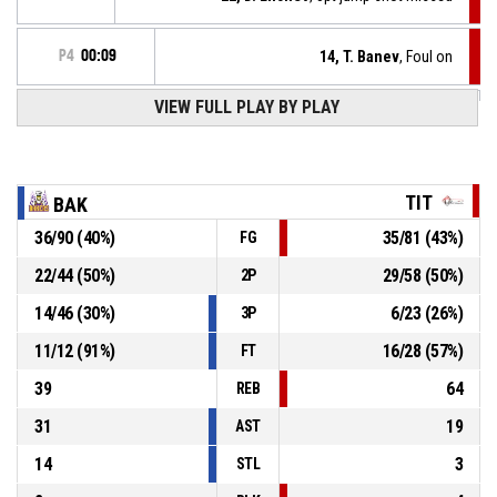
P4
00:09
14, T. Banev
, Foul on
VIEW FULL PLAY BY PLAY
14, D. Hristov
, Personal foul
P4
00:09
14, D. Hristov
, Turnover - out of bounds
P4
00:16
TIT
BAK
36
/
90
(
40
%)
35
/
81
(
43
%)
FG
Timeout - full
P4
00:26
22
/
44
(
50
%)
29
/
58
(
50
%)
2P
P4
00:26
58, A. Dimitrov
, 3pt jump shot made
97-92
14
/
46
(
30
%)
6
/
23
(
26
%)
Titan Properties
- trail by 5
3P
11
/
12
(
91
%)
16
/
28
(
57
%)
FT
39
64
REB
31
19
AST
14
3
STL