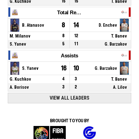
G. Kuchkov
15
15
T. Banev
Total Rebounds
8
14
B. Atanasov
D. Enchev
M. Milanov
8
12
T. Banev
S. Yanev
5
11
G. Barzakov
Assists
16
10
S. Yanev
G. Barzakov
G. Kuchkov
4
3
T. Banev
A. Borisov
3
2
A. Lilov
VIEW ALL LEADERS
BROUGHT TO YOU BY