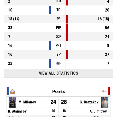
2
4
BLK
10
20
TO
18
(
14
)
16
(
18
)
PF
38
56
PIP
7
24
2CP
16
8
PFT
16
27
BP
22
7
FBP
VIEW ALL STATISTICS
Points
24
28
M. Milanov
G. Barzakov
B. Atanasov
16
16
A. Dimitrov