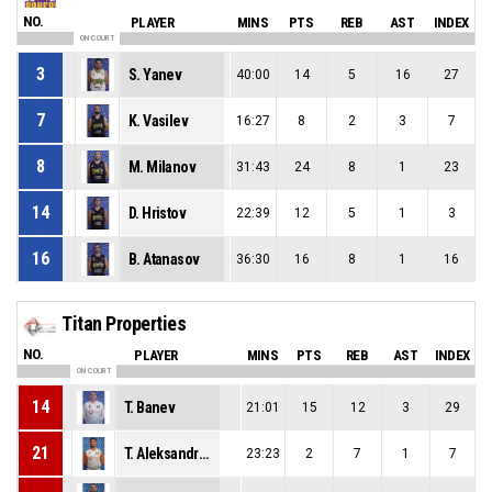
NO.
PLAYER
MINS
PTS
REB
AST
INDEX
ON COURT
3
S. Yanev
40:00
14
5
16
27
7
K. Vasilev
16:27
8
2
3
7
8
M. Milanov
31:43
24
8
1
23
14
D. Hristov
22:39
12
5
1
3
16
B. Atanasov
36:30
16
8
1
16
Titan Properties
NO.
PLAYER
MINS
PTS
REB
AST
INDEX
ON COURT
14
T. Banev
21:01
15
12
3
29
21
T. Aleksandrov
23:23
2
7
1
7