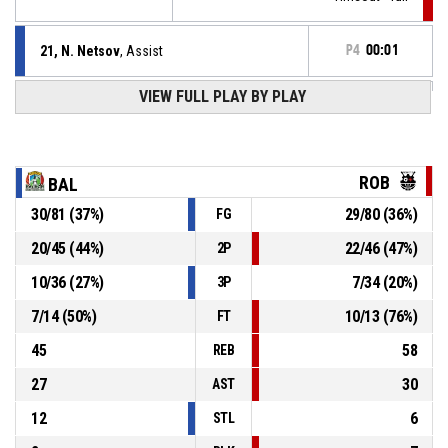
21, N. Netsov
, Assist
P4
00:01
P4
00:01
VIEW FULL PLAY BY PLAY
8, T. Petrov
, 2pt jump shot made
77-75
Balkan Botevgrad
- lead by 2
7, D. Nikolov
, Substitution out
P4
00:01
ROB
BAL
30
/
81
(
37
%)
29
/
80
(
36
%)
FG
10, N. Petkov
, Substitution in
P4
00:01
20
/
45
(
44
%)
22
/
46
(
47
%)
2P
Timeout - full
P4
00:01
10
/
36
(
27
%)
7
/
34
(
20
%)
3P
7
/
14
(
50
%)
10
/
13
(
76
%)
FT
45
58
REB
27
30
AST
12
6
STL