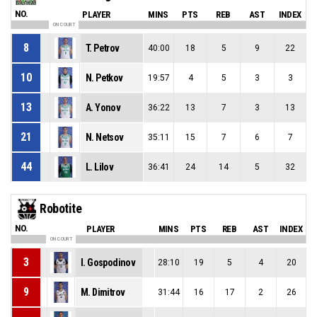
NO.
PLAYER
MINS
PTS
REB
AST
INDEX
ON COURT
8
T. Petrov
40:00
18
5
9
22
10
N. Petkov
19:57
4
5
3
3
13
A. Yonov
36:22
13
7
3
13
21
N. Netsov
35:11
15
7
6
7
44
L. Lilov
36:41
24
14
5
32
Robotite
NO.
PLAYER
MINS
PTS
REB
AST
INDEX
ON COURT
3
I. Gospodinov
28:10
19
5
4
20
9
M. Dimitrov
31:44
16
17
2
26