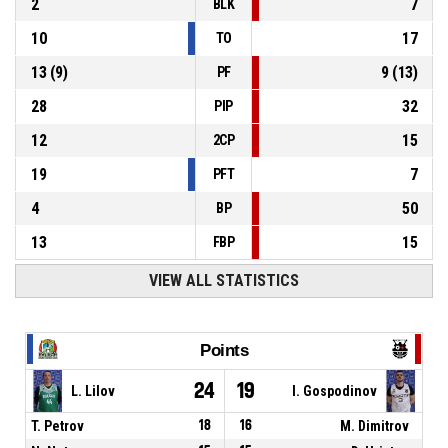
2
7
BLK
10
17
TO
13
(
9
)
9
(
13
)
PF
28
32
PIP
12
15
2CP
19
7
PFT
4
50
BP
13
15
FBP
VIEW ALL STATISTICS
Points
24
19
L. Lilov
I. Gospodinov
T. Petrov
18
16
M. Dimitrov