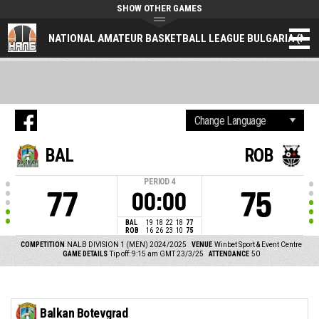
SHOW OTHER GAMES
NATIONAL AMATEUR BASKETBALL LEAGUE BULGARIA (NAL
BAL
ROB
PERIOD
4
77
75
00:00
BAL
19
18
22
18
77
ROB
16
26
23
10
75
COMPETITION
NALB DIVISION 1 (MEN) 2024/2025
VENUE
Winbet Sport & Event Centre
GAME DETAILS
Tip off: 9:15 am GMT 23/3/25
ATTENDANCE
50
Balkan Botevgrad