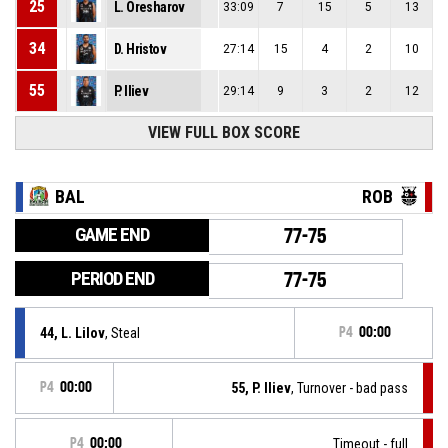
25
L. Oresharov
33:09
7
15
5
13
34
D. Hristov
27:14
15
4
2
10
55
P. Iliev
29:14
9
3
2
12
VIEW FULL BOX SCORE
BAL
ROB
GAME END
77-75
PERIOD END
77-75
44, L. Lilov
, Steal
P4
00:00
P4
00:00
55, P. Iliev
, Turnover - bad pass
P4
00:00
Timeout - full