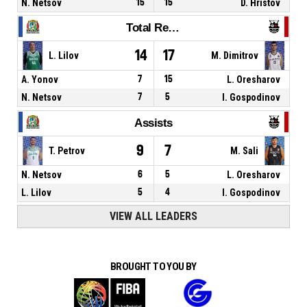
N. Netsov
15
15
D. Hristov
Total Rebounds
14
17
L. Lilov
M. Dimitrov
A. Yonov
7
15
L. Oresharov
N. Netsov
7
5
I. Gospodinov
Assists
9
7
T. Petrov
M. Sali
N. Netsov
6
5
L. Oresharov
L. Lilov
5
4
I. Gospodinov
VIEW ALL LEADERS
BROUGHT TO YOU BY