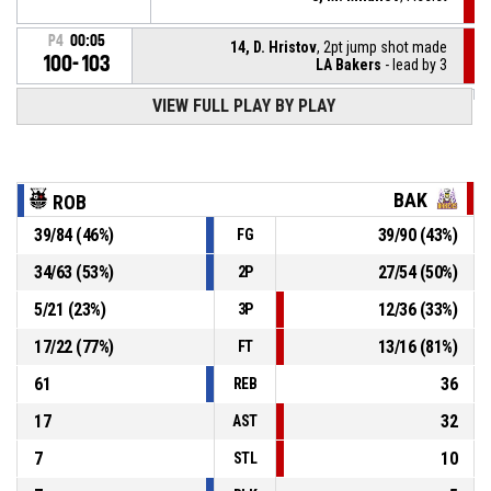
P4
00:05
14, D. Hristov
, 2pt jump shot made
100-103
LA Bakers
- lead by 3
VIEW FULL PLAY BY PLAY
5, Y. Kirilov
, Substitution out
P4
00:07
10, H. Dimitriev
, Substitution in
P4
00:07
BAK
ROB
39
/
84
(
46
%)
39
/
90
(
43
%)
FG
P4
00:07
14, D. Hristov
, Foul on
34
/
63
(
53
%)
27
/
54
(
50
%)
2P
5, Y. Kirilov
, Personal foul
P4
00:07
5
/
21
(
23
%)
12
/
36
(
33
%)
3P
17
/
22
(
77
%)
13
/
16
(
81
%)
FT
61
36
REB
17
32
AST
7
10
STL