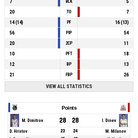
7
5
BLK
20
7
TO
14
(
14
)
16
(
13
)
PF
56
54
PIP
20
11
2CP
10
18
PFT
12
13
BP
21
26
FBP
VIEW ALL STATISTICS
Points
28
28
M. Dimitrov
I. Dinev
D. Hristov
23
24
M. Milanov