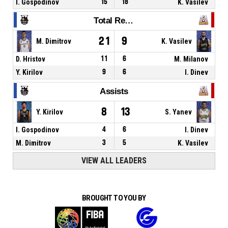
I. Gospodinov
15
18
K. Vasilev
Total Rebounds
21
9
M. Dimitrov
K. Vasilev
D. Hristov
11
6
M. Milanov
Y. Kirilov
9
6
I. Dinev
Assists
8
13
Y. Kirilov
S. Yanev
I. Gospodinov
4
6
I. Dinev
M. Dimitrov
3
5
K. Vasilev
VIEW ALL LEADERS
BROUGHT TO YOU BY