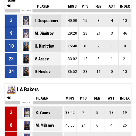
NO.
PLAYER
MINS
PTS
REB
AST
INDEX
ON COURT
3
I. Gospodinov
40:00
15
3
4
13
9
M. Dimitrov
29:20
28
21
3
46
10
H. Dimitriev
15:48
6
2
1
0
23
V. Assev
33:02
12
8
1
21
34
D. Hristov
36:52
23
11
0
13
LA Bakers
NO.
PLAYER
MINS
PTS
REB
AST
INDEX
ON COURT
3
S. Yanev
33:42
7
5
13
19
8
M. Milanov
40:00
24
6
4
26