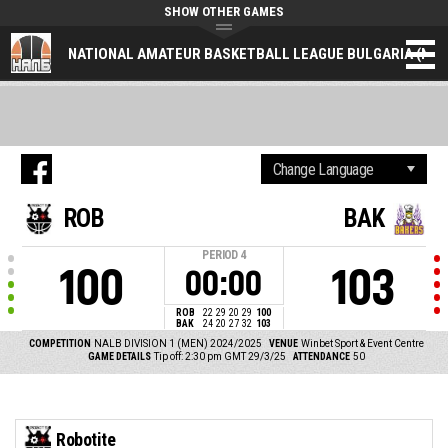
SHOW OTHER GAMES
NATIONAL AMATEUR BASKETBALL LEAGUE BULGARIA (NAL
ROB
BAK
PERIOD
4
100
103
00:00
ROB
22
29
20
29
100
BAK
24
20
27
32
103
COMPETITION
NALB DIVISION 1 (MEN) 2024/2025
VENUE
Winbet Sport & Event Centre
GAME DETAILS
Tip off: 2:30 pm GMT 29/3/25
ATTENDANCE
50
Robotite