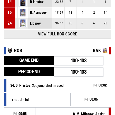
14
D. Hristov
23:52
7
1
1
1
16
B. Atanasov
18:29
13
4
2
14
24
I. Dinev
36:47
28
6
6
28
VIEW FULL BOX SCORE
ROB
BAK
GAME END
100-103
PERIOD END
100-103
34, D. Hristov
, 3pt jump shot missed
P4
00:02
Timeout - full
P4
00:05
P4
00:05
8, M. Milanov
, Assist