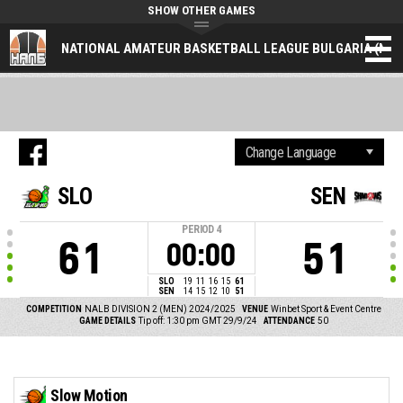
SHOW OTHER GAMES
NATIONAL AMATEUR BASKETBALL LEAGUE BULGARIA (NAL
SLO
SEN
PERIOD
4
61
51
00:00
SLO
19
11
16
15
61
SEN
14
15
12
10
51
COMPETITION
NALB DIVISION 2 (MEN) 2024/2025
VENUE
Winbet Sport & Event Centre
GAME DETAILS
Tip off: 1:30 pm GMT 29/9/24
ATTENDANCE
50
Slow Motion