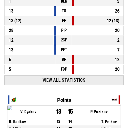
1
5
BLK
13
26
TO
13
(
12
)
12
(
13
)
PF
28
20
PIP
12
2
2CP
13
7
PFT
6
12
BP
5
20
FBP
VIEW ALL STATISTICS
Points
13
15
V. Dyakov
P. Puzikov
R. Radkov
12
14
T. Petkov