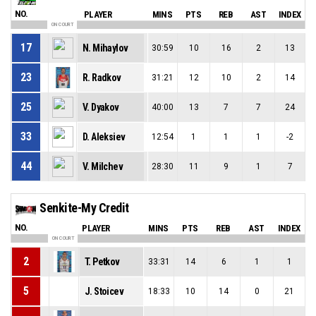
NO.
PLAYER
MINS
PTS
REB
AST
INDEX
ON COURT
17
N. Mihaylov
30:59
10
16
2
13
23
R. Radkov
31:21
12
10
2
14
25
V. Dyakov
40:00
13
7
7
24
33
D. Aleksiev
12:54
1
1
1
-2
44
V. Milchev
28:30
11
9
1
7
Senkite-My Credit
NO.
PLAYER
MINS
PTS
REB
AST
INDEX
ON COURT
2
T. Petkov
33:31
14
6
1
1
5
J. Stoicev
18:33
10
14
0
21