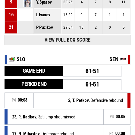
9
Y. Spasov
33:26
4
7
8
11
16
I. Ivanov
18:20
0
7
1
1
21
P. Puzikov
29:04
15
2
0
5
VIEW FULL BOX SCORE
SLO
SEN
GAME END
61-51
PERIOD END
61-51
P4
00:03
2, T. Petkov
, Defensive rebound
23, R. Radkov
, 3pt jump shot missed
P4
00:05
17, N. Mihaylov
, Defensive rebound
P4
00:08