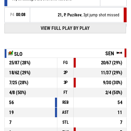
P4
00:08
21, P. Puzikov
, 3pt jump shot missed
P4
00:09
VIEW FULL PLAY BY PLAY
17, N. Mihaylov
, 2pt.tipinlayup made
61-51
Slow Motion
- lead by 10
17, N. Mihaylov
, Offensive rebound
P4
00:09
SEN
SLO
25
/
87
(
28
%)
20
/
67
(
29
%)
FG
17, N. Mihaylov
, 2pt jump shot missed
P4
00:10
18
/
62
(
29
%)
11
/
37
(
29
%)
2P
31, M. Dimov
, Substitution out
P4
00:30
7
/
25
(
28
%)
9
/
30
(
30
%)
3P
4
/
8
(
50
%)
2
/
4
(
50
%)
FT
56
54
REB
19
11
AST
7
7
STL