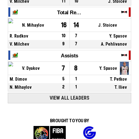
V. Milchev
11
10
J. Stoicev
Total Rebounds
16
14
N. Mihaylov
J. Stoicev
R. Radkov
10
7
Y. Spasov
V. Milchev
9
7
A. Pehlivanov
Assists
7
8
V. Dyakov
Y. Spasov
M. Dimov
5
1
T. Petkov
N. Mihaylov
2
1
T. Iliev
VIEW ALL LEADERS
BROUGHT TO YOU BY