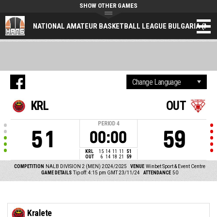
SHOW OTHER GAMES
NATIONAL AMATEUR BASKETBALL LEAGUE BULGARIA (NAL
KRL
OUT
PERIOD
4
51
59
00:00
KRL
15
14
11
11
51
OUT
6
14
18
21
59
COMPETITION
NALB DIVISION 2 (MEN) 2024/2025
VENUE
Winbet Sport & Event Centre
GAME DETAILS
Tip off: 4:15 pm GMT 23/11/24
ATTENDANCE
50
Kralete