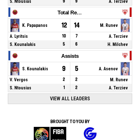
S. Ntousias
9
9
A. Terziev
Total Rebounds
12
14
K. Papapanos
M. Runev
A. Lyritsis
10
7
A. Terziev
S. Kounalakis
5
6
H. Milchev
Assists
9
5
S. Kounalakis
A. Asenov
V. Vergos
2
2
M. Runev
S. Ntousias
1
2
A. Terziev
VIEW ALL LEADERS
BROUGHT TO YOU BY