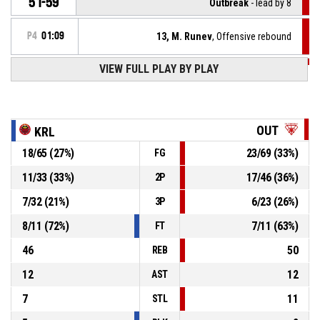
51-59
Outbreak
- lead by 8
P4
01:09
13, M. Runev
, Offensive rebound
VIEW FULL PLAY BY PLAY
P4
01:13
34, K. Vasilev
, 3pt jump shot missed
P4
01:34
13, M. Runev
, Defensive rebound
OUT
KRL
18
/
65
(
27
%)
23
/
69
(
33
%)
FG
0, K. Papapanos
, 3pt jump shot missed
P4
01:37
11
/
33
(
33
%)
17
/
46
(
36
%)
2P
P4
01:51
13, M. Runev
, Turnover - out of bounds
7
/
32
(
21
%)
6
/
23
(
26
%)
3P
8
/
11
(
72
%)
7
/
11
(
63
%)
FT
46
50
REB
12
12
AST
7
11
STL