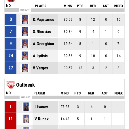
NO.
PLAYER
MINS
PTS
REB
AST
INDEX
ON COURT
0
K. Papapanos
30:59
8
12
0
10
7
S. Ntousias
30:34
9
4
1
0
9
A. Georghiou
19:54
8
1
0
7
24
A. Lyritsis
30:56
9
10
0
14
27
V. Vergos
30:57
13
3
2
8
Outbreak
NO.
PLAYER
MINS
PTS
REB
AST
INDEX
ON COURT
1
I. Ivanov
27:28
3
4
0
1
11
V. Runev
14:43
5
1
1
1