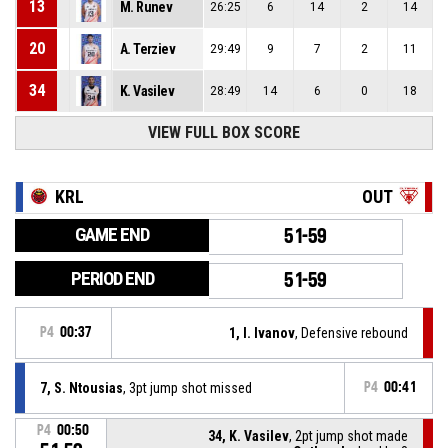
13
M. Runev
26:25
6
14
2
14
20
A. Terziev
29:49
9
7
2
11
34
K. Vasilev
28:49
14
6
0
18
VIEW FULL BOX SCORE
KRL
OUT
GAME END
51-59
PERIOD END
51-59
P4
00:37
1, I. Ivanov
, Defensive rebound
7, S. Ntousias
, 3pt jump shot missed
P4
00:41
P4
00:50
34, K. Vasilev
, 2pt jump shot made