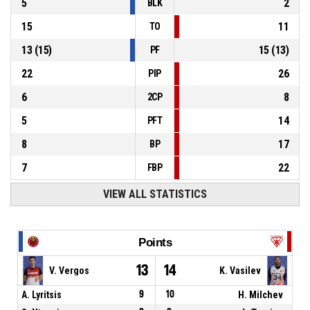
5
2
BLK
15
11
TO
13
(
15
)
15
(
13
)
PF
22
26
PIP
6
8
2CP
5
14
PFT
8
17
BP
7
22
FBP
VIEW ALL STATISTICS
Points
13
14
V. Vergos
K. Vasilev
A. Lyritsis
9
10
H. Milchev