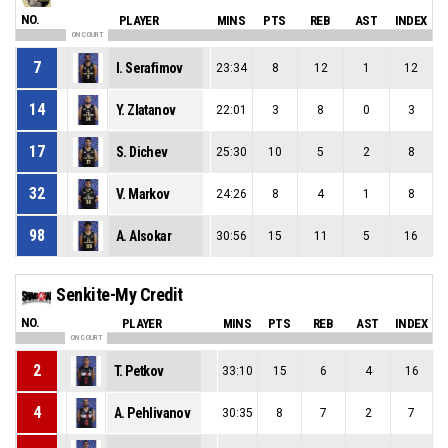
NO.
PLAYER
MINS
PTS
REB
AST
INDEX
ON COURT
7
I. Serafimov
23:34
8
12
1
12
14
Y. Zlatanov
22:01
3
8
0
3
17
S. Dichev
25:30
10
5
2
8
32
V. Markov
24:26
8
4
1
8
98
A. Alsokar
30:56
15
11
5
16
Senkite-My Credit
NO.
PLAYER
MINS
PTS
REB
AST
INDEX
ON COURT
2
T. Petkov
33:10
15
6
4
16
4
A. Pehlivanov
30:35
8
7
2
7