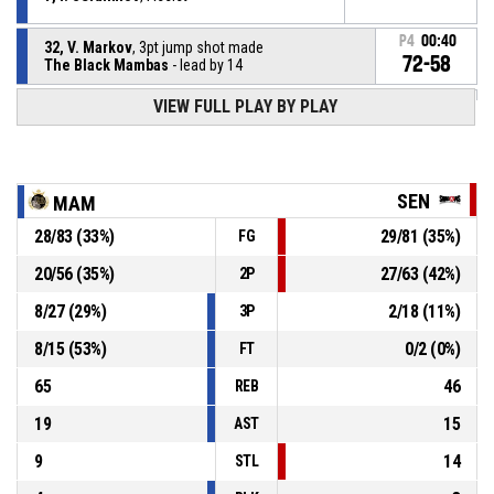
P4
00:40
32, V. Markov
, 3pt jump shot made
72-58
The Black Mambas
- lead by 14
VIEW FULL PLAY BY PLAY
98, A. Alsokar
, Defensive rebound
P4
00:56
P4
01:01
6, G. Izidorov
, 2pt jump shot missed
SEN
MAM
28
/
83
(
33
%)
29
/
81
(
35
%)
FG
Turnover - 24 seconds
P4
01:08
20
/
56
(
35
%)
27
/
63
(
42
%)
2P
14, Y. Zlatanov
, Defensive rebound
P4
01:31
8
/
27
(
29
%)
2
/
18
(
11
%)
3P
8
/
15
(
53
%)
0
/
2
(
0
%)
FT
65
46
REB
19
15
AST
9
14
STL