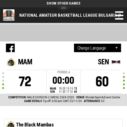
SHOW OTHER GAMES
NATIONAL AMATEUR BASKETBALL LEAGUE BULGARIA (NAL
MAM
SEN
PERIOD
4
72
60
00:00
MAM
19
23
15
15
72
SEN
11
20
17
12
60
COMPETITION
NALB DIVISION 2 (MEN) 2024/2025
VENUE
Winbet Sport & Event Centre
GAME DETAILS
Tip off: 6:00 pm GMT 23/11/24
ATTENDANCE
50
The Black Mambas