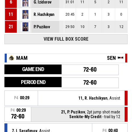
6
G. Izidorov
31:01
11
5
2
11
11
R. Hachikyan
20:45
2
1
3
0
21
P. Puzikov
29:50
10
7
3
12
VIEW FULL BOX SCORE
MAM
SEN
GAME END
72-60
PERIOD END
72-60
P4
00:29
11, R. Hachikyan
, Assist
P4
00:29
21, P. Puzikov
, 2pt jump shot made
72-60
Senkite-My Credit
- trail by 12
7, I. Serafimov
, Assist
P4
00:40