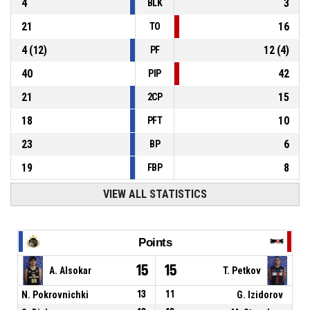
4
3
BLK
21
16
TO
4
(
12
)
12
(
4
)
PF
40
42
PIP
21
15
2CP
18
10
PFT
23
6
BP
19
8
FBP
VIEW ALL STATISTICS
Points
15
15
A. Alsokar
T. Petkov
N. Pokrovnichki
13
11
G. Izidorov