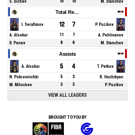
S. Dichev
10
10
M. Stanchev
Total Rebounds
12
7
I. Serafimov
P. Puzikov
A. Alsokar
11
7
A. Pehlivanov
D. Penev
8
6
M. Stanchev
Assists
5
4
A. Alsokar
T. Petkov
N. Pokrovnichki
5
3
R. Hachikyan
M. Milushev
3
3
P. Puzikov
VIEW ALL LEADERS
BROUGHT TO YOU BY