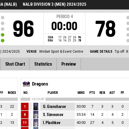
A (NALB)
NALB DIVISION 3 (MEN) 2024/2025
PERIOD
4
96
78
00:00
QUA
17
26
27
26
96
DRA
16
16
21
25
78
N) 2024/2025
VENUE
Winbet Sport & Event Centre
GAME DETAILS
Tip off:
Shot Chart
Statistics
Preview
Dragons
PF
INDEX
NO.
PLAYER
MINS
PTS
REB
AST
PF
ON COURT
3
22
1
G. Grancharov
30:00
7
3
3
0
1
2
8
S. Simeonov
35:34
14
2
4
2
2
13
11
I. Plachkov
40:00
27
4
5
0