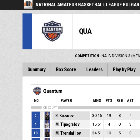
NATIONAL AMATEUR BASKETBALL LEAGUE BULGARI
QUA
COMPETITION
NALB DIVISION 3 (ME
Summary
Box Score
Leaders
Play by Play
Quantum
NO.
PLAYER
MINS
PTS
REB
AST
ON COURT
0
R. Kozarev
30:16
19
8
4
4
M. Tipografov
15:51
4
0
3
13
M. Trendafilov
34:51
19
5
3