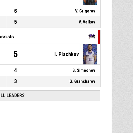
6
V. Grigorov
5
V. Velkov
Assists
5
I. Plachkov
4
S. Simeonov
3
G. Grancharov
ALL LEADERS