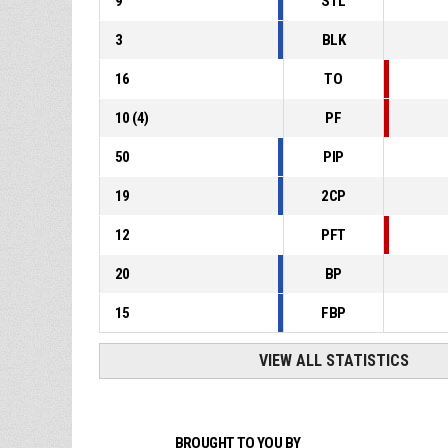
9
STL
3
BLK
16
TO
10
(
4
)
PF
50
PIP
19
2CP
12
PFT
20
BP
15
FBP
VIEW ALL STATISTICS
BROUGHT TO YOU BY