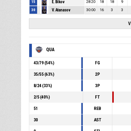
15
E. Bikov
28:20
18
18
9
30
V. Atanasov
30:00
16
3
3
V
QUA
43
/
79
(
54
%)
FG
35
/
55
(
63
%)
2P
8
/
24
(
33
%)
3P
2
/
5
(
40
%)
FT
51
REB
30
AST