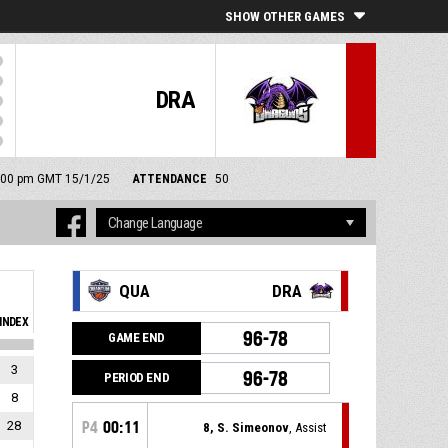
SHOW OTHER GAMES
DRA
 8:00 pm GMT 15/1/25
ATTENDANCE
50
QUA
DRA
INDEX
96-78
GAME END
3
96-78
PERIOD END
8
28
P4
00:11
8, S. Simeonov
, Assist