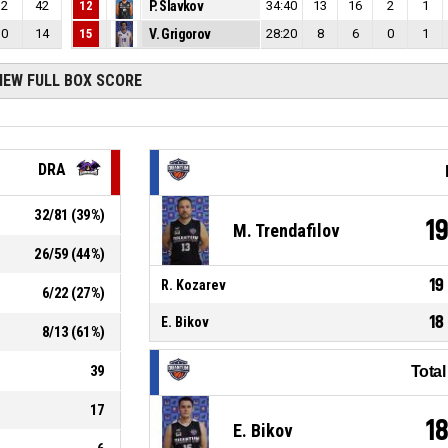
2
42
12
P. Slavkov
34:40
13
16
2
1
0
14
15
V. Grigorov
28:20
8
6
0
1
IEW FULL BOX SCORE
DRA
32
/
81
(
39
%)
1
M. Trendafilov
26
/
59
(
44
%)
19
R. Kozarev
6
/
22
(
27
%)
18
E. Bikov
8
/
13
(
61
%)
39
Tota
17
1
E. Bikov