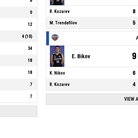
6
8
R. Kozarev
0
5
M. Trendafilov
12
4
(
10
)
34
9
E. Bikov
18
18
6
K. Nikov
4
7
R. Kozarev
7
VIEW 