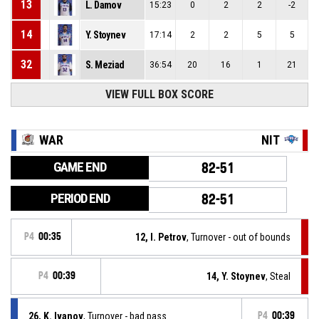
13
L. Damov
15:23
0
2
2
-2
14
Y. Stoynev
17:14
2
2
5
5
32
S. Meziad
36:54
20
16
1
21
VIEW FULL BOX SCORE
WAR
NIT
GAME END
82-51
PERIOD END
82-51
P4
00:35
12, I. Petrov
, Turnover - out of bounds
P4
00:39
14, Y. Stoynev
, Steal
26, K. Ivanov
, Turnover - bad pass
P4
00:39