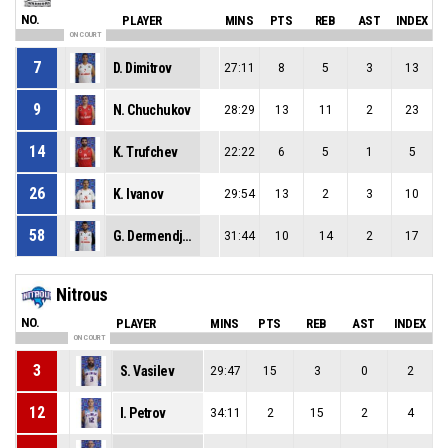
NO.
PLAYER
MINS
PTS
REB
AST
INDEX
ON COURT
7
D. Dimitrov
27:11
8
5
3
13
9
N. Chuchukov
28:29
13
11
2
23
14
K. Trufchev
22:22
6
5
1
5
26
K. Ivanov
29:54
13
2
3
10
58
G. Dermendjiev
31:44
10
14
2
17
Nitrous
NO.
PLAYER
MINS
PTS
REB
AST
INDEX
ON COURT
3
S. Vasilev
29:47
15
3
0
2
12
I. Petrov
34:11
2
15
2
4