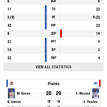
6
6
BLK
11
22
TO
3
(
9
)
9
(
3
)
PF
42
22
PIP
8
19
2CP
21
9
PFT
14
2
BP
22
4
FBP
VIEW ALL STATISTICS
Points
20
20
M. Banev
S. Meziad
K. Ivanov
13
15
S. Vasilev