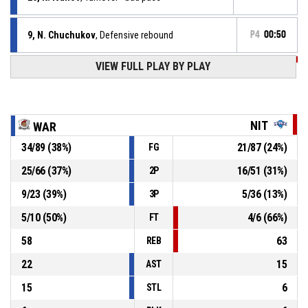
9, N. Chuchukov
, Defensive rebound
P4
00:50
VIEW FULL PLAY BY PLAY
P4
00:52
3, S. Vasilev
, 3pt jump shot missed
P4
00:57
12, I. Petrov
, Defensive rebound
NIT
WAR
34
/
89
(
38
%)
21
/
87
(
24
%)
FG
26, K. Ivanov
, 2pt jump shot missed
P4
00:59
25
/
66
(
37
%)
16
/
51
(
31
%)
2P
58, G. Dermendjiev
, Defensive rebound
P4
01:05
9
/
23
(
39
%)
5
/
36
(
13
%)
3P
5
/
10
(
50
%)
4
/
6
(
66
%)
FT
58
63
REB
22
15
AST
15
6
STL