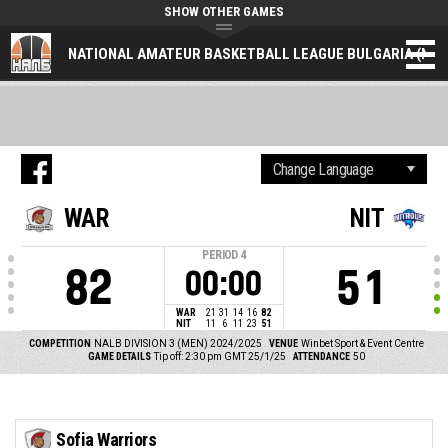
SHOW OTHER GAMES
NATIONAL AMATEUR BASKETBALL LEAGUE BULGARIA (NAL
WAR
NIT
PERIOD
4
82
51
00:00
WAR
21
31
14
16
82
NIT
11
6
11
23
51
COMPETITION
NALB DIVISION 3 (MEN) 2024/2025
VENUE
Winbet Sport & Event Centre
GAME DETAILS
Tip off: 2:30 pm GMT 25/1/25
ATTENDANCE
50
Sofia Warriors