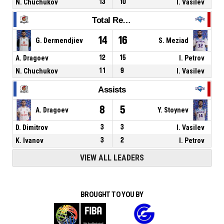
N. Chuchukov
13
10
I. Vasilev
Total Rebounds
14
16
G. Dermendjiev
S. Meziad
A. Dragoev
12
15
I. Petrov
N. Chuchukov
11
9
I. Vasilev
Assists
8
5
A. Dragoev
Y. Stoynev
D. Dimitrov
3
3
I. Vasilev
K. Ivanov
3
2
I. Petrov
VIEW ALL LEADERS
BROUGHT TO YOU BY