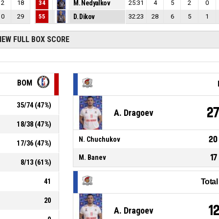
2
18
34
M. Nedyalkov
25:31
4
5
2
0
0
29
55
D. Dikov
32:23
28
6
5
1
IEW FULL BOX SCORE
BOM
35
/
74
(
47
%)
2
A. Dragoev
18
/
38
(
47
%)
20
N. Chuchukov
17
/
36
(
47
%)
17
M. Banev
8
/
13
(
61
%)
41
Tota
20
1
A. Dragoev