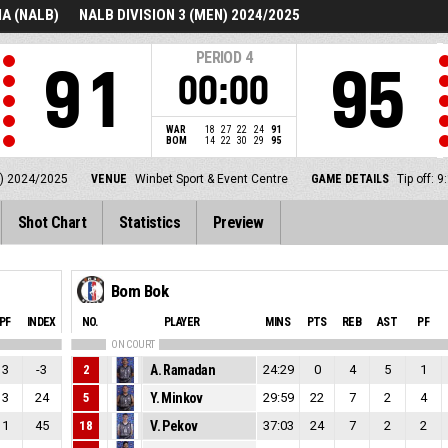
A (NALB)
NALB DIVISION 3 (MEN) 2024/2025
PERIOD
4
91
95
00:00
WAR
18
27
22
24
91
BOM
14
22
30
29
95
) 2024/2025
VENUE
Winbet Sport & Event Centre
GAME DETAILS
Tip off:
Shot Chart
Statistics
Preview
Bom Bok
PF
INDEX
NO.
PLAYER
MINS
PTS
REB
AST
PF
ON COURT
3
-3
2
A. Ramadan
24:29
0
4
5
1
3
24
5
Y. Minkov
29:59
22
7
2
4
1
45
18
V. Pekov
37:03
24
7
2
2