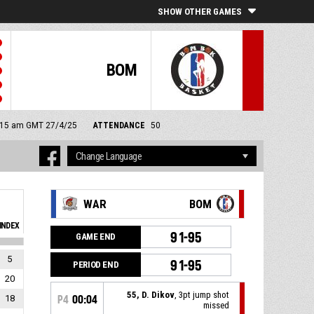
SHOW OTHER GAMES
BOM
 9:15 am GMT 27/4/25
ATTENDANCE
50
WAR
BOM
INDEX
91-95
GAME END
5
91-95
PERIOD END
20
55, D. Dikov
, 3pt jump shot
18
P4
00:04
missed