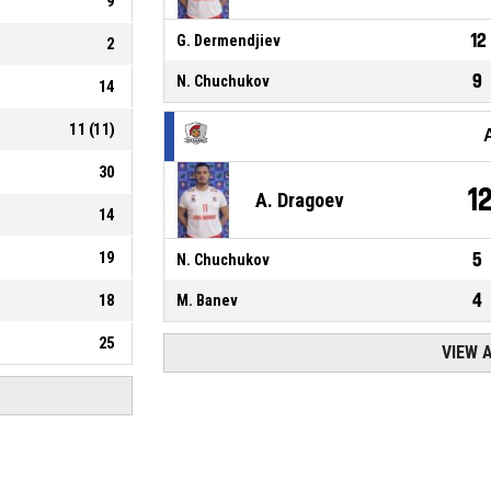
9
12
G. Dermendjiev
2
9
N. Chuchukov
14
11
(
11
)
30
1
A. Dragoev
14
19
5
N. Chuchukov
4
18
M. Banev
25
VIEW 