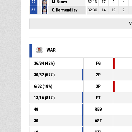
20
M. Banev
32:13
17
2
4
58
G. Dermendjiev
32:30
14
12
2
V
WAR
36
/
84
(
42
%)
FG
30
/
52
(
57
%)
2P
6
/
32
(
18
%)
3P
13
/
16
(
81
%)
FT
48
REB
30
AST