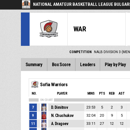
NATIONAL AMATEUR BASKETBALL LEAGUE BULGARI
WAR
COMPETITION
NALB DIVISION 3 (MEN
Summary
Box Score
Leaders
Play by Play
Sofia Warriors
NO.
PLAYER
MINS
PTS
REB
AST
ON COURT
7
D. Dimitrov
23:53
5
2
3
9
N. Chuchukov
32:04
20
9
5
11
A. Dragoev
33:11
27
12
12