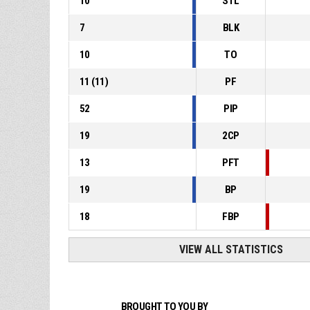
10
STL
7
BLK
10
TO
11
(
11
)
PF
52
PIP
19
2CP
13
PFT
19
BP
18
FBP
VIEW ALL STATISTICS
BROUGHT TO YOU BY