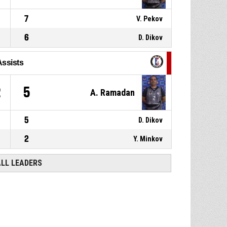
7
V. Pekov
6
D. Dikov
Assists
2
5
A. Ramadan
5
D. Dikov
2
Y. Minkov
ALL LEADERS