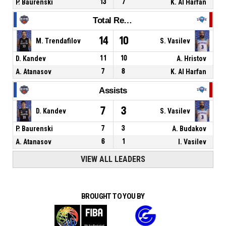
P. Baurenski
13
7
K. Al Harfan
Total Rebounds
14
10
M. Trendafilov
S. Vasilev
D. Kandev
11
10
A. Hristov
A. Atanasov
7
8
K. Al Harfan
Assists
7
3
D. Kandev
S. Vasilev
P. Baurenski
7
3
A. Budakov
A. Atanasov
6
1
I. Vasilev
VIEW ALL LEADERS
BROUGHT TO YOU BY