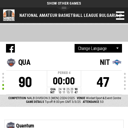
SHOW OTHER GAMES
NATIONAL AMATEUR BASKETBALL LEAGUE BULGARIA (NAL
QUA
NIT
PERIOD
4
90
47
00:00
QUA
24
18
25
23
90
NIT
10
11
15
11
47
COMPETITION
NALB DIVISION 3 (MEN) 2024/2025
VENUE
Winbet Sport & Event Centre
GAME DETAILS
Tip off: 8:00 pm GMT 3/3/25
ATTENDANCE
50
Quantum