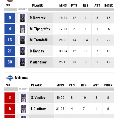
NO.
PLAYER
MINS
PTS
REB
AST
INDEX
ON COURT
0
R. Kozarev
18:34
12
1
5
16
4
M. Tipografov
17:33
2
1
1
-6
13
M. Trendafilov
26:01
14
14
3
22
21
D. Kandev
30:34
12
11
7
18
30
V. Atanasov
26:11
23
0
2
19
Nitrous
NO.
PLAYER
MINS
PTS
REB
AST
INDEX
ON COURT
3
S. Vasilev
40:00
8
10
3
8
6
I. Dimitrov
31:23
4
7
1
8