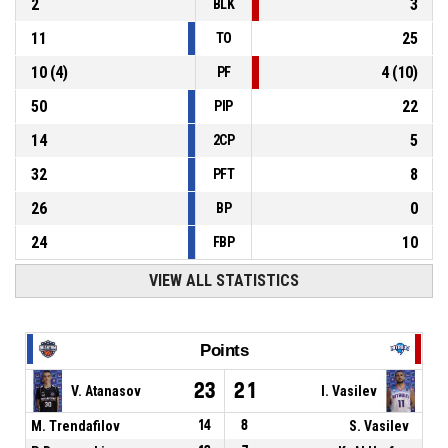
2
3
BLK
11
25
TO
10
(
4
)
4
(
10
)
PF
50
22
PIP
14
5
2CP
32
8
PFT
26
0
BP
24
10
FBP
VIEW ALL STATISTICS
Points
23
21
V. Atanasov
I. Vasilev
M. Trendafilov
14
8
S. Vasilev