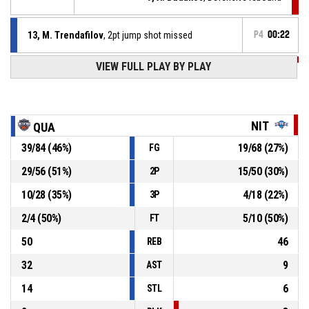
13, M. Trendafilov
, 2pt jump shot missed
P4
00:22
VIEW FULL PLAY BY PLAY
P4
00:30
6, I. Dimitrov
, Assist
P4
00:30
11, I. Vasilev
, 2pt jump shot made
90-45
Nitrous
- trail by 45
NIT
QUA
39
/
84
(
46
%)
19
/
68
(
27
%)
FG
21, D. Kandev
, Assist
P4
00:48
29
/
56
(
51
%)
15
/
50
(
30
%)
2P
P4
00:48
30, V. Atanasov
, 3pt jump shot made
90-43
10
/
28
(
35
%)
4
/
18
(
22
%)
Quantum
- lead by 47
3P
2
/
4
(
50
%)
5
/
10
(
50
%)
FT
50
46
REB
32
9
AST
14
6
STL