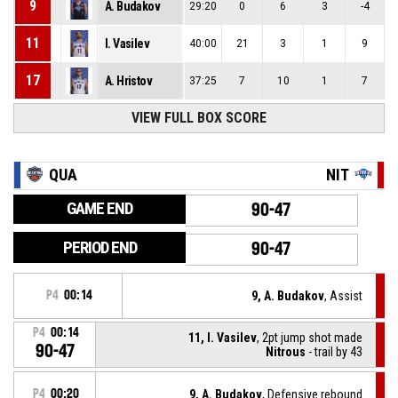
9
A. Budakov
29:20
0
6
3
-4
11
I. Vasilev
40:00
21
3
1
9
17
A. Hristov
37:25
7
10
1
7
VIEW FULL BOX SCORE
QUA
NIT
GAME END
90-47
PERIOD END
90-47
P4
00:14
9, A. Budakov
, Assist
P4
00:14
11, I. Vasilev
, 2pt jump shot made
90-47
Nitrous
- trail by 43
P4
00:20
9, A. Budakov
, Defensive rebound