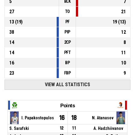
5
7
BLK
27
21
TO
13
(
19
)
19
(
13
)
PF
38
12
PIP
14
8
2CP
14
11
PFT
16
10
BP
23
9
FBP
VIEW ALL STATISTICS
Points
16
18
I. Papakostopulos
N. Atanasov
S. Sarafski
12
11
A. Hadzhiivanov