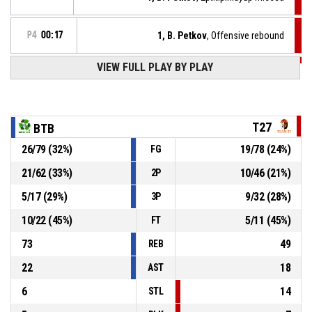
P4
00:17
1, B. Petkov
, Offensive rebound
VIEW FULL PLAY BY PLAY
P4
00:20
77, A. Hadzhiivanov
, 2pt jump shot missed
P4
00:29
77, A. Hadzhiivanov
, Steal
T27
BTB
26
/
79
(
32
%)
19
/
78
(
24
%)
FG
9, P. Ivanov
, Turnover - bad pass
P4
00:29
21
/
62
(
33
%)
10
/
46
(
21
%)
2P
P4
00:39
35, A. Prokopov
, Turnover - travel
5
/
17
(
29
%)
9
/
32
(
28
%)
3P
10
/
22
(
45
%)
5
/
11
(
45
%)
FT
73
49
REB
22
18
AST
6
14
STL