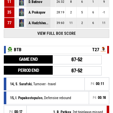
11
D. Batinov
26:32
8
6
1
9
35
A. Prokopov
28:19
2
5
6
-1
77
A. Hadzhiivanov
39:60
11
2
6
11
VIEW FULL BOX SCORE
BTB
T27
GAME END
67-52
PERIOD END
67-52
14, S. Sarafski
, Turnover - travel
P4
00:11
15, I. Papakostopulos
, Defensive rebound
P4
00:16
P4
00:17
1, B. Petkov
, 2pt.tipinlayup missed