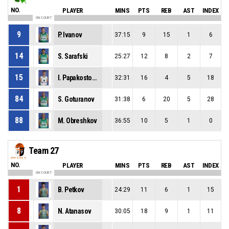
NO.
PLAYER
MINS
PTS
REB
AST
INDEX
ON COURT
9
P. Ivanov
37:15
9
15
1
6
14
S. Sarafski
25:27
12
8
2
7
15
I. Papakostopulos
32:31
16
4
5
18
84
S. Goturanov
31:38
6
20
5
28
88
M. Obreshkov
36:55
10
5
1
0
Team 27
NO.
PLAYER
MINS
PTS
REB
AST
INDEX
ON COURT
1
B. Petkov
24:29
11
6
1
15
8
N. Atanasov
30:05
18
9
1
11