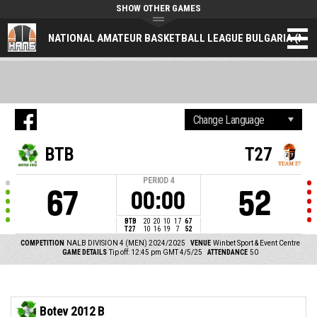
SHOW OTHER GAMES
NATIONAL AMATEUR BASKETBALL LEAGUE BULGARIA (NAL
BTB
T27
PERIOD
4
67
52
00:00
BTB
20
20
10
17
67
T27
10
16
19
7
52
COMPETITION
NALB DIVISION 4 (MEN) 2024/2025
VENUE
Winbet Sport & Event Centre
GAME DETAILS
Tip off: 12:45 pm GMT 4/5/25
ATTENDANCE
50
Botev 2012 B