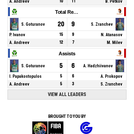
A. Andreev
10
11
B. Petkov
Total Rebounds
20
9
S. Goturanov
S. Zranchev
P. Ivanov
15
9
N. Atanasov
A. Andreev
12
7
M. Milev
Assists
5
6
S. Goturanov
A. Hadzhiivanov
I. Papakostopulos
5
6
A. Prokopov
A. Andreev
5
3
S. Zranchev
VIEW ALL LEADERS
BROUGHT TO YOU BY