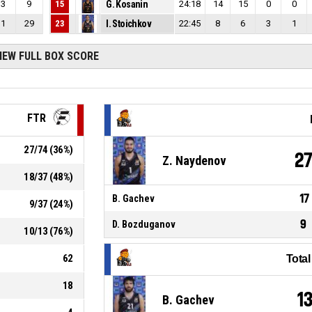
3
9
15
G. Kosanin
24:18
14
15
0
0
1
29
23
I. Stoichkov
22:45
8
6
3
1
IEW FULL BOX SCORE
FTR
27
/
74
(
36
%)
2
Z. Naydenov
18
/
37
(
48
%)
17
B. Gachev
9
/
37
(
24
%)
9
D. Bozduganov
10
/
13
(
76
%)
62
Tota
18
1
B. Gachev