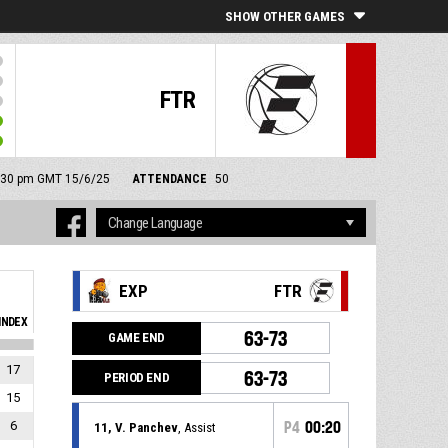
SHOW OTHER GAMES
FTR
 2:30 pm GMT 15/6/25
ATTENDANCE
50
EXP
FTR
INDEX
63-73
GAME END
17
63-73
PERIOD END
15
6
P4
00:20
11, V. Panchev
, Assist