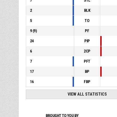
7
STL
2
BLK
5
TO
9
(
9
)
PF
24
PIP
6
2CP
7
PFT
17
BP
16
FBP
VIEW ALL STATISTICS
BROUGHT TO YOU BY