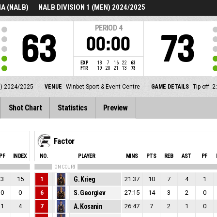
A (NALB)
NALB DIVISION 1 (MEN) 2024/2025
PERIOD
4
63
73
00:00
EXP
18
7
16
22
63
FTR
19
20
21
13
73
N) 2024/2025
VENUE
Winbet Sport & Event Centre
GAME DETAILS
Tip off:
Shot Chart
Statistics
Preview
Factor
PF
INDEX
NO.
PLAYER
MINS
PTS
REB
AST
PF
ON COURT
3
15
1
G. Krieg
21:37
10
7
4
1
0
0
6
S. Georgiev
27:15
14
3
2
0
1
4
7
A. Kosanin
26:47
7
2
1
0