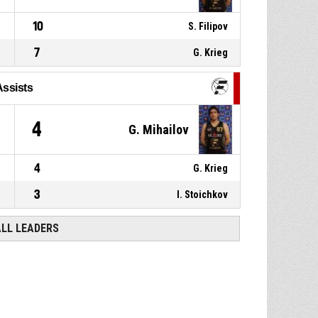
10
S. Filipov
7
G. Krieg
Assists
4
G. Mihailov
4
G. Krieg
3
I. Stoichkov
ALL LEADERS