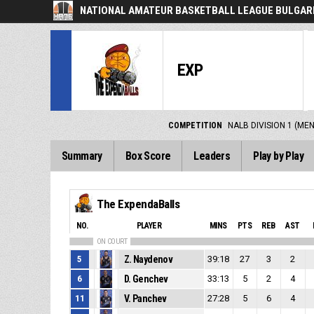
NATIONAL AMATEUR BASKETBALL LEAGUE BULGARI
EXP
COMPETITION
NALB DIVISION 1 (ME
Summary
Box Score
Leaders
Play by Play
The ExpendaBalls
NO.
PLAYER
MINS
PTS
REB
AST
ON COURT
5
Z. Naydenov
39:18
27
3
2
6
D. Genchev
33:13
5
2
4
11
V. Panchev
27:28
5
6
4