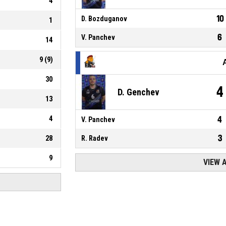
4
10
D. Bozduganov
1
6
V. Panchev
14
9
(
9
)
30
4
D. Genchev
13
4
4
V. Panchev
3
28
R. Radev
9
VIEW 