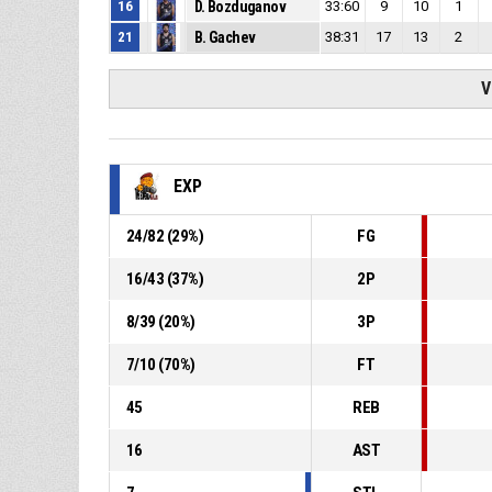
16
D. Bozduganov
33:60
9
10
1
21
B. Gachev
38:31
17
13
2
V
EXP
24
/
82
(
29
%)
FG
16
/
43
(
37
%)
2P
8
/
39
(
20
%)
3P
7
/
10
(
70
%)
FT
45
REB
16
AST