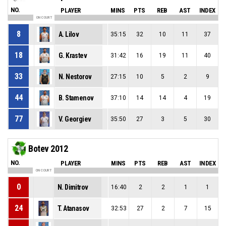
NO.
PLAYER
MINS
PTS
REB
AST
INDEX
ON COURT
8
A. Lilov
35:15
32
10
11
37
18
G. Krastev
31:42
16
19
11
40
33
N. Nestorov
27:15
10
5
2
9
44
B. Stamenov
37:10
14
14
4
19
77
V. Georgiev
35:50
27
3
5
30
Botev 2012
NO.
PLAYER
MINS
PTS
REB
AST
INDEX
ON COURT
0
N. Dimitrov
16:40
2
2
1
1
24
T. Atanasov
32:53
27
2
7
15