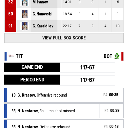
32
M. Ivanov
14:01
0
0
1
-5
50
G. Nanovski
18:54
0
4
1
0
91
G. Kazaldjiev
22:17
7
9
4
13
VIEW FULL BOX SCORE
TIT
BOT
GAME END
117-67
PERIOD END
117-67
18, G. Krastev
, Offensive rebound
P4
00:35
33, N. Nestorov
, 3pt jump shot missed
P4
00:39
33, N. Nestorov
, Defensive rebound
P4
00:46