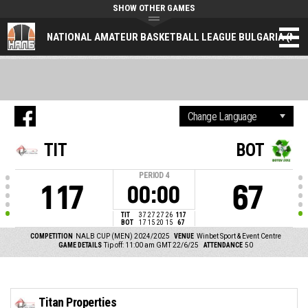
SHOW OTHER GAMES
NATIONAL AMATEUR BASKETBALL LEAGUE BULGARIA (NAL
TIT
BOT
PERIOD
4
117
67
00:00
TIT
37
27
27
26
117
BOT
17
15
20
15
67
COMPETITION
NALB CUP (MEN) 2024/2025
VENUE
Winbet Sport & Event Centre
GAME DETAILS
Tip off: 11:00 am GMT 22/6/25
ATTENDANCE
50
Titan Properties