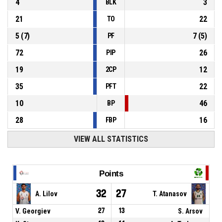
4
3
BLK
21
22
TO
5
(
7
)
7
(
5
)
PF
72
26
PIP
19
12
2CP
35
22
PFT
10
46
BP
28
16
FBP
VIEW ALL STATISTICS
Points
32
27
A. Lilov
T. Atanasov
V. Georgiev
27
13
S. Arsov