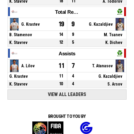
K. Stavrev
18
11
A. Todorov
Total Rebounds
19
9
G. Krastev
G. Kazaldjiev
B. Stamenov
14
9
M. Tsanev
K. Stavrev
12
5
K. Dichev
Assists
11
7
A. Lilov
T. Atanasov
G. Krastev
11
4
G. Kazaldjiev
K. Stavrev
10
4
S. Arsov
VIEW ALL LEADERS
BROUGHT TO YOU BY