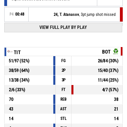
P4
00:48
24, T. Atanasov
, 3pt jump shot missed
VIEW FULL PLAY BY PLAY
77, V. Georgiev
, Turnover - 3 seconds
P4
00:54
8, A. Lilov
, Offensive rebound
P4
00:58
BOT
TIT
51
/
97
(
52
%)
26
/
84
(
30
%)
FG
44, B. Stamenov
, Offensive rebound
P4
01:00
38
/
59
(
64
%)
15
/
40
(
37
%)
2P
44, B. Stamenov
, 2pt jump shot missed
P4
00:59
13
/
38
(
34
%)
11
/
44
(
25
%)
3P
2
/
6
(
33
%)
4
/
7
(
57
%)
FT
70
38
REB
43
21
AST
14
14
STL