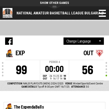
SHOW OTHER GAMES
NATIONAL AMATEUR BASKETBALL LEAGUE BULGARIA (NAL
EXP
OUT
PERIOD
4
99
56
00:00
EXP
26
15
25
33
99
OUT
9
16
17
14
56
COMPETITION
NALB PLAYOUTS (MEN) 2024/2025
VENUE
Winbet Sport & Event Centre
GAME DETAILS
Tip off: 8:00 pm GMT 16/7/25
ATTENDANCE
50
The ExpendaBalls