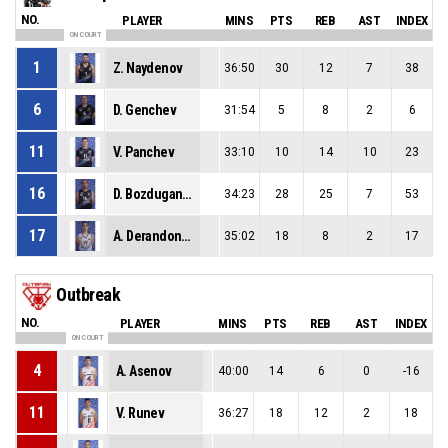
NO.
PLAYER
MINS
PTS
REB
AST
INDEX
ON COURT
1
Z. Naydenov
36:50
30
12
7
38
6
D. Genchev
31:54
5
8
2
6
11
V. Panchev
33:10
10
14
10
23
16
D. Bozduganov
34:23
28
25
7
53
17
A. Derandonyan
35:02
18
8
2
17
Outbreak
NO.
PLAYER
MINS
PTS
REB
AST
INDEX
ON COURT
4
A. Asenov
40:00
14
6
0
-16
11
V. Runev
36:27
18
12
2
18