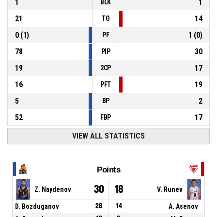
1
1
BLK
21
14
TO
0
(
1
)
1
(
0
)
PF
78
30
PIP
19
17
2CP
16
19
PFT
5
2
BP
52
17
FBP
VIEW ALL STATISTICS
Points
30
18
Z. Naydenov
V. Runev
D. Bozduganov
28
14
A. Asenov