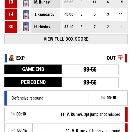
13
M. Runev
33:33
8
11
6
15
14
T. Krandarov
40:00
8
5
3
11
30
H. Hristov
33:10
6
7
2
1
VIEW FULL BOX SCORE
EXP
OUT
GAME END
99-56
PERIOD END
99-56
Defensive rebound
P4
00:10
P4
00:10
11, V. Runev
, 3pt jump shot missed
P4
00:15
11, V. Runev
, Offensive rebound