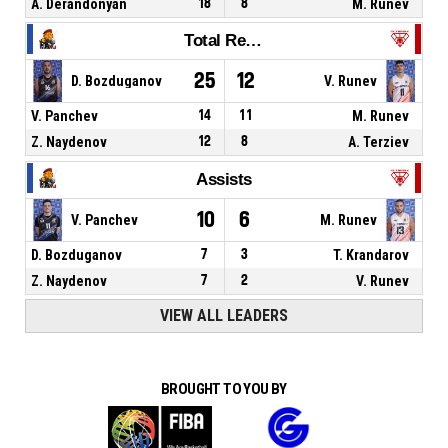
A. Derandonyan
18
8
M. Runev
Total Rebounds
25
12
D. Bozduganov
V. Runev
V. Panchev
14
11
M. Runev
Z. Naydenov
12
8
A. Terziev
Assists
10
6
V. Panchev
M. Runev
D. Bozduganov
7
3
T. Krandarov
Z. Naydenov
7
2
V. Runev
VIEW ALL LEADERS
BROUGHT TO YOU BY