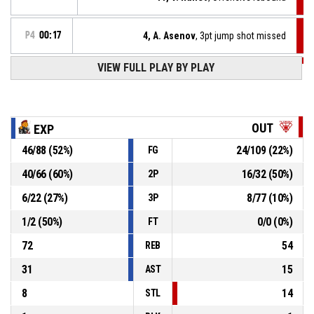
P4
00:17
4, A. Asenov
, 3pt jump shot missed
VIEW FULL PLAY BY PLAY
P4
00:24
4, A. Asenov
, Offensive rebound
P4
00:27
13, M. Runev
, 3pt jump shot missed
OUT
EXP
46
/
88
(
52
%)
24
/
109
(
22
%)
FG
P4
00:37
14, T. Krandarov
, Steal
40
/
66
(
60
%)
16
/
32
(
50
%)
2P
6, D. Genchev
, Turnover - bad pass
P4
00:37
6
/
22
(
27
%)
8
/
77
(
10
%)
3P
1
/
2
(
50
%)
0
/
0
(
0
%)
FT
72
54
REB
31
15
AST
8
14
STL