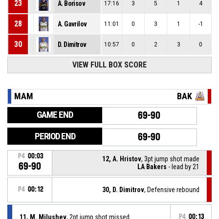
23
A. Borisov
17:16
3
5
1
4
28
A. Gavrilov
11:01
0
3
1
-1
30
D. Dimitrov
10:57
0
2
3
0
VIEW FULL BOX SCORE
MAM
BAK
GAME END
69-90
PERIOD END
69-90
P4
00:03
12, A. Hristov
, 3pt jump shot made
69-90
LA Bakers
- lead by 21
P4
00:12
30, D. Dimitrov
, Defensive rebound
11, M. Milushev
, 2pt jump shot missed
P4
00:13