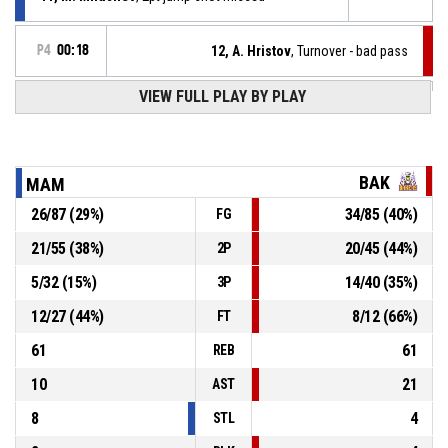
P4
00:18
12, A. Hristov
, Turnover - bad pass
P4
00:24
VIEW FULL PLAY BY PLAY
11, M. Milushev
, 2pt jump shot made
69-87
The Black Mambas
- trail by 18
P4
00:29
23, A. Borisov
, Turnover - bad pass
BAK
MAM
26
/
87
(
29
%)
34
/
85
(
40
%)
FG
11, M. Milushev
, Assist
P4
00:41
21
/
55
(
38
%)
20
/
45
(
44
%)
2P
P4
00:41
15, N. Pokrovnichki
, 2pt jump shot made
67-87
5
/
32
(
15
%)
14
/
40
(
35
%)
The Black Mambas
- trail by 20
3P
12
/
27
(
44
%)
8
/
12
(
66
%)
FT
61
61
REB
10
21
AST
8
4
STL