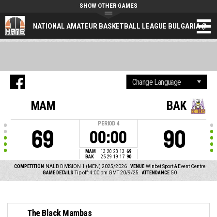
SHOW OTHER GAMES
NATIONAL AMATEUR BASKETBALL LEAGUE BULGARIA (NAL
MAM
BAK
PERIOD
4
69
90
00:00
MAM
13
20
23
13
69
BAK
25
29
19
17
90
COMPETITION
NALB DIVISION 1 (MEN) 2025/2026
VENUE
Winbet Sport & Event Centre
GAME DETAILS
Tip off: 4:00 pm GMT 20/9/25
ATTENDANCE
50
The Black Mambas