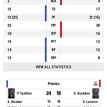
2
4
BLK
15
17
TO
15
(
21
)
21
(
15
)
PF
32
38
PIP
10
16
2CP
19
12
PFT
14
12
BP
13
8
FBP
VIEW ALL STATISTICS
Points
24
19
P. Teofilov
G. Kuchkov
A. Alsokar
13
19
D. Lazarov