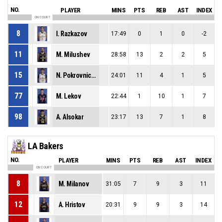
NO.
PLAYER
MINS
PTS
REB
AST
INDEX
ON COURT
8
I. Razkazov
17:49
0
1
0
-2
11
M. Milushev
28:58
13
2
2
5
15
N. Pokrovnichki
24:01
11
4
1
5
77
M. Lekov
22:44
1
10
1
7
98
A. Alsokar
23:17
13
7
1
8
LA Bakers
NO.
PLAYER
MINS
PTS
REB
AST
INDEX
ON COURT
8
M. Milanov
31:05
7
9
3
11
12
A. Hristov
20:31
9
9
3
14