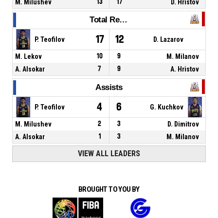
M. Milushev
13
17
D. Hristov
Total Rebounds
17
12
P. Teofilov
D. Lazarov
M. Lekov
10
9
M. Milanov
A. Alsokar
7
9
A. Hristov
Assists
4
6
P. Teofilov
G. Kuchkov
M. Milushev
2
3
D. Dimitrov
A. Alsokar
1
3
M. Milanov
VIEW ALL LEADERS
BROUGHT TO YOU BY