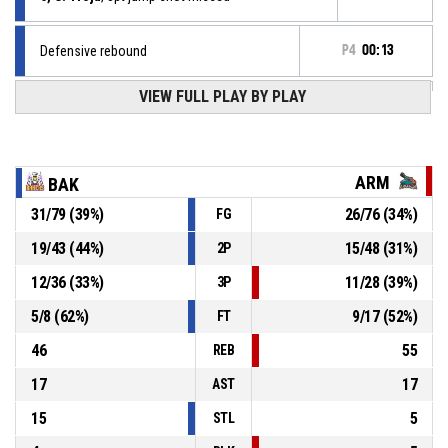
Defensive rebound
P4
00:13
VIEW FULL PLAY BY PLAY
2, D. Lazarov
, Block
P4
00:13
P4
00:13
24, N. Svrakov
, 2pt jump shot missed
ARM
BAK
P4
00:15
2, D. Lazarov
, Free throw 2 of 2 made
31
/
79
(
39
%)
26
/
76
(
34
%)
FG
79-72
LA Bakers
- lead by 7
19
/
43
(
44
%)
15
/
48
(
31
%)
2P
Offensive Dead Ball Rebound
P4
00:15
12
/
36
(
33
%)
11
/
28
(
39
%)
3P
5
/
8
(
62
%)
9
/
17
(
52
%)
FT
46
55
REB
17
17
AST
15
5
STL