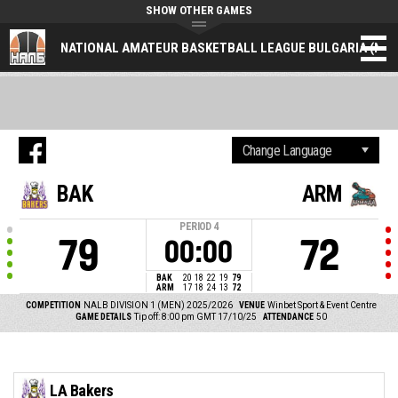
SHOW OTHER GAMES
NATIONAL AMATEUR BASKETBALL LEAGUE BULGARIA (NAL
BAK
ARM
PERIOD
4
79
72
00:00
BAK
20
18
22
19
79
ARM
17
18
24
13
72
COMPETITION
NALB DIVISION 1 (MEN) 2025/2026
VENUE
Winbet Sport & Event Centre
GAME DETAILS
Tip off: 8:00 pm GMT 17/10/25
ATTENDANCE
50
LA Bakers