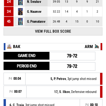
24
N. Svrakov
39:05
13
9
9
21
34
G. Naumov
32:22
14
4
1
2
45
G. Pramatarov
26:48
4
15
0
10
VIEW FULL BOX SCORE
BAK
ARM
GAME END
79-72
PERIOD END
79-72
P4
00:04
5, P. Petrov
, 3pt jump shot missed
P4
00:07
17, S. Ilkov
, Defensive rebound
6, C. Troja
, 3pt jump shot missed
P4
00:10