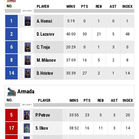
NO.
PLAYER
MINS
PTS
REB
AST
INDEX
ON COURT
1
A. Homsi
5:19
0
1
0
1
2
D. Lazarov
40:00
30
21
5
48
6
C. Troja
20:29
0
1
3
0
8
M. Milanov
37:09
16
5
2
8
14
D. Hristov
35:39
27
2
1
14
Armada
NO.
PLAYER
MINS
PTS
REB
AST
INDEX
ON COURT
5
P. Petrov
33:55
23
5
3
20
17
S. Ilkov
38:52
16
11
3
14