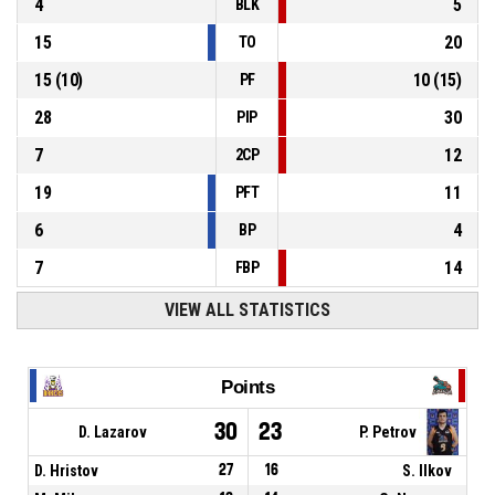
4
5
BLK
15
20
TO
15
(
10
)
10
(
15
)
PF
28
30
PIP
7
12
2CP
19
11
PFT
6
4
BP
7
14
FBP
VIEW ALL STATISTICS
Points
30
23
D. Lazarov
P. Petrov
D. Hristov
27
16
S. Ilkov