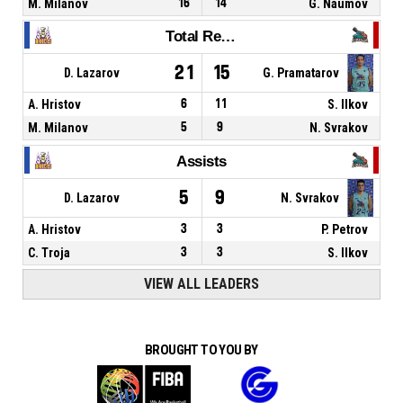
M. Milanov
16
14
G. Naumov
Total Rebounds
21
15
D. Lazarov
G. Pramatarov
A. Hristov
6
11
S. Ilkov
M. Milanov
5
9
N. Svrakov
Assists
5
9
D. Lazarov
N. Svrakov
A. Hristov
3
3
P. Petrov
C. Troja
3
3
S. Ilkov
VIEW ALL LEADERS
BROUGHT TO YOU BY