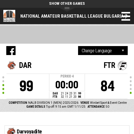
SHOW OTHER GAMES
NATIONAL AMATEUR BASKETBALL LEAGUE BULGARIA (NAL
DAR
FTR
PERIOD
4
99
84
00:00
DAR
21
24
23
31
99
FTR
32
11
21
20
84
COMPETITION
NALB DIVISION 1 (MEN) 2025/2026
VENUE
Winbet Sport & Event Centre
GAME DETAILS
Tip off: 9:15 am GMT 1/11/25
ATTENDANCE
50
Darvoyadite