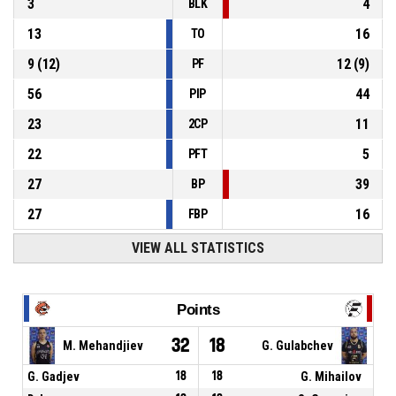
3
4
BLK
13
16
TO
9
(
12
)
12
(
9
)
PF
56
44
PIP
23
11
2CP
22
5
PFT
27
39
BP
27
16
FBP
VIEW ALL STATISTICS
Points
32
18
M. Mehandjiev
G. Gulabchev
G. Gadjev
18
18
G. Mihailov