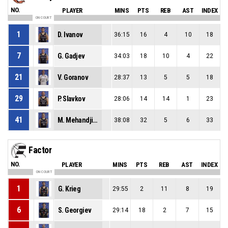
NO.
PLAYER
MINS
PTS
REB
AST
INDEX
ON COURT
1
D. Ivanov
36:15
16
4
10
18
7
G. Gadjev
34:03
18
10
4
22
21
V. Goranov
28:37
13
5
5
18
29
P. Slavkov
28:06
14
14
1
23
41
M. Mehandjiev
38:08
32
5
6
33
Factor
NO.
PLAYER
MINS
PTS
REB
AST
INDEX
ON COURT
1
G. Krieg
29:55
2
11
8
19
6
S. Georgiev
29:14
18
2
7
15