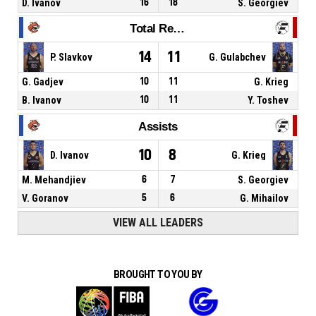
D. Ivanov
16
18
S. Georgiev
Total Rebounds
14
11
P. Slavkov
G. Gulabchev
G. Gadjev
10
11
G. Krieg
B. Ivanov
10
11
Y. Toshev
Assists
10
8
D. Ivanov
G. Krieg
M. Mehandjiev
6
7
S. Georgiev
V. Goranov
5
6
G. Mihailov
VIEW ALL LEADERS
BROUGHT TO YOU BY