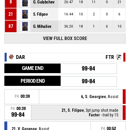
8
G. Gulabchev
26:47
18
11
0
21
21
S. Filipov
16:44
10
2
0
6
87
G. Mihailov
36:20
18
1
6
10
VIEW FULL BOX SCORE
DAR
FTR
GAME END
99-84
PERIOD END
99-84
P4
00:39
6, S. Georgiev
, Assist
P4
00:39
21, S. Filipov
, 3pt jump shot made
99-84
Factor
- trail by 15
21, V. Goranov
, Assist
P4
00:52