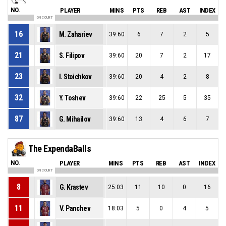
NO.
PLAYER
MINS
PTS
REB
AST
INDEX
ON COURT
16
M. Zahariev
39:60
6
7
2
5
21
S. Filipov
39:60
20
7
2
17
23
I. Stoichkov
39:60
20
4
2
8
32
Y. Toshev
39:60
22
25
5
35
87
G. Mihailov
39:60
13
4
6
7
The ExpendaBalls
NO.
PLAYER
MINS
PTS
REB
AST
INDEX
ON COURT
8
G. Krastev
25:03
11
10
0
16
11
V. Panchev
18:03
5
0
4
5