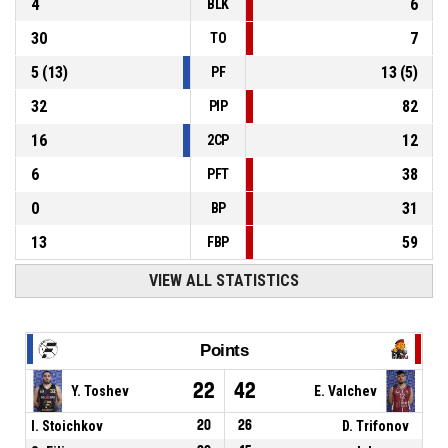
4
6
BLK
30
7
TO
5
(
13
)
13
(
5
)
PF
32
82
PIP
16
12
2CP
6
38
PFT
0
31
BP
13
59
FBP
VIEW ALL STATISTICS
Points
22
42
Y. Toshev
E. Valchev
I. Stoichkov
20
26
D. Trifonov