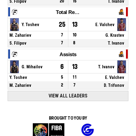
S. Filipov
20
15
I. Ivanov
Total Rebounds
25
13
Y. Toshev
E. Valchev
M. Zahariev
7
10
G. Krastev
S. Filipov
7
8
T. Ivanov
Assists
6
13
G. Mihailov
T. Ivanov
Y. Toshev
5
11
E. Valchev
M. Zahariev
2
7
D. Trifonov
VIEW ALL LEADERS
BROUGHT TO YOU BY