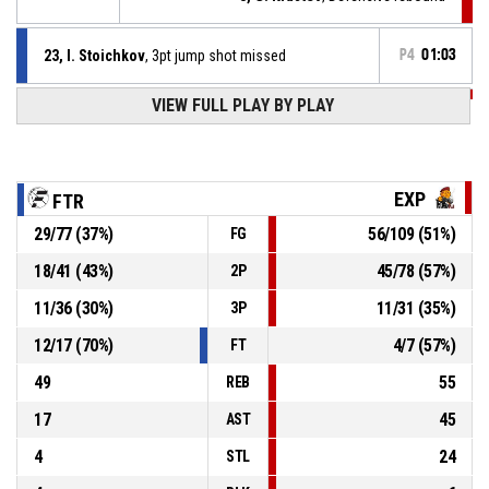
23, I. Stoichkov
, 3pt jump shot missed
P4
01:03
VIEW FULL PLAY BY PLAY
P4
01:18
11, V. Panchev
, Assist
P4
01:18
12, E. Valchev
, 2pt jump shot made
81-125
The ExpendaBalls
- lead by 44
EXP
FTR
29
/
77
(
37
%)
56
/
109
(
51
%)
FG
P4
01:21
12, E. Valchev
, Defensive rebound
18
/
41
(
43
%)
45
/
78
(
57
%)
2P
87, G. Mihailov
, Free throw 2 of 2 missed
P4
01:21
11
/
36
(
30
%)
11
/
31
(
35
%)
3P
12
/
17
(
70
%)
4
/
7
(
57
%)
FT
49
55
REB
17
45
AST
4
24
STL