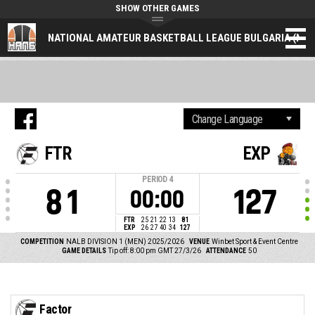
SHOW OTHER GAMES
NATIONAL AMATEUR BASKETBALL LEAGUE BULGARIA (NAL
FTR
EXP
PERIOD
4
81
127
00:00
FTR
25
21
22
13
81
EXP
26
27
40
34
127
COMPETITION
NALB DIVISION 1 (MEN) 2025/2026
VENUE
Winbet Sport & Event Centre
GAME DETAILS
Tip off: 8:00 pm GMT 27/3/26
ATTENDANCE
50
Factor