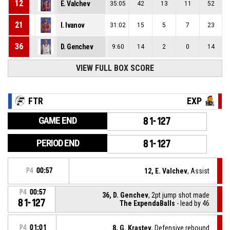
12
E. Valchev
35:05
42
13
11
52
21
I. Ivanov
31:02
15
5
7
23
36
D. Genchev
9:60
14
2
0
14
VIEW FULL BOX SCORE
FTR
EXP
GAME END
81-127
PERIOD END
81-127
P4
00:57
12, E. Valchev
, Assist
P4
00:57
36, D. Genchev
, 2pt jump shot made
81-127
The ExpendaBalls
- lead by 46
P4
01:01
8, G. Krastev
, Defensive rebound