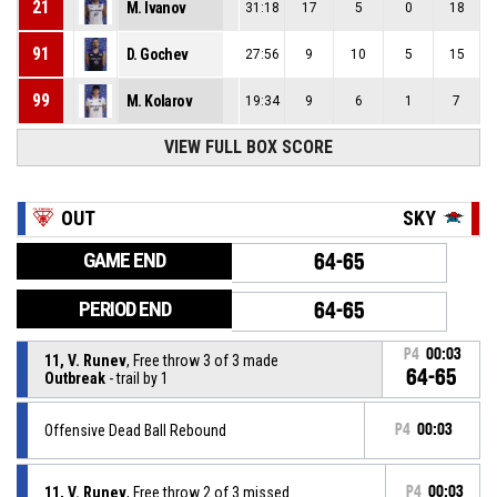
21
M. Ivanov
31:18
17
5
0
18
91
D. Gochev
27:56
9
10
5
15
99
M. Kolarov
19:34
9
6
1
7
VIEW FULL BOX SCORE
OUT
SKY
GAME END
64-65
PERIOD END
64-65
P4
00:03
11, V. Runev
, Free throw 3 of 3 made
64-65
Outbreak
- trail by 1
Offensive Dead Ball Rebound
P4
00:03
11, V. Runev
, Free throw 2 of 3 missed
P4
00:03