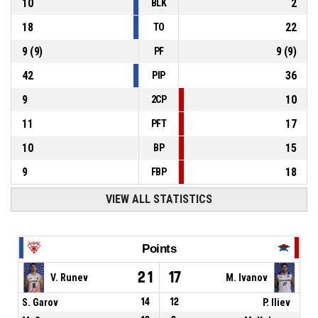
10
2
BLK
18
22
TO
9
(
9
)
9
(
9
)
PF
42
36
PIP
9
10
2CP
11
17
PFT
10
15
BP
9
18
FBP
VIEW ALL STATISTICS
Points
21
17
V. Runev
M. Ivanov
S. Garov
14
12
P. Iliev