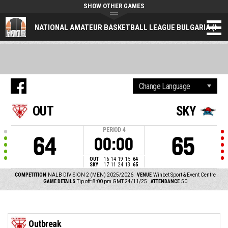
SHOW OTHER GAMES
NATIONAL AMATEUR BASKETBALL LEAGUE BULGARIA (NAL
OUT
SKY
PERIOD
4
64
65
00:00
OUT
16
14
19
15
64
SKY
17
11
24
13
65
COMPETITION
NALB DIVISION 2 (MEN) 2025/2026
VENUE
Winbet Sport & Event Centre
GAME DETAILS
Tip off: 8:00 pm GMT 24/11/25
ATTENDANCE
50
Outbreak