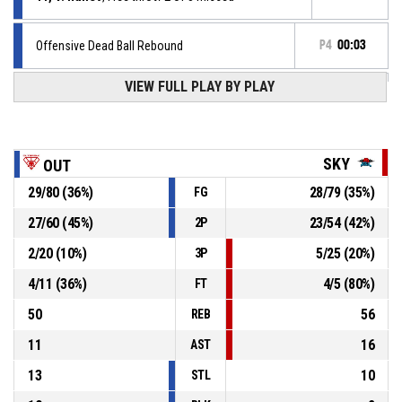
Offensive Dead Ball Rebound
P4
00:03
VIEW FULL PLAY BY PLAY
11, V. Runev
, Free throw 1 of 3 missed
P4
00:03
11, V. Runev
, Foul on
P4
00:03
SKY
OUT
29
/
80
(
36
%)
28
/
79
(
35
%)
FG
P4
00:03
7, P. Iliev
, Personal foul
27
/
60
(
45
%)
23
/
54
(
42
%)
2P
11, V. Runev
, Steal
P4
00:03
2
/
20
(
10
%)
5
/
25
(
20
%)
3P
4
/
11
(
36
%)
4
/
5
(
80
%)
FT
50
56
REB
11
16
AST
13
10
STL