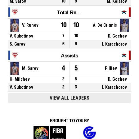
M. Sarov
10
9
M. Kolarov
Total Rebounds
10
10
V. Runev
A. De Crignis
V. Subotinov
7
10
D. Gochev
S. Garov
6
9
I. Karachorov
Assists
4
5
M. Sarov
P. Iliev
H. Milchev
2
5
D. Gochev
V. Subotinov
2
3
I. Karachorov
VIEW ALL LEADERS
BROUGHT TO YOU BY