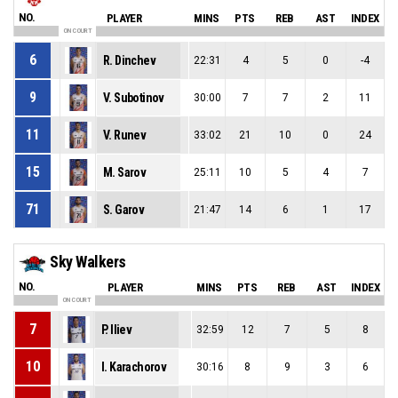
NO.
PLAYER
MINS
PTS
REB
AST
INDEX
ON COURT
6
R. Dinchev
22:31
4
5
0
-4
9
V. Subotinov
30:00
7
7
2
11
11
V. Runev
33:02
21
10
0
24
15
M. Sarov
25:11
10
5
4
7
71
S. Garov
21:47
14
6
1
17
Sky Walkers
NO.
PLAYER
MINS
PTS
REB
AST
INDEX
ON COURT
7
P. Iliev
32:59
12
7
5
8
10
I. Karachorov
30:16
8
9
3
6