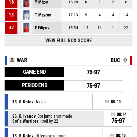
16
Y. Mitov
15:28
0
6
2
6
18
T. Mavrov
17:13
9
4
4
14
47
F. Filipov
15:54
13
11
1
22
VIEW FULL BOX SCORE
WAR
BUC
GAME END
75-97
PERIOD END
75-97
13, V. Kolev
, Assist
P4
00:14
P4
00:14
26, K. Ivanov
, 3pt jump shot made
75-97
Sofia Warriors
- trail by 22
13, V. Kolev
, Offensive rebound
P4
00:18