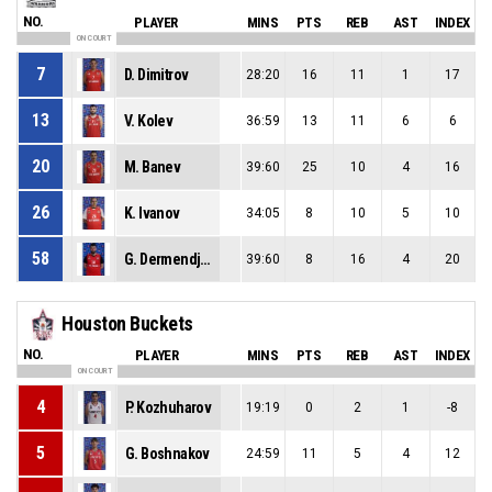
NO.
PLAYER
MINS
PTS
REB
AST
INDEX
ON COURT
7
D. Dimitrov
28:20
16
11
1
17
13
V. Kolev
36:59
13
11
6
6
20
M. Banev
39:60
25
10
4
16
26
K. Ivanov
34:05
8
10
5
10
58
G. Dermendjiev
39:60
8
16
4
20
Houston Buckets
NO.
PLAYER
MINS
PTS
REB
AST
INDEX
ON COURT
4
P. Kozhuharov
19:19
0
2
1
-8
5
G. Boshnakov
24:59
11
5
4
12