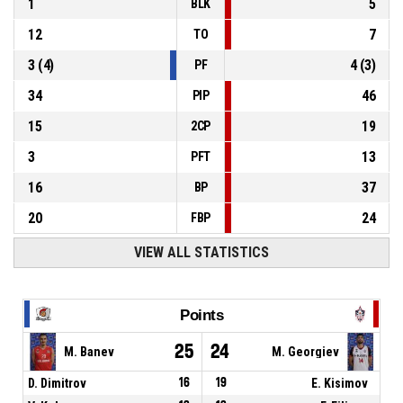
1
5
BLK
12
7
TO
3
(
4
)
4
(
3
)
PF
34
46
PIP
15
19
2CP
3
13
PFT
16
37
BP
20
24
FBP
VIEW ALL STATISTICS
Points
25
24
M. Banev
M. Georgiev
D. Dimitrov
16
19
E. Kisimov