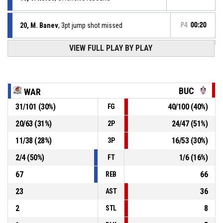
20, M. Banev
, 3pt jump shot missed
P4
00:20
VIEW FULL PLAY BY PLAY
58, G. Dermendjiev
, Defensive rebound
P4
00:24
P4
00:27
4, P. Kozhuharov
, 3pt jump shot missed
BUC
WAR
31
/
101
(
30
%)
40
/
100
(
40
%)
FG
13, V. Kolev
, Assist
P4
00:37
20
/
63
(
31
%)
24
/
47
(
51
%)
2P
P4
00:37
20, M. Banev
, 2pt jump shot made
72-97
11
/
38
(
28
%)
16
/
53
(
30
%)
Sofia Warriors
- trail by 25
3P
2
/
4
(
50
%)
1
/
6
(
16
%)
FT
67
66
REB
23
36
AST
2
8
STL