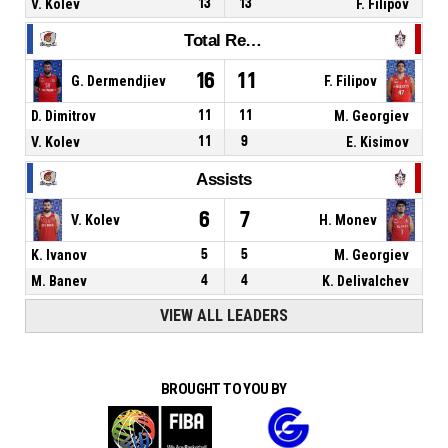
V. Kolev
13
13
F. Filipov
Total Rebounds
16
11
G. Dermendjiev
F. Filipov
D. Dimitrov
11
11
M. Georgiev
V. Kolev
11
9
E. Kisimov
Assists
6
7
V. Kolev
H. Monev
K. Ivanov
5
5
M. Georgiev
M. Banev
4
4
K. Delivalchev
VIEW ALL LEADERS
BROUGHT TO YOU BY