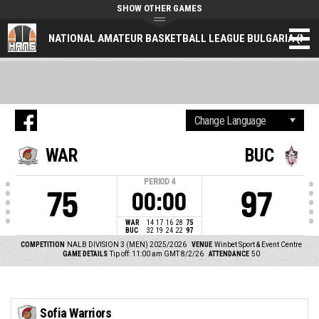
SHOW OTHER GAMES
NATIONAL AMATEUR BASKETBALL LEAGUE BULGARIA (NAL
WAR
BUC
PERIOD
4
75
97
00:00
WAR
14
17
16
28
75
BUC
32
19
24
22
97
COMPETITION
NALB DIVISION 3 (MEN) 2025/2026
VENUE
Winbet Sport & Event Centre
GAME DETAILS
Tip off: 11:00 am GMT 8/2/26
ATTENDANCE
50
Sofia Warriors