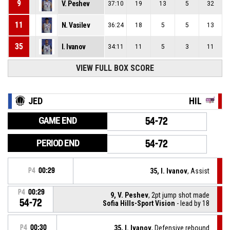
9
V. Peshev
37:10
19
13
5
32
11
N. Vasilev
36:24
18
5
5
13
35
I. Ivanov
34:11
11
5
3
11
VIEW FULL BOX SCORE
JED
HIL
GAME END
54-72
PERIOD END
54-72
P4
00:29
35, I. Ivanov
, Assist
P4
00:29
9, V. Peshev
, 2pt jump shot made
54-72
Sofia Hills-Sport Vision
- lead by 18
P4
00:30
35, I. Ivanov
, Defensive rebound