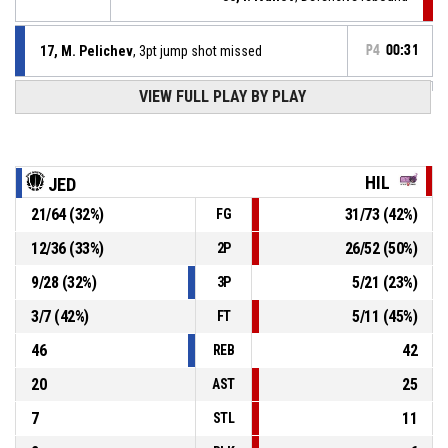
17, M. Pelichev
, 3pt jump shot missed
P4
00:31
VIEW FULL PLAY BY PLAY
17, M. Pelichev
, Foul on
P4
00:31
P4
00:31
9, V. Peshev
, Personal foul
HIL
JED
21
/
64
(
32
%)
31
/
73
(
42
%)
FG
17, M. Pelichev
, Defensive rebound
P4
00:33
12
/
36
(
33
%)
26
/
52
(
50
%)
2P
P4
00:35
1, V. Kostov
, 3pt jump shot missed
9
/
28
(
32
%)
5
/
21
(
23
%)
3P
3
/
7
(
42
%)
5
/
11
(
45
%)
FT
46
42
REB
20
25
AST
7
11
STL