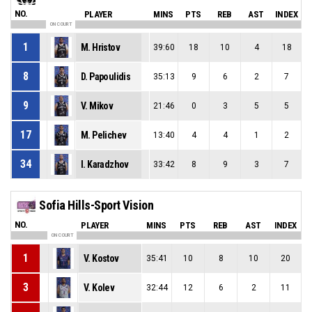
NO.
PLAYER
MINS
PTS
REB
AST
INDEX
ON COURT
1
M. Hristov
39:60
18
10
4
18
8
D. Papoulidis
35:13
9
6
2
7
9
V. Mikov
21:46
0
3
5
5
17
M. Pelichev
13:40
4
4
1
2
34
I. Karadzhov
33:42
8
9
3
7
Sofia Hills-Sport Vision
NO.
PLAYER
MINS
PTS
REB
AST
INDEX
ON COURT
1
V. Kostov
35:41
10
8
10
20
3
V. Kolev
32:44
12
6
2
11