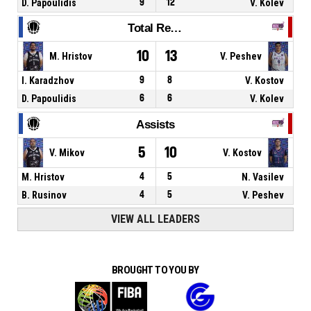
D. Papoulidis
9
12
V. Kolev
Total Rebounds
10
13
M. Hristov
V. Peshev
I. Karadzhov
9
8
V. Kostov
D. Papoulidis
6
6
V. Kolev
Assists
5
10
V. Mikov
V. Kostov
M. Hristov
4
5
N. Vasilev
B. Rusinov
4
5
V. Peshev
VIEW ALL LEADERS
BROUGHT TO YOU BY