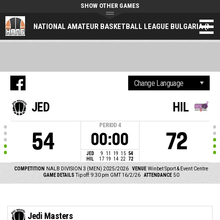
SHOW OTHER GAMES
NATIONAL AMATEUR BASKETBALL LEAGUE BULGARIA (NAL
JED
HIL
PERIOD
4
54
72
00:00
JED
9
11
19
15
54
HIL
17
19
14
22
72
COMPETITION
NALB DIVISION 3 (MEN) 2025/2026
VENUE
Winbet Sport & Event Centre
GAME DETAILS
Tip off: 9:30 pm GMT 16/2/26
ATTENDANCE
50
Jedi Masters