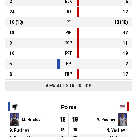
2
6
BLK
24
12
TO
10
(
10
)
10
(
10
)
PF
18
42
PIP
9
11
2CP
10
19
PFT
5
2
BP
6
17
FBP
VIEW ALL STATISTICS
Points
18
19
M. Hristov
V. Peshev
B. Rusinov
13
18
N. Vasilev