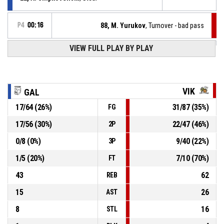
P4
00:16
88, M. Yurukov
, Turnover - bad pass
VIEW FULL PLAY BY PLAY
32, N. Babev
, Assist
P4
00:33
P4
00:33
24, V. Varadinov
, 2pt jump shot made
35-78
Galabite
- trail by 43
VIK
GAL
17
/
64
(
26
%)
31
/
87
(
35
%)
FG
22, A. Shipkovenski
, Defensive rebound
P4
00:33
17
/
56
(
30
%)
22
/
47
(
46
%)
2P
P4
00:34
3, S. Georgiev
, 2pt jump shot missed
0
/
8
(
0
%)
9
/
40
(
22
%)
3P
1
/
5
(
20
%)
7
/
10
(
70
%)
FT
43
62
REB
15
26
AST
8
16
STL