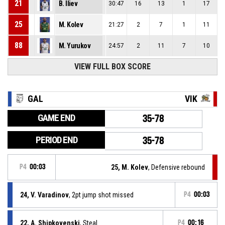
21
B. Iliev
30:47
16
13
1
17
25
M. Kolev
21:27
2
7
1
11
88
M. Yurukov
24:57
2
11
7
10
VIEW FULL BOX SCORE
GAL
VIK
GAME END
35-78
PERIOD END
35-78
P4
00:03
25, M. Kolev
, Defensive rebound
24, V. Varadinov
, 2pt jump shot missed
P4
00:03
22, A. Shipkovenski
, Steal
P4
00:16