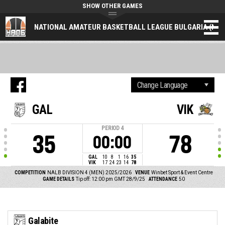
SHOW OTHER GAMES
NATIONAL AMATEUR BASKETBALL LEAGUE BULGARIA (NAL
GAL
VIK
PERIOD
4
35
78
00:00
GAL
10
8
1
16
35
VIK
17
24
23
14
78
COMPETITION
NALB DIVISION 4 (MEN) 2025/2026
VENUE
Winbet Sport & Event Centre
GAME DETAILS
Tip off: 12:00 pm GMT 28/9/25
ATTENDANCE
50
Galabite