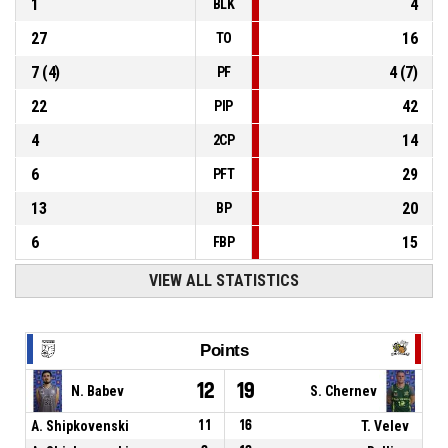
1
4
BLK
27
16
TO
7
(
4
)
4
(
7
)
PF
22
42
PIP
4
14
2CP
6
29
PFT
13
20
BP
6
15
FBP
VIEW ALL STATISTICS
Points
12
19
N. Babev
S. Chernev
A. Shipkovenski
11
16
T. Velev