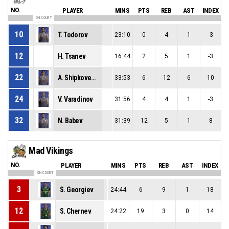
NO.
PLAYER
MINS
PTS
REB
AST
INDEX
ON COURT
10
T. Todorov
23:10
0
4
1
-3
12
H. Tsanev
16:44
2
5
1
-3
22
A. Shipkovenski
33:53
6
12
6
10
24
V. Varadinov
31:56
4
4
1
-3
32
N. Babev
31:39
12
5
1
8
Mad Vikings
NO.
PLAYER
MINS
PTS
REB
AST
INDEX
ON COURT
3
S. Georgiev
24:44
6
9
1
18
12
S. Chernev
24:22
19
3
0
14