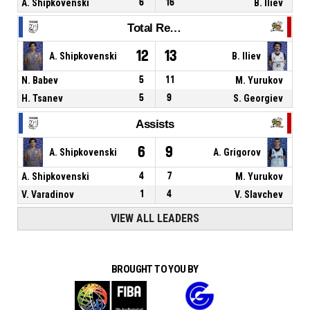
A. Shipkovenski
6
16
B. Iliev
Total Rebounds
12
13
A. Shipkovenski
B. Iliev
N. Babev
5
11
M. Yurukov
H. Tsanev
5
9
S. Georgiev
Assists
6
9
A. Shipkovenski
A. Grigorov
A. Shipkovenski
4
7
M. Yurukov
V. Varadinov
1
4
V. Slavchev
VIEW ALL LEADERS
BROUGHT TO YOU BY