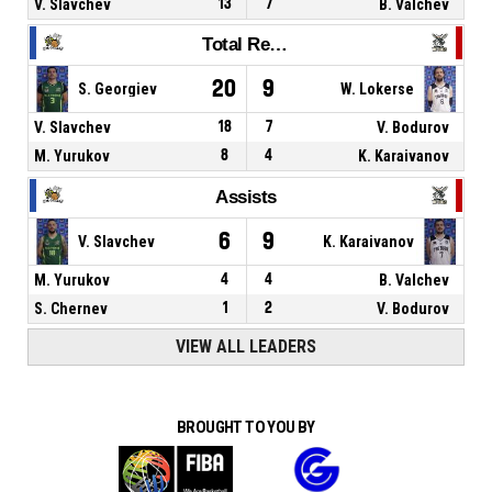
V. Slavchev
13
7
B. Valchev
Total Rebounds
20
9
S. Georgiev
W. Lokerse
V. Slavchev
18
7
V. Bodurov
M. Yurukov
8
4
K. Karaivanov
Assists
6
9
V. Slavchev
K. Karaivanov
M. Yurukov
4
4
B. Valchev
S. Chernev
1
2
V. Bodurov
VIEW ALL LEADERS
BROUGHT TO YOU BY