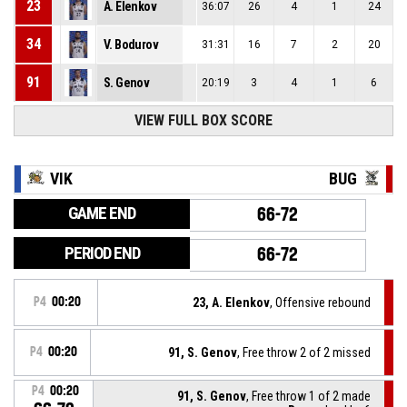
23
A. Elenkov
36:07
26
4
1
24
34
V. Bodurov
31:31
16
7
2
20
91
S. Genov
20:19
3
4
1
6
VIEW FULL BOX SCORE
VIK
BUG
GAME END
66-72
PERIOD END
66-72
P4
00:20
23, A. Elenkov
, Offensive rebound
P4
00:20
91, S. Genov
, Free throw 2 of 2 missed
P4
00:20
91, S. Genov
, Free throw 1 of 2 made