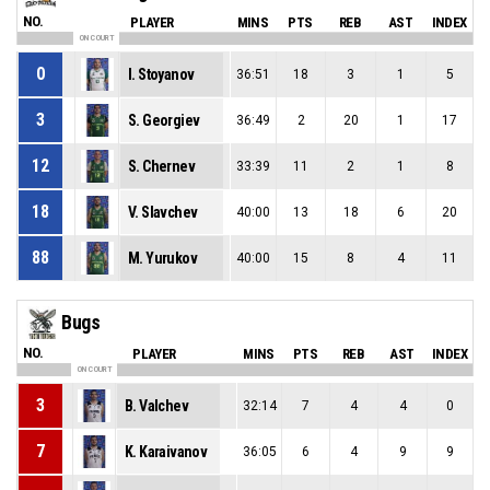
NO.
PLAYER
MINS
PTS
REB
AST
INDEX
ON COURT
0
I. Stoyanov
36:51
18
3
1
5
3
S. Georgiev
36:49
2
20
1
17
12
S. Chernev
33:39
11
2
1
8
18
V. Slavchev
40:00
13
18
6
20
88
M. Yurukov
40:00
15
8
4
11
Bugs
NO.
PLAYER
MINS
PTS
REB
AST
INDEX
ON COURT
3
B. Valchev
32:14
7
4
4
0
7
K. Karaivanov
36:05
6
4
9
9