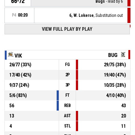
66-72
Bugs
- lead by 6
P4
00:20
6, W. Lokerse
, Substitution out
VIEW FULL PLAY BY PLAY
P4
00:20
34, V. Bodurov
, Substitution in
P4
00:22
91, S. Genov
, Foul on
BUG
VIK
26
/
77
(
33
%)
29
/
75
(
38
%)
FG
18, V. Slavchev
, Personal foul
P4
00:22
17
/
40
(
42
%)
19
/
40
(
47
%)
2P
P4
00:23
91, S. Genov
, Offensive rebound
9
/
37
(
24
%)
10
/
35
(
28
%)
3P
5
/
6
(
83
%)
4
/
10
(
40
%)
FT
56
43
REB
13
20
AST
4
11
STL