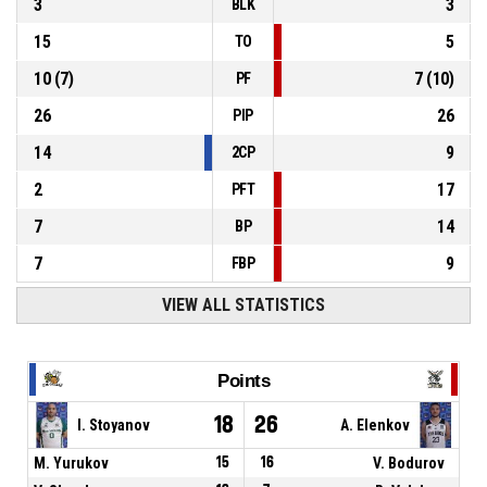
3
3
BLK
15
5
TO
10
(
7
)
7
(
10
)
PF
26
26
PIP
14
9
2CP
2
17
PFT
7
14
BP
7
9
FBP
VIEW ALL STATISTICS
Points
18
26
I. Stoyanov
A. Elenkov
M. Yurukov
15
16
V. Bodurov