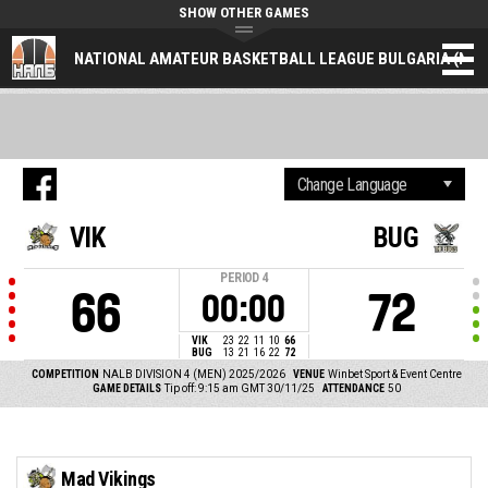
SHOW OTHER GAMES
NATIONAL AMATEUR BASKETBALL LEAGUE BULGARIA (NAL
VIK
BUG
PERIOD
4
66
72
00:00
VIK
23
22
11
10
66
BUG
13
21
16
22
72
COMPETITION
NALB DIVISION 4 (MEN) 2025/2026
VENUE
Winbet Sport & Event Centre
GAME DETAILS
Tip off: 9:15 am GMT 30/11/25
ATTENDANCE
50
Mad Vikings