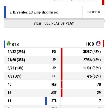
8, K. Vasilev
, 2pt jump shot missed
P4
01:06
VIEW FULL PLAY BY PLAY
P4
01:21
0, E. Georgiev
, Assist
P4
01:21
13, G. Maystorski
, 2pt jump shot made
55-91
Hobitite
- lead by 36
HOB
BTB
24
/
82
(
29
%)
38
/
87
(
43
%)
FG
2, M. Dimitrov
, Assist
P4
01:29
21
/
60
(
35
%)
27
/
56
(
48
%)
2P
P4
01:29
38, P. Ivanov
, 2pt jump shot made
55-89
3
/
22
(
13
%)
11
/
31
(
35
%)
Botev 2012 B
- trail by 34
3P
4
/
8
(
50
%)
4
/
6
(
66
%)
FT
40
70
REB
15
29
AST
11
7
STL