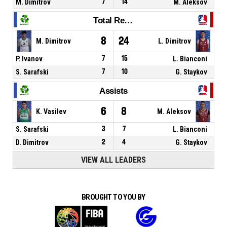
M. Dimitrov
7
14
M. Aleksov
Total Rebounds
8
24
M. Dimitrov
L. Dimitrov
P. Ivanov
7
15
L. Bianconi
S. Sarafski
7
10
G. Staykov
Assists
6
8
K. Vasilev
M. Aleksov
S. Sarafski
3
7
L. Bianconi
D. Dimitrov
2
4
G. Staykov
VIEW ALL LEADERS
BROUGHT TO YOU BY