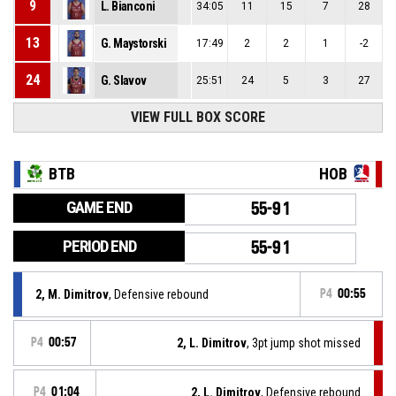
9
L. Bianconi
34:05
11
15
7
28
13
G. Maystorski
17:49
2
2
1
-2
24
G. Slavov
25:51
24
5
3
27
VIEW FULL BOX SCORE
BTB
HOB
GAME END
55-91
PERIOD END
55-91
2, M. Dimitrov
, Defensive rebound
P4
00:55
P4
00:57
2, L. Dimitrov
, 3pt jump shot missed
P4
01:04
2, L. Dimitrov
, Defensive rebound