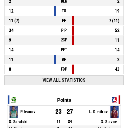
2
2
BLK
12
19
TO
11
(
7
)
7
(
11
)
PF
34
52
PIP
9
11
2CP
14
14
PFT
11
2
BP
8
43
FBP
VIEW ALL STATISTICS
Points
23
27
P. Ivanov
L. Dimitrov
S. Sarafski
11
24
G. Slavov