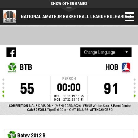
SHOW OTHER GAMES
NATIONAL AMATEUR BASKETBALL LEAGUE BULGARIA (NAL
BTB
HOB
PERIOD
4
55
91
00:00
BTB
10
11
19
15
55
HOB
27
22
25
17
91
COMPETITION
NALB DIVISION 4 (MEN) 2025/2026
VENUE
Winbet Sport & Event Centre
GAME DETAILS
Tip off: 6:00 pm GMT 15/3/26
ATTENDANCE
50
Botev 2012 B