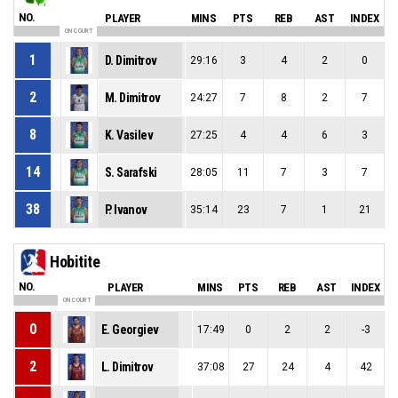
NO.
PLAYER
MINS
PTS
REB
AST
INDEX
ON COURT
1
D. Dimitrov
29:16
3
4
2
0
2
M. Dimitrov
24:27
7
8
2
7
8
K. Vasilev
27:25
4
4
6
3
14
S. Sarafski
28:05
11
7
3
7
38
P. Ivanov
35:14
23
7
1
21
Hobitite
NO.
PLAYER
MINS
PTS
REB
AST
INDEX
ON COURT
0
E. Georgiev
17:49
0
2
2
-3
2
L. Dimitrov
37:08
27
24
4
42