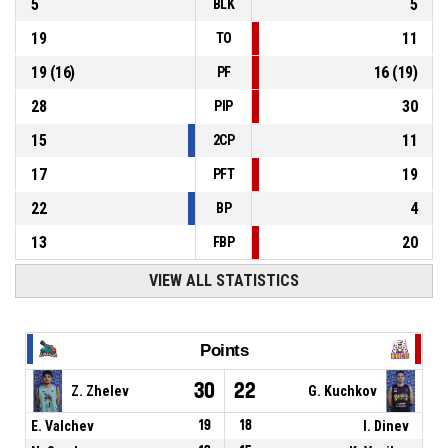
5
5
BLK
19
11
TO
19
(
16
)
16
(
19
)
PF
28
30
PIP
15
11
2CP
17
19
PFT
22
4
BP
13
20
FBP
VIEW ALL STATISTICS
Points
30
22
Z. Zhelev
G. Kuchkov
E. Valchev
19
18
I. Dinev