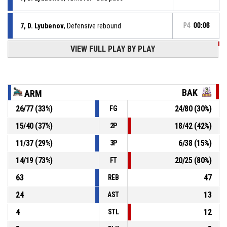
7, D. Lyubenov
, Defensive rebound
P4
00:06
VIEW FULL PLAY BY PLAY
P4
00:08
5, G. Kuchkov
, 3pt jump shot missed
P4
00:12
4, Z. Zhelev
, Free throw 2 of 2 made
77-74
Armada
- lead by 3
BAK
ARM
P4
00:12
4, Z. Zhelev
, Free throw 1 of 2 made
26
/
77
(
33
%)
24
/
80
(
30
%)
FG
76-74
Armada
- lead by 2
15
/
40
(
37
%)
18
/
42
(
42
%)
2P
34, G. Naumov
, Substitution out
P4
00:12
11
/
37
(
29
%)
6
/
38
(
15
%)
3P
14
/
19
(
73
%)
20
/
25
(
80
%)
FT
63
47
REB
24
13
AST
4
12
STL