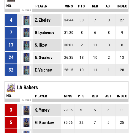
NO.
PLAYER
MINS
PTS
REB
AST
INDEX
ON COURT
4
Z. Zhelev
34:44
30
7
3
27
7
D. Lyubenov
31:20
8
6
8
9
17
S. Ilkov
30:01
2
11
3
8
24
N. Svrakov
26:35
13
10
2
13
32
E. Valchev
28:15
19
11
1
28
LA Bakers
NO.
PLAYER
MINS
PTS
REB
AST
INDEX
ON COURT
3
S. Yanev
29:06
5
5
5
11
5
G. Kuchkov
35:06
22
7
5
25