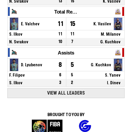
N. Svrakov
13
15
K. Vasilev
Total Rebounds
11
15
E. Valchev
K. Vasilev
S. Ilkov
11
11
M. Milanov
N. Svrakov
10
7
G. Kuchkov
Assists
8
5
D. Lyubenov
G. Kuchkov
F. Filipov
6
5
S. Yanev
S. Ilkov
3
2
I. Dinev
VIEW ALL LEADERS
BROUGHT TO YOU BY