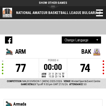
SHOW OTHER GAMES
NATIONAL AMATEUR BASKETBALL LEAGUE BULGARIA (NAL
ARM
BAK
PERIOD
4
77
74
00:00
ARM
21
11
29
16
77
BAK
15
20
23
16
74
COMPETITION
NALB DIVISION 1 (MEN) 2025/2026
VENUE
Winbet Sport & Event Centre
GAME DETAILS
Tip off: 9:30 pm GMT 27/5/26
ATTENDANCE
50
Armada