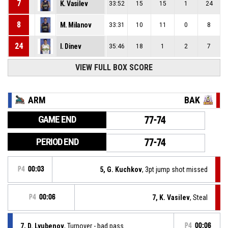
7
K. Vasilev
33:52
15
15
1
24
8
M. Milanov
33:31
10
11
0
8
24
I. Dinev
35:46
18
1
2
7
VIEW FULL BOX SCORE
ARM
BAK
GAME END
77-74
PERIOD END
77-74
P4
00:03
5, G. Kuchkov
, 3pt jump shot missed
P4
00:06
7, K. Vasilev
, Steal
7, D. Lyubenov
, Turnover - bad pass
P4
00:06