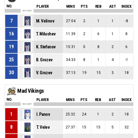
NO.
PLAYER
MINS
PTS
REB
AST
INDEX
ON COURT
7
M. Velinov
27:04
2
1
1
-8
16
T. Milushev
11:39
2
6
1
8
19
K. Stefanov
15:31
0
8
2
6
25
B. Grozev
34:33
8
1
4
-1
30
V. Grozev
37:13
19
15
3
18
Mad Vikings
NO.
PLAYER
MINS
PTS
REB
AST
INDEX
ON COURT
1
I. Panov
25:32
24
1
2
18
8
T. Velev
27:37
15
15
5
32