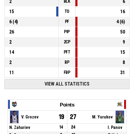
2
6
BLK
15
16
TO
6
(
4
)
4
(
6
)
PF
26
50
PIP
2
9
2CP
14
15
PFT
2
8
BP
11
31
FBP
VIEW ALL STATISTICS
Points
19
27
V. Grozev
M. Yurukov
N. Zahariev
14
24
I. Panov