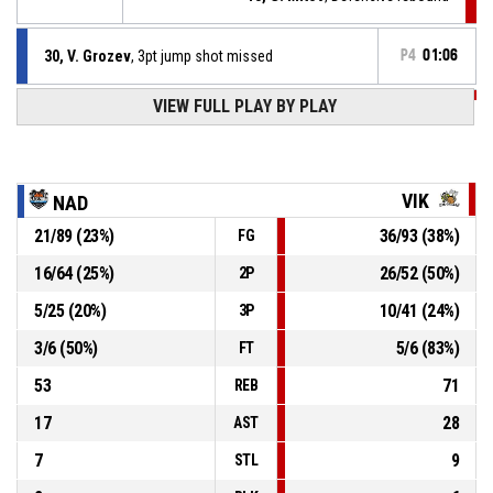
30, V. Grozev
, 3pt jump shot missed
P4
01:06
VIEW FULL PLAY BY PLAY
P4
01:17
25, M. Kolev
, Assist
P4
01:17
1, I. Panov
, 3pt jump shot made
50-87
Mad Vikings
- lead by 37
VIK
NAD
21
/
89
(
23
%)
36
/
93
(
38
%)
FG
P4
01:24
13, G. Mitov
, Defensive rebound
16
/
64
(
25
%)
26
/
52
(
50
%)
2P
25, B. Grozev
, 2pt jump shot missed
P4
01:27
5
/
25
(
20
%)
10
/
41
(
24
%)
3P
3
/
6
(
50
%)
5
/
6
(
83
%)
FT
53
71
REB
17
28
AST
7
9
STL