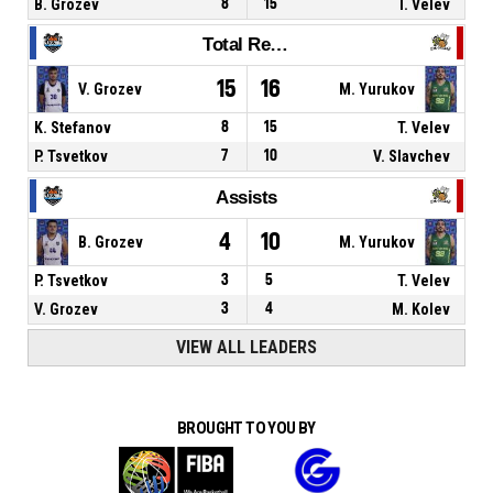
B. Grozev
8
15
T. Velev
Total Rebounds
15
16
V. Grozev
M. Yurukov
K. Stefanov
8
15
T. Velev
P. Tsvetkov
7
10
V. Slavchev
Assists
4
10
B. Grozev
M. Yurukov
P. Tsvetkov
3
5
T. Velev
V. Grozev
3
4
M. Kolev
VIEW ALL LEADERS
BROUGHT TO YOU BY