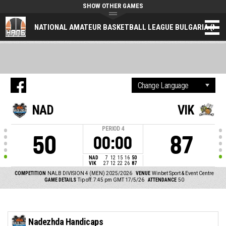
SHOW OTHER GAMES
NATIONAL AMATEUR BASKETBALL LEAGUE BULGARIA (NAL
NAD
VIK
PERIOD
4
50
87
00:00
NAD
7
12
15
16
50
VIK
27
12
22
26
87
COMPETITION
NALB DIVISION 4 (MEN) 2025/2026
VENUE
Winbet Sport & Event Centre
GAME DETAILS
Tip off: 7:45 pm GMT 17/5/26
ATTENDANCE
50
Nadezhda Handicaps