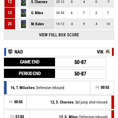
12
S. Chernev
25:12
0
4
0
-7
13
G. Mitov
26:43
6
7
2
7
25
M. Kolev
16:12
4
9
4
16
VIEW FULL BOX SCORE
NAD
VIK
GAME END
50-87
PERIOD END
50-87
16, T. Milushev
, Defensive rebound
P4
00:52
P4
00:55
12, S. Chernev
, 3pt jump shot missed
P4
01:03
13, G. Mitov
, Defensive rebound