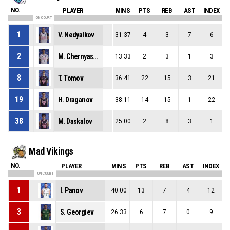
NO.
PLAYER
MINS
PTS
REB
AST
INDEX
ON COURT
1
V. Nedyalkov
31:37
4
3
7
6
2
M. Chernyashki
13:33
2
3
1
3
8
T. Tomov
36:41
22
15
3
21
19
H. Draganov
38:11
14
15
1
22
38
M. Daskalov
25:00
2
8
3
1
Mad Vikings
NO.
PLAYER
MINS
PTS
REB
AST
INDEX
ON COURT
1
I. Panov
40:00
13
7
4
12
3
S. Georgiev
26:33
6
7
0
9