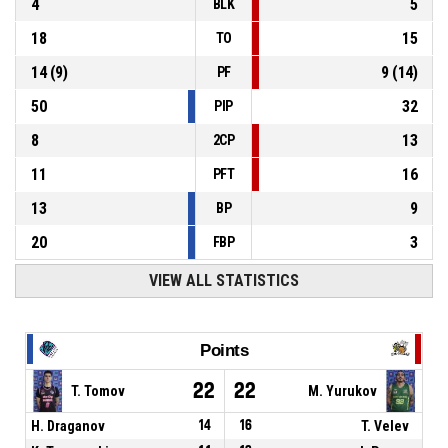
4
5
BLK
18
15
TO
14
(
9
)
9
(
14
)
PF
50
32
PIP
8
13
2CP
11
16
PFT
13
9
BP
20
3
FBP
VIEW ALL STATISTICS
Points
22
22
T. Tomov
M. Yurukov
H. Draganov
14
16
T. Velev