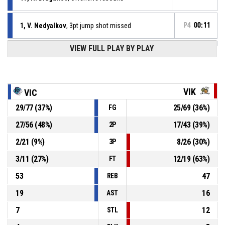
1, V. Nedyalkov
, 3pt jump shot missed
P4
00:11
VIEW FULL PLAY BY PLAY
Defensive rebound
P4
00:21
P4
00:21
3, S. Georgiev
, Free throw 2 of 2 missed
VIK
VIC
29
/
77
(
37
%)
25
/
69
(
36
%)
FG
P4
00:21
Offensive Dead Ball Rebound
27
/
56
(
48
%)
17
/
43
(
39
%)
2P
P4
00:21
3, S. Georgiev
, Free throw 1 of 2 missed
2
/
21
(
9
%)
8
/
26
(
30
%)
3P
3
/
11
(
27
%)
12
/
19
(
63
%)
FT
53
47
REB
19
16
AST
7
12
STL