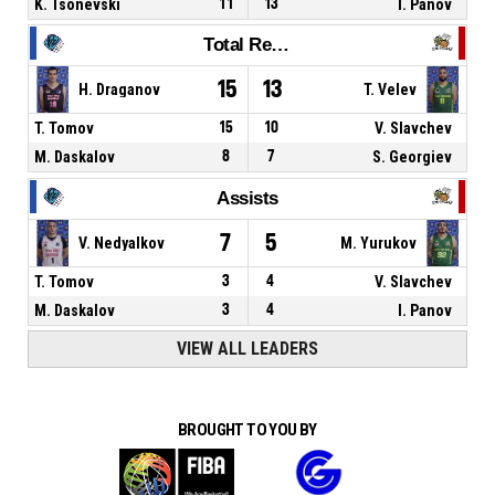
K. Tsonevski
11
13
I. Panov
Total Rebounds
15
13
H. Draganov
T. Velev
T. Tomov
15
10
V. Slavchev
M. Daskalov
8
7
S. Georgiev
Assists
7
5
V. Nedyalkov
M. Yurukov
T. Tomov
3
4
V. Slavchev
M. Daskalov
3
4
I. Panov
VIEW ALL LEADERS
BROUGHT TO YOU BY