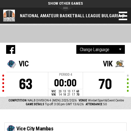
SHOW OTHER GAMES
NATIONAL AMATEUR BASKETBALL LEAGUE BULGARIA (NAL
VIC
VIK
PERIOD
4
63
70
00:00
VIC
20
13
13
17
63
VIK
14
18
21
17
70
COMPETITION
NALB DIVISION 4 (MEN) 2025/2026
VENUE
Winbet Sport & Event Centre
GAME DETAILS
Tip off: 3:00 pm GMT 13/6/26
ATTENDANCE
50
Vice City Mambas