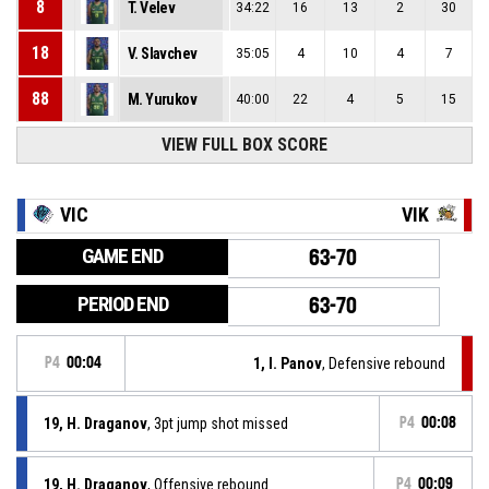
8
T. Velev
34:22
16
13
2
30
18
V. Slavchev
35:05
4
10
4
7
88
M. Yurukov
40:00
22
4
5
15
VIEW FULL BOX SCORE
VIC
VIK
GAME END
63-70
PERIOD END
63-70
P4
00:04
1, I. Panov
, Defensive rebound
19, H. Draganov
, 3pt jump shot missed
P4
00:08
19, H. Draganov
, Offensive rebound
P4
00:09