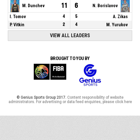
11
6
M. Dunchev
N. Borislavov
I. Tomov
4
5
A. Zikas
P. Vitkin
2
4
M. Yurukov
VIEW ALL LEADERS
BROUGHT TO YOU BY
© Genius Sports Group 2017.
Content responsibility of website
administrators. For advertising or data feed enquiries, please click here