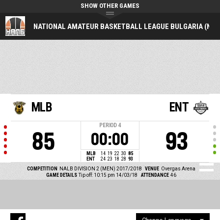
SHOW OTHER GAMES
NATIONAL AMATEUR BASKETBALL LEAGUE BULGARIA (NAL
MLB
ENT
PERIOD
4
85
93
00:00
MLB
14
19
22
30
85
ENT
24
23
18
28
93
COMPETITION
NALB DIVISION 2 (MEN) 2017/2018
VENUE
Overgas Arena
GAME DETAILS
Tip off: 10:15 pm 14/03/18
ATTENDANCE
46