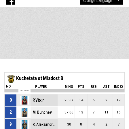
Kuchetata ot Mladost B
NO.
PLAYER
MINS
PTS
REB
AST
INDEX
ON COURT
0
P. Vitkin
20:57
14
6
2
19
2
M. Dunchev
37:06
13
7
11
16
9
R. Aleksandrov
30
8
4
2
7