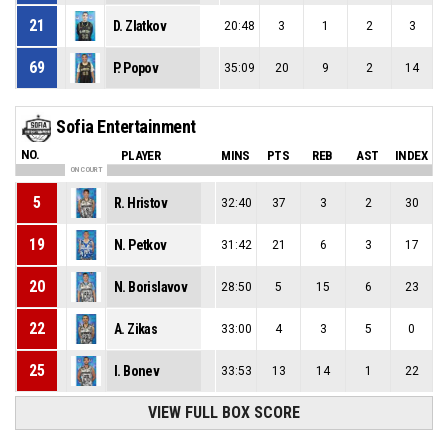
21
D. Zlatkov
20:48
3
1
2
3
69
P. Popov
35:09
20
9
2
14
Sofia Entertainment
NO.
PLAYER
MINS
PTS
REB
AST
INDEX
ON COURT
5
R. Hristov
32:40
37
3
2
30
19
N. Petkov
31:42
21
6
3
17
20
N. Borislavov
28:50
5
15
6
23
22
A. Zikas
33:00
4
3
5
0
25
I. Bonev
33:53
13
14
1
22
VIEW FULL BOX SCORE