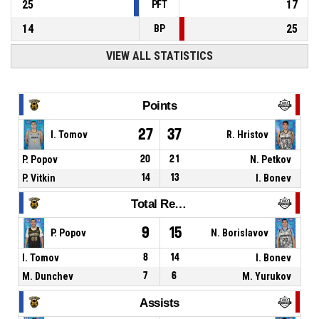
25
17
PFT
14
25
BP
VIEW ALL STATISTICS
Points
27
37
I. Tomov
R. Hristov
P. Popov
20
21
N. Petkov
P. Vitkin
14
13
I. Bonev
Total Rebounds
9
15
P. Popov
N. Borislavov
I. Tomov
8
14
I. Bonev
M. Dunchev
7
6
M. Yurukov
Assists