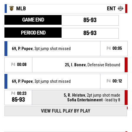
MLB
ENT
GAME END
85-93
PERIOD END
85-93
69, P. Popov
, 3pt jump shot missed
P4
00:05
P4
00:08
25, I. Bonev
, Defensive Rebound
69, P. Popov
, 3pt jump shot missed
P4
00:12
P4
00:23
5, R. Hristov
, 2pt jump shot made
85-93
Sofia Entertainment
- lead by 8
VIEW FULL PLAY BY PLAY
P4
00:24
5, R. Hristov
, Steal
69, P. Popov
, Turnover - bad pass
P4
00:24