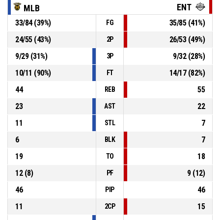
ENT
MLB
33
/
84
(
39
%)
35
/
85
(
41
%)
FG
69, P. Popov
, Defensive Rebound
P4
00:26
24
/
55
(
43
%)
26
/
53
(
49
%)
2P
P4
00:29
5, R. Hristov
, 3pt jump shot missed
9
/
29
(
31
%)
9
/
32
(
28
%)
3P
10
/
11
(
90
%)
14
/
17
(
82
%)
FT
44
55
REB
23
22
AST
11
7
STL
6
7
BLK
19
18
TO
12
(
8
)
9
(
12
)
PF
46
46
PIP
11
15
2CP