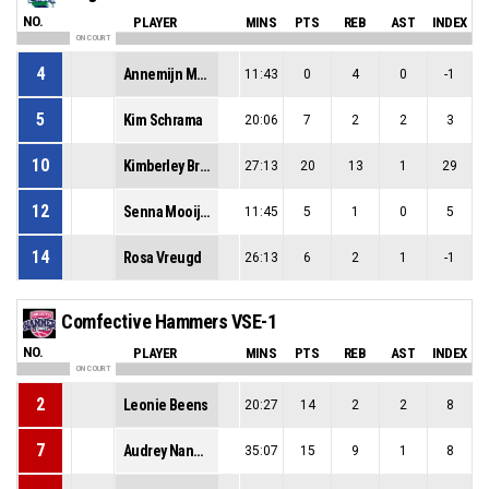
NO.
PLAYER
MINS
PTS
REB
AST
INDEX
ON COURT
4
Annemijn Mulder
11:43
0
4
0
-1
5
Kim Schrama
20:06
7
2
2
3
10
Kimberley Brago
27:13
20
13
1
29
12
Senna Mooijekind
11:45
5
1
0
5
14
Rosa Vreugd
26:13
6
2
1
-1
Comfective Hammers VSE-1
NO.
PLAYER
MINS
PTS
REB
AST
INDEX
ON COURT
2
Leonie Beens
20:27
14
2
2
8
7
Audrey Nanninga
35:07
15
9
1
8