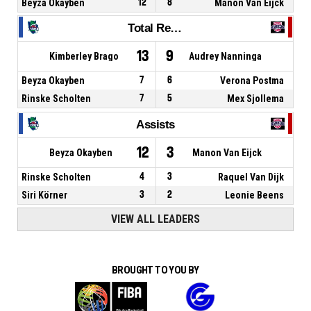
Beyza Okayben
12
8
Manon Van Eijck
Total Rebounds
13
9
Kimberley Brago
Audrey Nanninga
Beyza Okayben
7
6
Verona Postma
Rinske Scholten
7
5
Mex Sjollema
Assists
12
3
Beyza Okayben
Manon Van Eijck
Rinske Scholten
4
3
Raquel Van Dijk
Siri Körner
3
2
Leonie Beens
VIEW ALL LEADERS
BROUGHT TO YOU BY