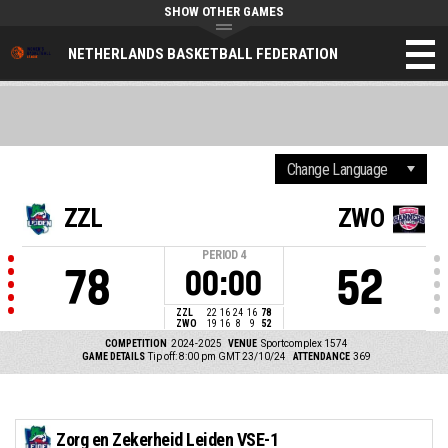
SHOW OTHER GAMES
NETHERLANDS BASKETBALL FEDERATION
ZZL
ZWO
PERIOD
4
78
52
00:00
ZZL
22
16
24
16
78
ZWO
19
16
8
9
52
COMPETITION
2024-2025
VENUE
Sportcomplex 1574
GAME DETAILS
Tip off: 8:00 pm GMT 23/10/24
ATTENDANCE
369
Zorg en Zekerheid Leiden VSE-1