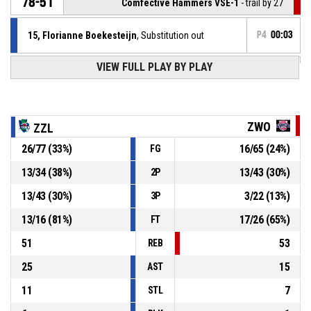
78-51
Comfective Hammers VSE-1
- trail by 27
15, Florianne Boekesteijn
, Substitution out
P4
00:03
VIEW FULL PLAY BY PLAY
10, Kimberley Brago
, Substitution in
P4
00:03
P4
00:03
7, Audrey Nanninga
, Foul on
ZWO
ZZL
26
/
77
(
33
%)
16
/
65
(
24
%)
FG
15, Florianne Boekesteijn
, Personal foul
P4
00:03
13
/
34
(
38
%)
13
/
43
(
30
%)
2P
P4
00:04
7, Audrey Nanninga
, Offensive rebound
13
/
43
(
30
%)
3
/
22
(
13
%)
3P
13
/
16
(
81
%)
17
/
26
(
65
%)
FT
51
53
REB
25
15
AST
11
7
STL