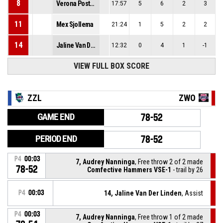
8
Verona Postma
17:57
5
6
2
3
11
Mex Sjollema
21:24
1
5
2
2
14
Jaline Van Der Linden
12:32
0
4
1
-1
VIEW FULL BOX SCORE
ZZL
ZWO
GAME END
78-52
PERIOD END
78-52
P4
00:03
7, Audrey Nanninga
, Free throw 2 of 2 made
78-52
Comfective Hammers VSE-1
- trail by 26
P4
00:03
14, Jaline Van Der Linden
, Assist
P4
00:03
7, Audrey Nanninga
, Free throw 1 of 2 made