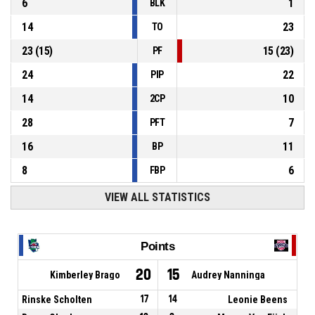
6
1
BLK
14
23
TO
23
(
15
)
15
(
23
)
PF
24
22
PIP
14
10
2CP
28
7
PFT
16
11
BP
8
6
FBP
VIEW ALL STATISTICS
Points
20
15
Kimberley Brago
Audrey Nanninga
Rinske Scholten
17
14
Leonie Beens