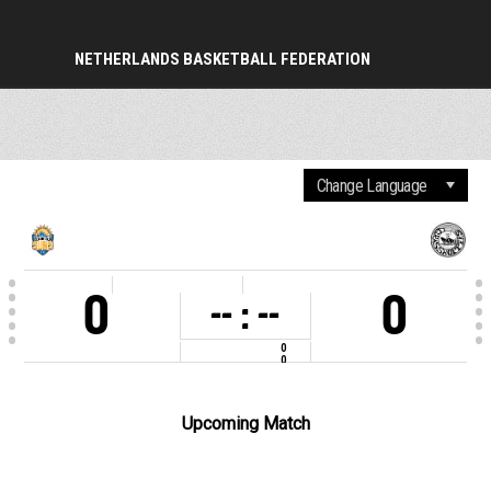
NETHERLANDS BASKETBALL FEDERATION
PERIOD
0
0
-- : --
0
0
COMPETITION
2025-2026
VENUE
Sporthal Sportlaan
Upcoming Match