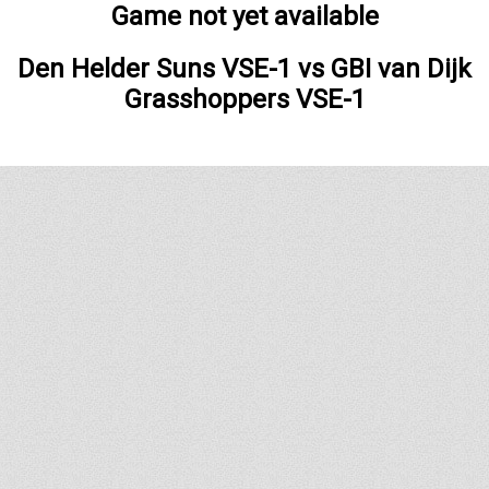
Game not yet available
Den Helder Suns VSE-1
vs
GBI van Dijk
Grasshoppers VSE-1