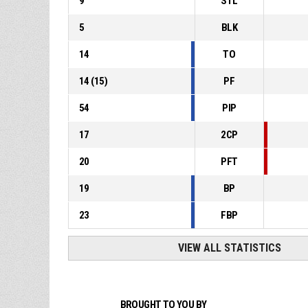
9
STL
5
BLK
14
TO
14
(
15
)
PF
54
PIP
17
2CP
20
PFT
19
BP
23
FBP
VIEW ALL STATISTICS
BROUGHT TO YOU BY