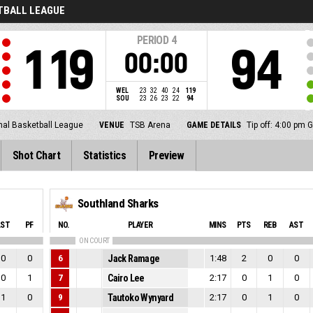
ETBALL LEAGUE
PERIOD
4
119
94
00:00
WEL
23
32
40
24
119
SOU
23
26
23
22
94
nal Basketball League
VENUE
TSB Arena
GAME DETAILS
Tip off: 4:00 pm
Shot Chart
Statistics
Preview
Southland Sharks
AST
PF
NO.
PLAYER
MINS
PTS
REB
AST
ON COURT
0
0
6
Jack Ramage
1:48
2
0
0
0
1
7
Cairo Lee
2:17
0
1
0
1
0
9
Tautoko Wynyard
2:17
0
1
0