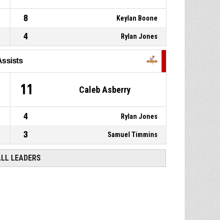
8
Keylan Boone
4
Rylan Jones
Assists
0
11
Caleb Asberry
4
Rylan Jones
3
Samuel Timmins
ALL LEADERS