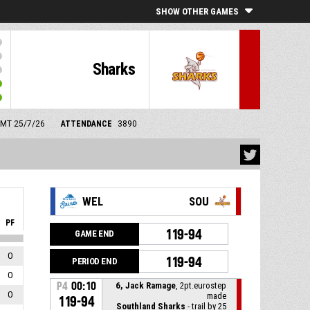
SHOW OTHER GAMES
Sharks
 GMT 25/7/26
ATTENDANCE
3890
WEL
SOU
PF
119-94
GAME END
0
119-94
PERIOD END
0
P4
00:10
6, Jack Ramage
, 2pt.eurostep
0
made
119-94
Southland Sharks
- trail by 25