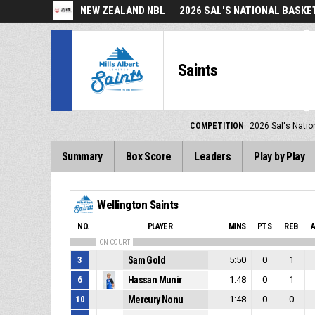
NEW ZEALAND NBL
2026 SAL'S NATIONAL BASK
Saints
COMPETITION
2026 Sal's Natio
Summary
Box Score
Leaders
Play by Play
Wellington Saints
NO.
PLAYER
MINS
PTS
REB
ON COURT
3
Sam Gold
5:50
0
1
6
Hassan Munir
1:48
0
1
10
Mercury Nonu
1:48
0
0