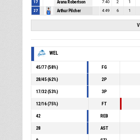
17
Arana Robertson
7:40
2
1
27
Arthur Pilcher
4:49
6
1
V
WEL
45
/
77
(
58
%)
FG
28
/
45
(
62
%)
2P
17
/
32
(
53
%)
3P
12
/
16
(
75
%)
FT
42
REB
28
AST