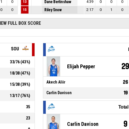
1
0
13
Dane Bertinshaw
4:39
0
0
0
0
0
15
Riley Snow
2:17
0
1
0
IEW FULL BOX SCORE
SOU
33
/
76
(
43
%)
2
Elijah Pepper
18
/
38
(
47
%)
26
Akech Aliir
15
/
38
(
39
%)
19
Carlin Davison
13
/
17
(
76
%)
35
Tota
23
9
Carlin Davison