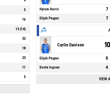
9
7
Hyrum Harris
5
7
Elijah Pepper
16
15
(
14
)
32
1
Carlin Davison
18
23
5
Elijah Pepper
4
11
Donte Ingram
5
VIEW 