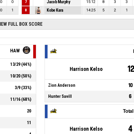
0
0
7
Jacob Murphy
15:12
8
3
3
0
1
8
Kobe Kara
14:25
5
2
1
IEW FULL BOX SCORE
HAW
13
/
29
(
44
%)
1
Harrison Kelso
10
/
20
(
50
%)
10
Zion Anderson
3
/
9
(
33
%)
6
Hunter Savill
11
/
16
(
68
%)
20
Tota
11
4
Harrison Kelso