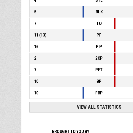
4
STL
5
BLK
7
TO
11
(
13
)
PF
16
PIP
2
2CP
7
PFT
10
BP
10
FBP
VIEW ALL STATISTICS
BROUGHT TO YOU BY