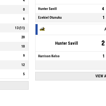
4
4
Hunter Savill
0
1
Ezekiel Otunuku
6
13
(
11
)
20
2
Hunter Savill
10
9
1
Harrison Kelso
12
5
VIEW 