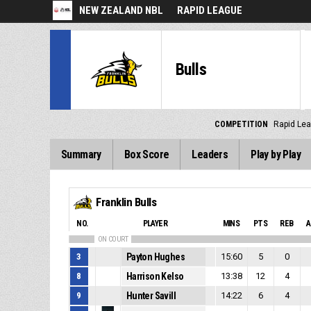
NEW ZEALAND NBL
RAPID LEAGUE
Bulls
COMPETITION
Rapid Le
Summary
Box Score
Leaders
Play by Play
Franklin Bulls
NO.
PLAYER
MINS
PTS
REB
A
ON COURT
3
Payton Hughes
15:60
5
0
8
Harrison Kelso
13:38
12
4
9
Hunter Savill
14:22
6
4