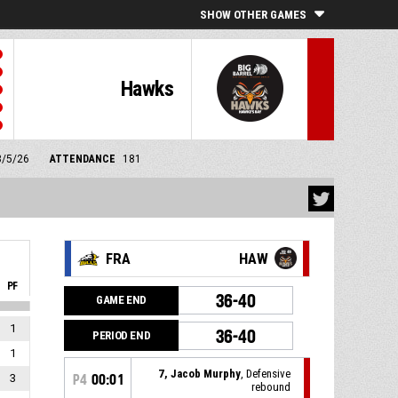
SHOW OTHER GAMES
Hawks
3/5/26
ATTENDANCE
181
FRA
HAW
PF
36-40
GAME END
1
36-40
PERIOD END
1
7, Jacob Murphy
, Defensive
3
P4
00:01
rebound