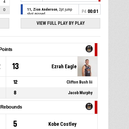
4
11, Zion Anderson
, 2pt jump
0
P4
00:01
shot missed
VIEW FULL PLAY BY PLAY
Timeout - official
36-40
P4
00:10
7, Jacob Murphy
, Free throw 2
of 2 made
36-40
Hawkes Bay Hawks
- lead by 4
Points
P4
00:10
Offensive Dead Ball Rebound
2
13
Ezrah Eagle
7, Jacob Murphy
, Free throw 1
P4
00:10
of 2 missed
12
Clifton Bush Iii
P4
00:10
8
7, Jacob Murphy
, Foul on
Jacob Murphy
l Rebounds
P4
00:10
9, Hunter Savill
, Personal foul
5
Kobe Costley