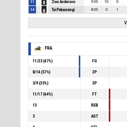
11
Zion Anderson
9:05
10
0
14
Tai Pakaurangi
8:05
0
1
V
FRA
11
/
23
(
47
%)
FG
8
/
14
(
57
%)
2P
3
/
9
(
33
%)
3P
11
/
17
(
64
%)
FT
13
REB
3
AST