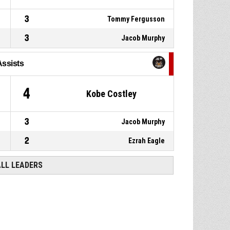
3
Tommy Fergusson
3
Jacob Murphy
Assists
4
Kobe Costley
3
Jacob Murphy
2
Ezrah Eagle
ALL LEADERS