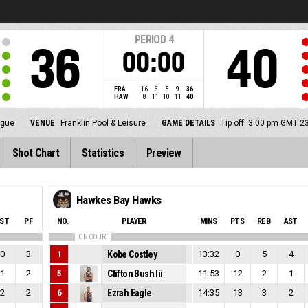
PERIOD
4
36
40
00:00
FRA
16
6
5
9
36
HAW
8
11
10
11
40
ague
VENUE
Franklin Pool & Leisure
GAME DETAILS
Tip off: 3:00 pm GMT 2
Shot Chart
Statistics
Preview
Hawkes Bay Hawks
ST
PF
NO.
PLAYER
MINS
PTS
REB
AST
ON COURT
0
3
1
Kobe Costley
13:32
0
5
4
1
2
5
Clifton Bush Iii
11:53
12
2
1
2
2
6
Ezrah Eagle
14:35
13
3
2