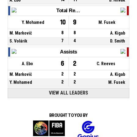
Total Rebounds
10
9
Y. Mohamed
M. Fusek
M. Markovič
8
8
A. Kigab
S. Volárik
7
4
D. Smith
Assists
6
2
A. Ebo
C. Reeves
M. Markovič
2
2
A. Kigab
Y. Mohamed
2
2
M. Fusek
VIEW ALL LEADERS
BROUGHT TO YOU BY