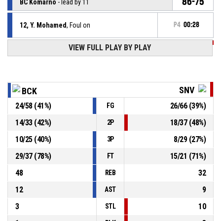
86-75
BC Komárno
- lead by 11
12, Y. Mohamed
, Foul on
P4
00:28
VIEW FULL PLAY BY PLAY
P4
00:28
95, M. Fusek
, Personal foul
12, Y. Mohamed
, Defensive rebound
P4
00:28
SNV
BCK
24
/
58
(
41
%)
26
/
66
(
39
%)
FG
P4
00:28
14, A. Kigab
, 2pt driving layup missed
14
/
33
(
42
%)
18
/
37
(
48
%)
2P
P4
00:34
20, M. Danielič
, Free throw 1 of 2 made
85-75
10
/
25
(
40
%)
8
/
29
(
27
%)
BC Komárno
- lead by 10
3P
29
/
37
(
78
%)
15
/
21
(
71
%)
FT
48
32
REB
12
9
AST
3
10
STL