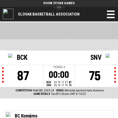
SHOW OTHER GAMES
SLOVAK BASKETBALL ASSOCIATION
BCK
SNV
PERIOD
4
87
75
00:00
BCK
24
19
17
27
87
SNV
26
13
17
19
75
COMPETITION
Niké SBL 2023-24
VENUE
Mestská športová hala, Komárno
GAME DETAILS
Tip off: 5:00 pm GMT 4/10/23
BC Komárno