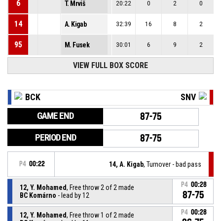
6
T. Mrviš
20:22
0
2
0
14
A. Kigab
32:39
16
8
2
95
M. Fusek
30:01
6
9
2
VIEW FULL BOX SCORE
BCK
SNV
GAME END
87-75
PERIOD END
87-75
P4
00:22
14, A. Kigab
, Turnover - bad pass
P4
00:28
12, Y. Mohamed
, Free throw 2 of 2 made
87-75
BC Komárno
- lead by 12
P4
00:28
12, Y. Mohamed
, Free throw 1 of 2 made