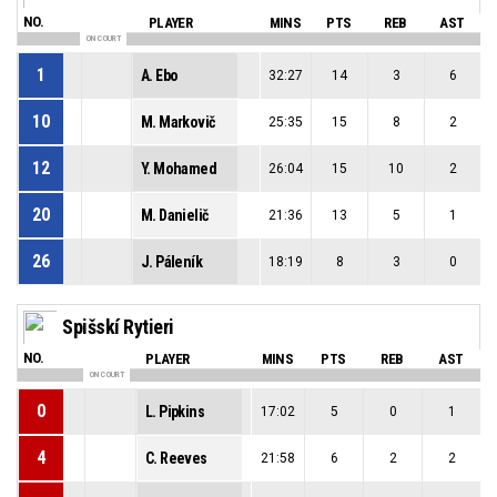
NO.
PLAYER
MINS
PTS
REB
AST
ON COURT
1
A. Ebo
32:27
14
3
6
10
M. Markovič
25:35
15
8
2
12
Y. Mohamed
26:04
15
10
2
20
M. Danielič
21:36
13
5
1
26
J. Páleník
18:19
8
3
0
Spišskí Rytieri
NO.
PLAYER
MINS
PTS
REB
AST
ON COURT
0
L. Pipkins
17:02
5
0
1
4
C. Reeves
21:58
6
2
2