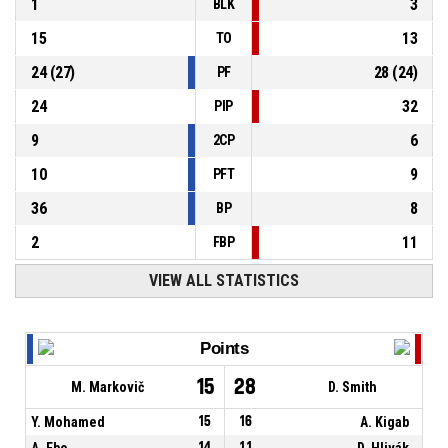
1
3
BLK
15
13
TO
24
(
27
)
28
(
24
)
PF
24
32
PIP
9
6
2CP
10
9
PFT
36
8
BP
2
11
FBP
VIEW ALL STATISTICS
Points
15
28
M. Markovič
D. Smith
Y. Mohamed
15
16
A. Kigab
A. Ebo
14
11
D. Hlivák