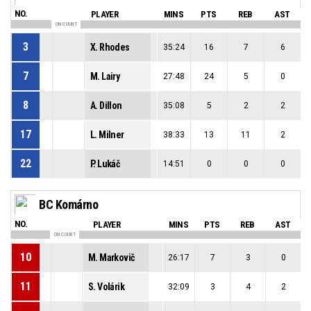
NO.
PLAYER
MINS
PTS
REB
AST
ON COURT
3
X. Rhodes
35:24
16
7
6
7
M. Lairy
27:48
24
5
0
8
A. Dillon
35:08
5
2
2
17
L. Milner
38:33
13
11
2
22
P. Lukáč
14:51
0
0
0
BC Komárno
NO.
PLAYER
MINS
PTS
REB
AST
ON COURT
10
M. Markovič
26:17
7
3
0
11
S. Volárik
32:09
3
4
2