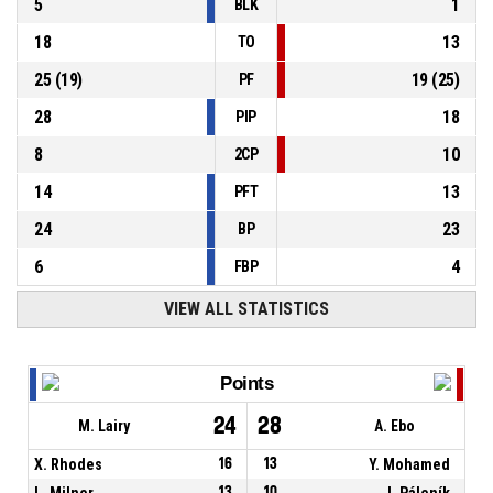
5
1
BLK
18
13
TO
25
(
19
)
19
(
25
)
PF
28
18
PIP
8
10
2CP
14
13
PFT
24
23
BP
6
4
FBP
VIEW ALL STATISTICS
Points
24
28
M. Lairy
A. Ebo
X. Rhodes
16
13
Y. Mohamed
L. Milner
13
10
J. Páleník