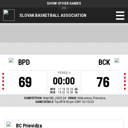
SHOW OTHER GAMES
SLOVAK BASKETBALL ASSOCIATION
BPD
BCK
PERIOD
4
69
76
00:00
BPD
17
19
10
23
69
BCK
14
22
10
30
76
COMPETITION
Niké SBL 2023-24
VENUE
Niké aréna, Prievidza
GAME DETAILS
Tip off: 8:00 pm GMT 14/10/23
BC Prievidza