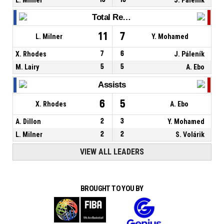
Total Rebounds
11
7
L. Milner
Y. Mohamed
X. Rhodes
7
6
J. Páleník
M. Lairy
5
5
A. Ebo
Assists
6
5
X. Rhodes
A. Ebo
A. Dillon
2
3
Y. Mohamed
L. Milner
2
2
S. Volárik
VIEW ALL LEADERS
BROUGHT TO YOU BY