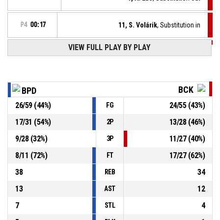
P4
00:17
11, S. Volárik
, Substitution in
VIEW FULL PLAY BY PLAY
P4
00:17
12, Y. Mohamed
, Foul on
8, A. Dillon
, Personal foul
P4
00:17
BCK
BPD
P4
00:18
8, A. Dillon
, Free throw 2 of 2 made
26
/
59
(
44
%)
24
/
55
(
43
%)
FG
69-74
BC Prievidza
- trail by 5
17
/
31
(
54
%)
13
/
28
(
46
%)
2P
P4
00:18
8, A. Dillon
, Free throw 1 of 2 made
68-74
9
/
28
(
32
%)
11
/
27
(
40
%)
BC Prievidza
- trail by 6
3P
8
/
11
(
72
%)
17
/
27
(
62
%)
FT
38
34
REB
13
12
AST
7
4
STL