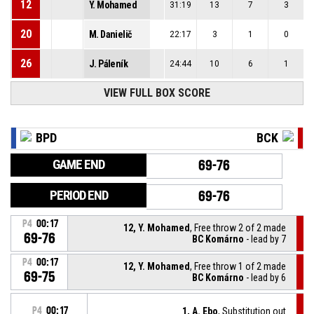
12
Y. Mohamed
31:19
13
7
3
20
M. Danielič
22:17
3
1
0
26
J. Páleník
24:44
10
6
1
VIEW FULL BOX SCORE
BPD
BCK
GAME END
69-76
PERIOD END
69-76
P4
00:17
12, Y. Mohamed
, Free throw 2 of 2 made
69-76
BC Komárno
- lead by 7
P4
00:17
12, Y. Mohamed
, Free throw 1 of 2 made
69-75
BC Komárno
- lead by 6
P4
00:17
1, A. Ebo
, Substitution out