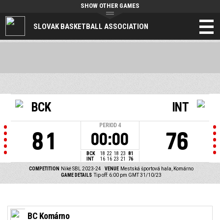
SHOW OTHER GAMES
SLOVAK BASKETBALL ASSOCIATION
BCK
INT
PERIOD
4
81
76
00:00
BCK
18
22
18
23
81
INT
16
16
23
21
76
COMPETITION
Niké SBL 2023-24
VENUE
Mestská športová hala, Komárno
GAME DETAILS
Tip off: 6:00 pm GMT 31/10/23
BC Komárno