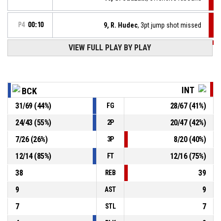
P4
00:10
9, R. Hudec
, 3pt jump shot missed
VIEW FULL PLAY BY PLAY
P4
00:11
4, M. Koller
, Substitution out
P4
00:11
55, M. Kozlík
, Substitution in
INT
BCK
31
/
69
(
44
%)
28
/
67
(
41
%)
FG
1, A. Ebo
, Substitution out
P4
00:11
24
/
43
(
55
%)
20
/
47
(
42
%)
2P
11, S. Volárik
, Substitution in
P4
00:11
7
/
26
(
26
%)
8
/
20
(
40
%)
3P
12
/
14
(
85
%)
12
/
16
(
75
%)
FT
38
39
REB
9
9
AST
7
7
STL