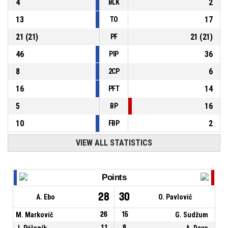
4
2
BLK
13
17
TO
21
(
21
)
21
(
21
)
PF
46
36
PIP
8
6
2CP
16
14
PFT
5
16
BP
10
2
FBP
VIEW ALL STATISTICS
Points
28
30
A. Ebo
O. Pavlovič
M. Markovič
26
15
G. Sudžum
J. Páleník
11
8
A. Daye