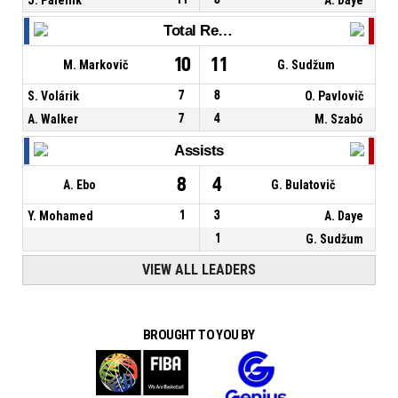
Total Rebounds
10
11
M. Markovič
G. Sudžum
S. Volárik
7
8
O. Pavlovič
A. Walker
7
4
M. Szabó
Assists
8
4
A. Ebo
G. Bulatovič
Y. Mohamed
1
3
A. Daye
1
G. Sudžum
VIEW ALL LEADERS
BROUGHT TO YOU BY