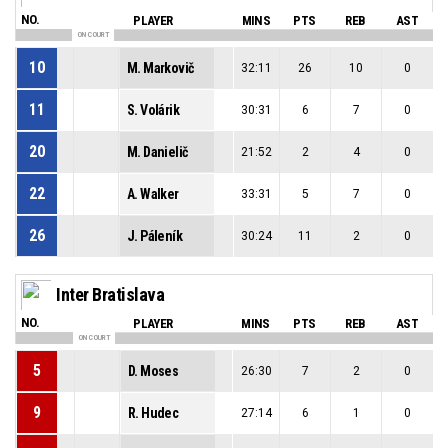
NO.
PLAYER
MINS
PTS
REB
AST
ON COURT
10
M. Markovič
32:11
26
10
0
11
S. Volárik
30:31
6
7
0
20
M. Danielič
21:52
2
4
0
22
A. Walker
33:31
5
7
0
26
J. Páleník
30:24
11
2
0
Inter Bratislava
NO.
PLAYER
MINS
PTS
REB
AST
ON COURT
5
D. Moses
26:30
7
2
0
9
R. Hudec
27:14
6
1
0