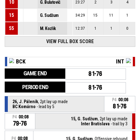
10
G. Bulatovič
23:27
2
3
4
15
G. Sudžum
34:29
15
11
1
55
M. Kozlík
12:37
1
1
0
VIEW FULL BOX SCORE
BCK
INT
GAME END
81-76
PERIOD END
81-76
P4
00:06
26, J. Páleník
, 2pt lay up made
81-76
BC Komárno
- lead by 5
P4
00:08
15, G. Sudžum
, 2pt lay up made
79-76
Inter Bratislava
- trail by 3
P4
00:08
15, G. Sudžum
, Offensive rebound