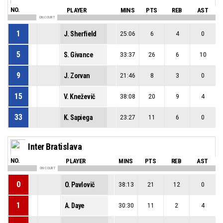
NO.
PLAYER
MINS
PTS
REB
AST
ON COURT
1
J. Sherfield
25:06
6
4
0
5
S. Givance
33:37
26
6
10
9
J. Zorvan
21:46
8
3
0
15
V. Kneževič
38:08
20
9
4
33
K. Sapiega
23:27
11
6
0
Inter Bratislava
NO.
PLAYER
MINS
PTS
REB
AST
ON COURT
0
O. Pavlovič
38:13
21
12
0
1
A. Daye
30:30
11
2
4