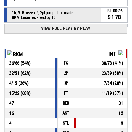
P4
00:25
15, V. Kneževič
, 2pt jump shot made
91-78
BKM Lučenec
- lead by 13
VIEW FULL PLAY BY PLAY
1, J. Sherfield
, Defensive rebound
P4
00:25
P4
00:25
1, A. Daye
, 3pt jump shot missed
INT
BKM
P4
00:25
5, S. Givance
, Free throw 2 of 2 made
36
/
66
(
54
%)
30
/
73
(
41
%)
FG
89-78
BKM Lučenec
- lead by 11
32
/
51
(
62
%)
23
/
39
(
58
%)
2P
P4
00:25
5, S. Givance
, Free throw 1 of 2 made
88-78
4
/
15
(
26
%)
7
/
34
(
20
%)
BKM Lučenec
- lead by 10
3P
15
/
22
(
68
%)
11
/
19
(
57
%)
FT
47
31
REB
16
12
AST
4
9
STL