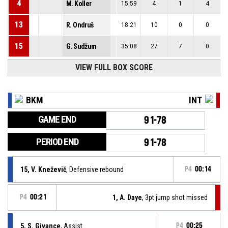
4
M. Koller
15:59
4
1
4
13
R. Ondruš
18:21
10
0
0
15
G. Sudžum
35:08
27
7
0
VIEW FULL BOX SCORE
BKM
INT
GAME END
91-78
PERIOD END
91-78
15, V. Kneževič
, Defensive rebound
P4
00:14
P4
00:21
1, A. Daye
, 3pt jump shot missed
5, S. Givance
, Assist
P4
00:25