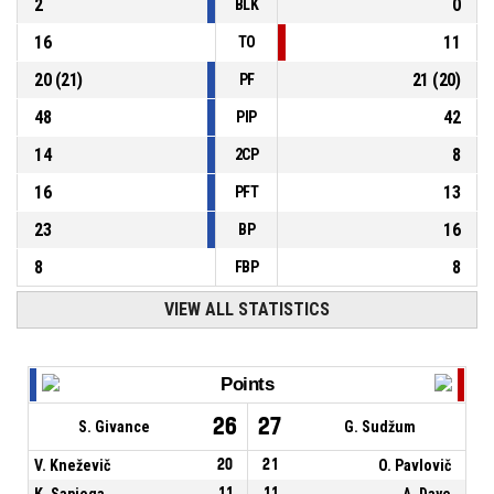
2
0
BLK
16
11
TO
20
(
21
)
21
(
20
)
PF
48
42
PIP
14
8
2CP
16
13
PFT
23
16
BP
8
8
FBP
VIEW ALL STATISTICS
Points
26
27
S. Givance
G. Sudžum
V. Kneževič
20
21
O. Pavlovič
K. Sapiega
11
11
A. Daye