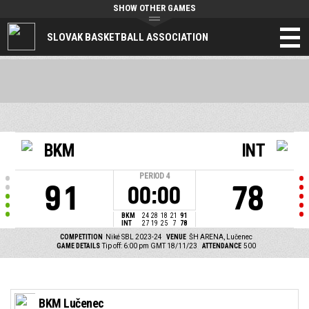
SHOW OTHER GAMES
SLOVAK BASKETBALL ASSOCIATION
BKM
INT
PERIOD
4
91
78
00:00
BKM
24
28
18
21
91
INT
27
19
25
7
78
COMPETITION
Niké SBL 2023-24
VENUE
ŠH ARENA, Lučenec
GAME DETAILS
Tip off: 6:00 pm GMT 18/11/23
ATTENDANCE
500
BKM Lučenec