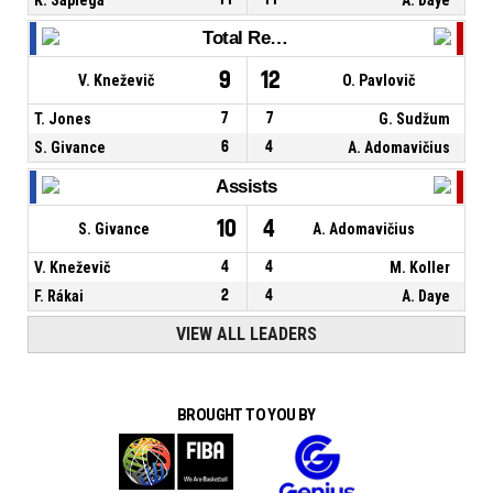
Total Rebounds
9
12
V. Kneževič
O. Pavlovič
T. Jones
7
7
G. Sudžum
S. Givance
6
4
A. Adomavičius
Assists
10
4
S. Givance
A. Adomavičius
V. Kneževič
4
4
M. Koller
F. Rákai
2
4
A. Daye
VIEW ALL LEADERS
BROUGHT TO YOU BY