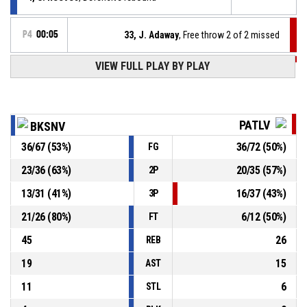
P4
00:05
33, J. Adaway
, Free throw 2 of 2 missed
P4
00:05
VIEW FULL PLAY BY PLAY
33, J. Adaway
, Free throw 1 of 2 made
106-94
Patrioti Levice
- trail by 12
P4
00:05
33, J. Adaway
, Foul on
PATLV
BKSNV
36
/
67
(
53
%)
36
/
72
(
50
%)
FG
10, L. Lopez
, Personal foul
P4
00:05
23
/
36
(
63
%)
20
/
35
(
57
%)
2P
P4
00:09
14, A. Kigab
, 2pt jump shot made
106-93
13
/
31
(
41
%)
16
/
37
(
43
%)
Spišskí Rytieri
- lead by 13
3P
21
/
26
(
80
%)
6
/
12
(
50
%)
FT
45
26
REB
19
15
AST
11
6
STL