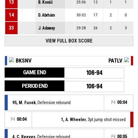
13
B. Kováč
25:06
12
1
1
14
D. Abrhám
30:02
17
2
0
33
J. Adaway
29:28
26
2
3
VIEW FULL BOX SCORE
BKSNV
PATLV
GAME END
106-94
PERIOD END
106-94
95, M. Fusek
, Defensive rebound
P4
00:04
P4
00:04
1, A. Wheeler
, 3pt jump shot missed
4, C. Reeves
, Defensive rebound
P4
00:05