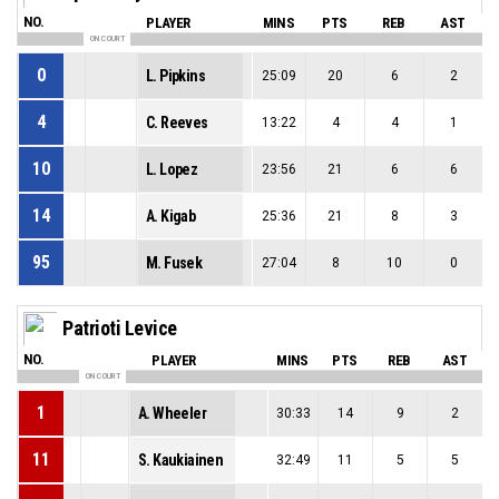
NO.
PLAYER
MINS
PTS
REB
AST
ON COURT
0
L. Pipkins
25:09
20
6
2
4
C. Reeves
13:22
4
4
1
10
L. Lopez
23:56
21
6
6
14
A. Kigab
25:36
21
8
3
95
M. Fusek
27:04
8
10
0
Patrioti Levice
NO.
PLAYER
MINS
PTS
REB
AST
ON COURT
1
A. Wheeler
30:33
14
9
2
11
S. Kaukiainen
32:49
11
5
5