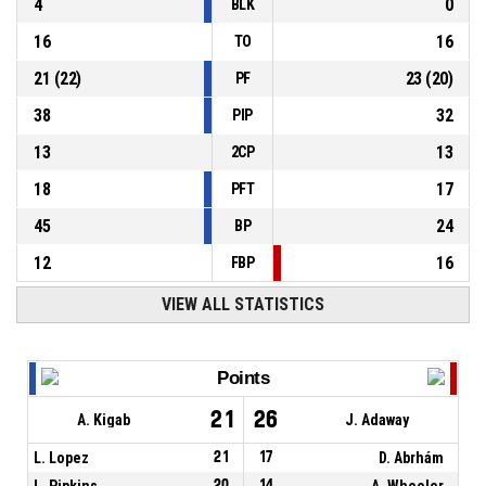
4
0
BLK
16
16
TO
21
(
22
)
23
(
20
)
PF
38
32
PIP
13
13
2CP
18
17
PFT
45
24
BP
12
16
FBP
VIEW ALL STATISTICS
Points
21
26
A. Kigab
J. Adaway
L. Lopez
21
17
D. Abrhám
L. Pipkins
20
14
A. Wheeler