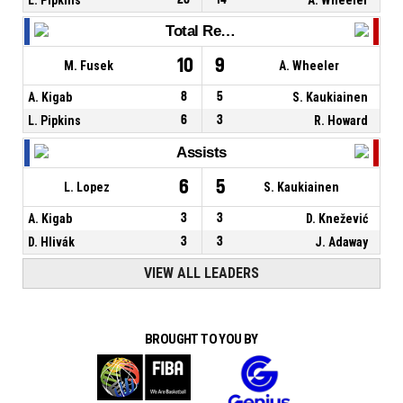
Total Rebounds
10
9
M. Fusek
A. Wheeler
A. Kigab
8
5
S. Kaukiainen
L. Pipkins
6
3
R. Howard
Assists
6
5
L. Lopez
S. Kaukiainen
A. Kigab
3
3
D. Knežević
D. Hlivák
3
3
J. Adaway
VIEW ALL LEADERS
BROUGHT TO YOU BY