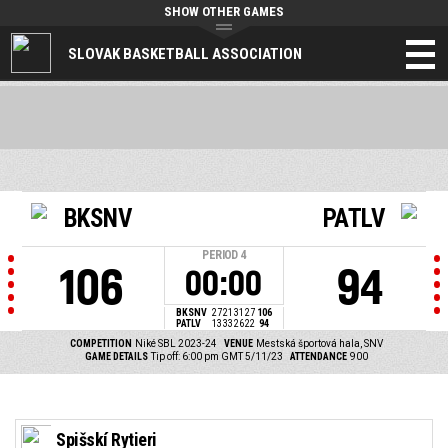
SHOW OTHER GAMES
SLOVAK BASKETBALL ASSOCIATION
BKSNV
PATLV
PERIOD
4
106
94
00:00
BKSNV
27
21
31
27
106
PATLV
13
33
26
22
94
COMPETITION
Niké SBL 2023-24
VENUE
Mestská športová hala, SNV
GAME DETAILS
Tip off: 6:00 pm GMT 5/11/23
ATTENDANCE
900
Spišskí Rytieri