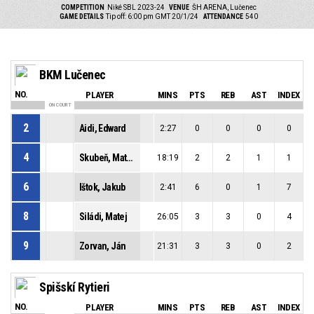
COMPETITION
Niké SBL 2023-24
VENUE
ŠH ARENA, Lučenec
GAME DETAILS
Tip off: 6:00 pm GMT 20/1/24
ATTENDANCE
540
BKM Lučenec
NO.
PLAYER
MINS
PTS
REB
AST
INDEX
ON COURT
2
Aidi, Edward
2:27
0
0
0
0
4
Skubeň, Matúš
18:19
2
2
1
1
6
Ištok, Jakub
2:41
6
0
1
7
8
Siládi, Matej
26:05
3
3
0
4
9
Zorvan, Ján
21:31
3
3
0
2
Spišskí Rytieri
NO.
PLAYER
MINS
PTS
REB
AST
INDEX