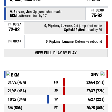
P4
00:00
9, Zorvan, Ján
, 3pt jump shot made
75-92
BKM Lučenec
- trail by 17
P4
00:27
0, Pipkins, Luwane
, 2pt jump shot made
72-92
Spišskí Rytieri
- lead by 20
P4
00:47
0, Pipkins, Luwane
, Defensive rebound
VIEW FULL PLAY BY PLAY
4, Skubeň, Matúš
, 2pt jump shot missed
P4
00:49
P4
00:59
0, Pipkins, Luwane
, Free throw 2 of 2 made
72-90
Spišskí Rytieri
- lead by 18
SNV
BKM
P4
00:59
0, Pipkins, Luwane
, Free throw 1 of 2 made
31
/
72
(
43
%)
33
/
64
(
51
%)
FG
72-89
Spišskí Rytieri
- lead by 17
21
/
43
(
48
%)
27
/
37
(
72
%)
2P
P4
00:59
0, Pipkins, Luwane
, Foul on
10
/
29
(
34
%)
6
/
27
(
22
%)
3P
3
/
6
(
50
%)
20
/
25
(
80
%)
FT