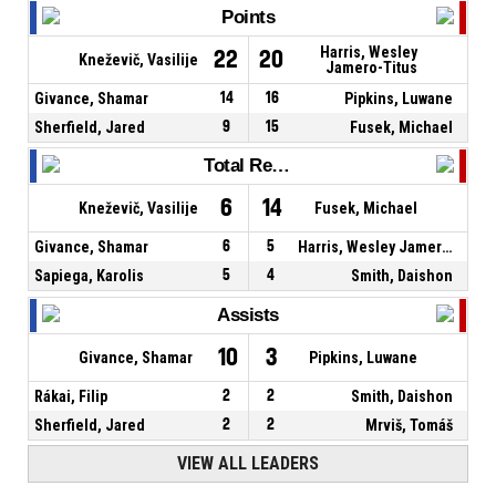
Points
Harris, Wesley
22
20
Kneževič, Vasilije
Jamero-Titus
Givance, Shamar
14
16
Pipkins, Luwane
Sherfield, Jared
9
15
Fusek, Michael
Total Rebounds
6
14
Kneževič, Vasilije
Fusek, Michael
Givance, Shamar
6
5
Harris, Wesley Jamero-Titus
Sapiega, Karolis
5
4
Smith, Daishon
Assists
10
3
Givance, Shamar
Pipkins, Luwane
Rákai, Filip
2
2
Smith, Daishon
Sherfield, Jared
2
2
Mrviš, Tomáš
VIEW ALL LEADERS