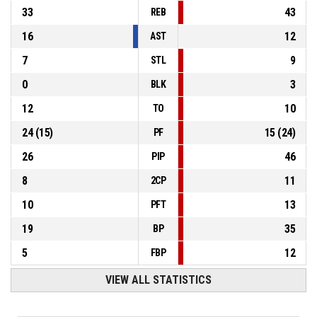
33
43
REB
16
12
AST
7
9
STL
0
3
BLK
12
10
TO
24
(
15
)
15
(
24
)
PF
26
46
PIP
8
11
2CP
10
13
PFT
19
35
BP
5
12
FBP
VIEW ALL STATISTICS