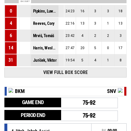
ON COURT
0
Pipkins, Luwane
24:23
16
3
3
18
4
Reeves, Cory
22:16
13
3
1
13
6
Mrviš, Tomáš
23:42
4
2
2
3
14
Harris, Wesley Jamero-Titus
27:47
20
5
0
17
31
Juríček, Viktor
19:54
5
4
1
8
VIEW FULL BOX SCORE
BKM
SNV
GAME END
75-92
PERIOD END
75-92
6, Ištok, Jakub
, Assist
P4
00:00