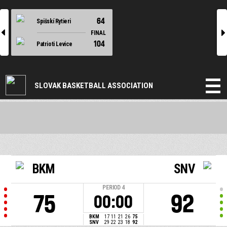
64
Spišskí Rytieri
l
r
FINAL
104
Patrioti Levice
SLOVAK BASKETBALL ASSOCIATION
BKM
SNV
PERIOD
4
75
92
00:00
BKM
17
11
21
26
75
SNV
29
22
23
18
92