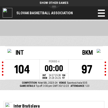
SHOW OTHER GAMES
SLOVAK BASKETBALL ASSOCIATION
INT
BKM
PERIOD
4
104
97
00:00
INT
24
27
25
28
104
BKM
25
20
26
26
97
COMPETITION
Niké SBL 2023-24
VENUE
Športová hala SOŠ
GAME DETAILS
Tip off: 3:00 pm GMT 30/12/23
ATTENDANCE
123
Inter Bratislava