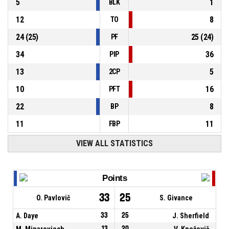
5
1
BLK
12
8
TO
24
(
25
)
25
(
24
)
PF
34
36
PIP
13
5
2CP
10
16
PFT
22
8
BP
11
11
FBP
VIEW ALL STATISTICS
Points
33
25
O. Pavlovič
S. Givance
A. Daye
33
25
J. Sherfield
M. Minarovjech
13
20
V. Kneževič