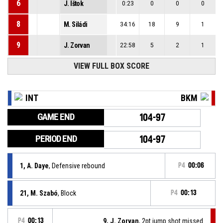
6
J. Ištok
0:23
0
0
0
8
M. Siládi
34:16
18
9
1
9
J. Zorvan
22:58
5
2
1
VIEW FULL BOX SCORE
INT
BKM
GAME END
104-97
PERIOD END
104-97
1, A. Daye
, Defensive rebound
P4
00:06
21, M. Szabó
, Block
P4
00:13
P4
00:13
9, J. Zorvan
, 2pt jump shot missed