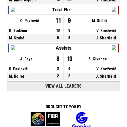
Total Rebounds
11
9
O. Pavlovič
M. Siládi
G. Sudžum
10
9
V. Kneževič
M. Szabó
5
8
J. Sherfield
Assists
8
13
A. Daye
S. Givance
O. Pavlovič
2
4
V. Kneževič
M. Koller
2
2
J. Sherfield
VIEW ALL LEADERS
BROUGHT TO YOU BY