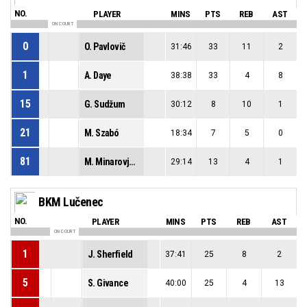
NO.
PLAYER
MINS
PTS
REB
AST
ON COURT
0
O. Pavlovič
31:46
33
11
2
1
A. Daye
38:38
33
4
8
15
G. Sudžum
30:12
8
10
1
21
M. Szabó
18:34
7
5
0
81
M. Minarovjech
29:14
13
4
1
BKM Lučenec
NO.
PLAYER
MINS
PTS
REB
AST
ON COURT
1
J. Sherfield
37:41
25
8
2
5
S. Givance
40:00
25
4
13