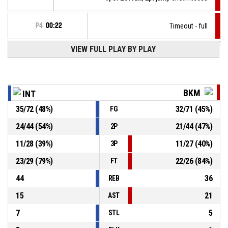
P4
00:22
Timeout - full
P4
00:22
VIEW FULL PLAY BY PLAY
81, M. Minarovjech
, Free throw 2 of 2 made
104-97
Inter Bratislava
- lead by 7
P4
00:22
81, M. Minarovjech
, Free throw 1 of 2 made
103-97
Inter Bratislava
- lead by 6
BKM
INT
35
/
72
(
48
%)
32
/
71
(
45
%)
FG
P4
00:22
15, V. Kneževič
, Substitution out
24
/
44
(
54
%)
21
/
44
(
47
%)
2P
P4
00:22
6, J. Ištok
, Substitution in
11
/
28
(
39
%)
11
/
27
(
40
%)
3P
23
/
29
(
79
%)
22
/
26
(
84
%)
FT
44
36
REB
15
21
AST
7
5
STL