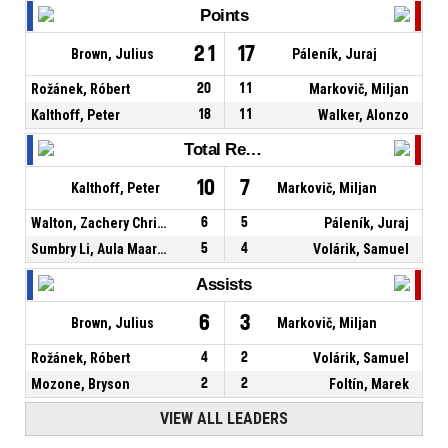
Points
21
17
Brown, Julius
Páleník, Juraj
Rožánek, Róbert
20
11
Markovič, Miljan
Kalthoff, Peter
18
11
Walker, Alonzo
Total Rebounds
10
7
Kalthoff, Peter
Markovič, Miljan
Walton, Zachery Christopher
6
5
Páleník, Juraj
Sumbry Li, Aula Maarufu
5
4
Volárik, Samuel
Assists
6
3
Brown, Julius
Markovič, Miljan
Rožánek, Róbert
4
2
Volárik, Samuel
Mozone, Bryson
2
2
Foltín, Marek
VIEW ALL LEADERS