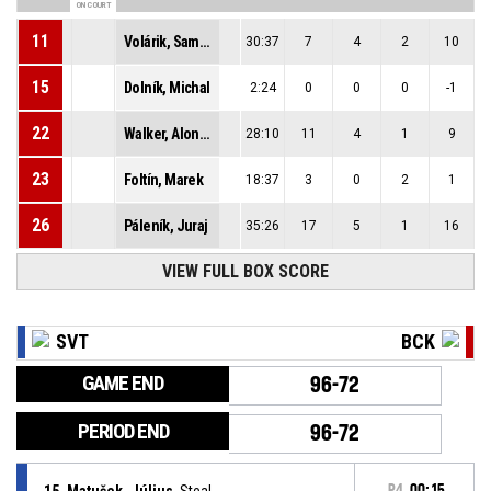
ON COURT
11
Volárik, Samuel
30:37
7
4
2
10
15
Dolník, Michal
2:24
0
0
0
-1
22
Walker, Alonzo
28:10
11
4
1
9
23
Foltín, Marek
18:37
3
0
2
1
26
Páleník, Juraj
35:26
17
5
1
16
VIEW FULL BOX SCORE
SVT
BCK
GAME END
96-72
PERIOD END
96-72
15, Matušek, Július
, Steal
P4
00:15