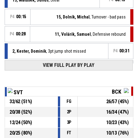
P4
00:15
15, Dolník, Michal
, Turnover - bad pass
P4
00:28
11, Volárik, Samuel
, Defensive rebound
2, Kester, Dominik
, 3pt jump shot missed
P4
00:31
VIEW FULL PLAY BY PLAY
2, Kester, Dominik
, Steal
P4
00:39
P4
00:39
23, Foltín, Marek
, Turnover - bad pass
BCK
SVT
32
/
62
(
51
%)
26
/
57
(
45
%)
FG
15, Matušek, Július
, Turnover - travel
P4
00:50
20
/
38
(
52
%)
16
/
34
(
47
%)
2P
Defensive rebound
P4
01:13
12
/
24
(
50
%)
10
/
23
(
43
%)
3P
20
/
25
(
80
%)
10
/
13
(
76
%)
FT