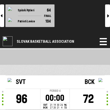
64
Spišskí Rytieri
l
r
FINAL
104
Patrioti Levice
SLOVAK BASKETBALL ASSOCIATION
SVT
BCK
PERIOD
4
96
72
00:00
SVT
21
19
30
26
96
BCK
27
20
21
4
72