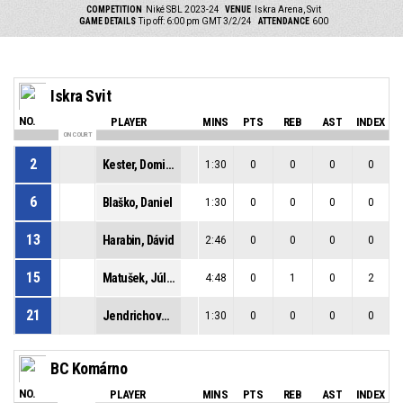
COMPETITION
Niké SBL 2023-24
VENUE
Iskra Arena, Svit
GAME DETAILS
Tip off: 6:00 pm GMT 3/2/24
ATTENDANCE
600
Iskra Svit
NO.
PLAYER
MINS
PTS
REB
AST
INDEX
ON COURT
2
Kester, Dominik
1:30
0
0
0
0
6
Blaško, Daniel
1:30
0
0
0
0
13
Harabin, Dávid
2:46
0
0
0
0
15
Matušek, Július
4:48
0
1
0
2
21
Jendrichovský, Lukáš
1:30
0
0
0
0
BC Komárno
NO.
PLAYER
MINS
PTS
REB
AST
INDEX