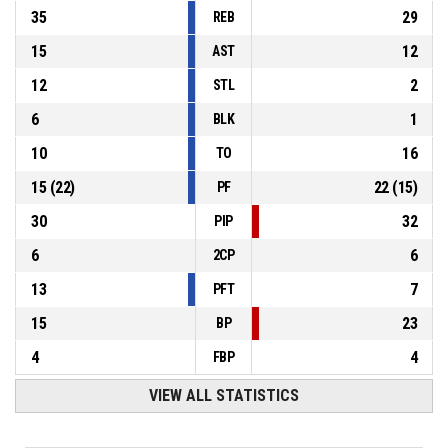
35
29
REB
15
12
AST
12
2
STL
6
1
BLK
10
16
TO
15
(
22
)
22
(
15
)
PF
30
32
PIP
6
6
2CP
13
7
PFT
15
23
BP
4
4
FBP
VIEW ALL STATISTICS