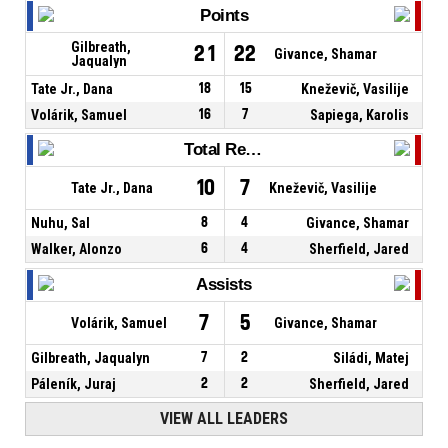
Points
Gilbreath,
21
22
Givance, Shamar
Jaqualyn
Tate Jr., Dana
18
15
Kneževič, Vasilije
Volárik, Samuel
16
7
Sapiega, Karolis
Total Rebounds
10
7
Tate Jr., Dana
Kneževič, Vasilije
Nuhu, Sal
8
4
Givance, Shamar
Walker, Alonzo
6
4
Sherfield, Jared
Assists
7
5
Volárik, Samuel
Givance, Shamar
Gilbreath, Jaqualyn
7
2
Siládi, Matej
Páleník, Juraj
2
2
Sherfield, Jared
VIEW ALL LEADERS