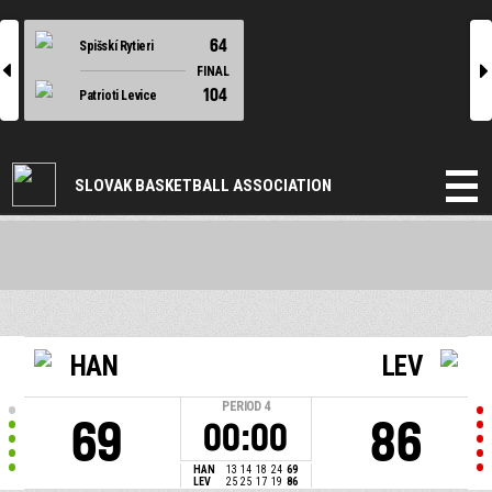
64
Spišskí Rytieri
l
r
FINAL
104
Patrioti Levice
SLOVAK BASKETBALL ASSOCIATION
HAN
LEV
PERIOD
4
69
86
00:00
HAN
13
14
18
24
69
LEV
25
25
17
19
86