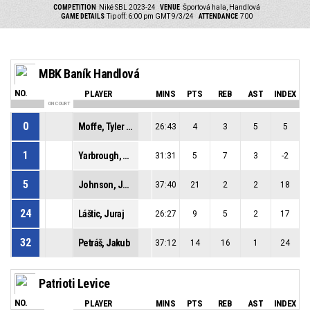
COMPETITION
Niké SBL 2023-24
VENUE
Športová hala, Handlová
GAME DETAILS
Tip off: 6:00 pm GMT 9/3/24
ATTENDANCE
700
MBK Baník Handlová
NO.
PLAYER
MINS
PTS
REB
AST
INDEX
ON COURT
0
Moffe, Tyler David
26:43
4
3
5
5
1
Yarbrough, Milik Denzel
31:31
5
7
3
-2
5
Johnson, Justin Andre
37:40
21
2
2
18
24
Láštic, Juraj
26:27
9
5
2
17
32
Petráš, Jakub
37:12
14
16
1
24
Patrioti Levice
NO.
PLAYER
MINS
PTS
REB
AST
INDEX