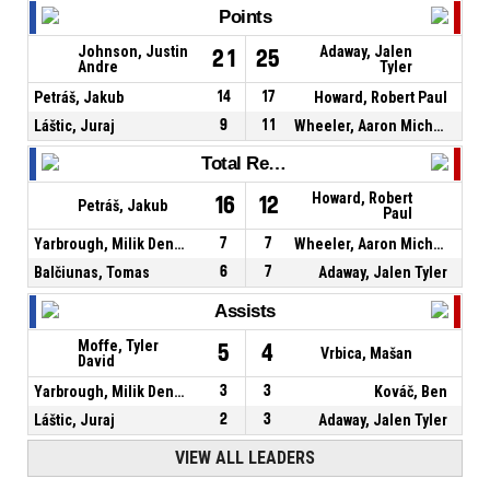
Points
Johnson, Justin
Adaway, Jalen
21
25
Andre
Tyler
Petráš, Jakub
14
17
Howard, Robert Paul
Láštic, Juraj
9
11
Wheeler, Aaron Michael
Total Rebounds
Howard, Robert
16
12
Petráš, Jakub
Paul
Yarbrough, Milik Denzel
7
7
Wheeler, Aaron Michael
Balčiunas, Tomas
6
7
Adaway, Jalen Tyler
Assists
Moffe, Tyler
5
4
Vrbica, Mašan
David
Yarbrough, Milik Denzel
3
3
Kováč, Ben
Láštic, Juraj
2
3
Adaway, Jalen Tyler
VIEW ALL LEADERS