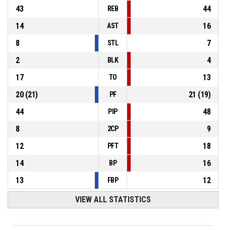
43
44
REB
14
16
AST
8
7
STL
2
4
BLK
17
13
TO
20
(
21
)
21
(
19
)
PF
44
48
PIP
8
9
2CP
12
18
PFT
14
16
BP
13
12
FBP
VIEW ALL STATISTICS