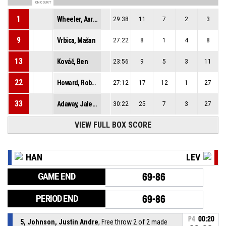
ON COURT
1
Wheeler, Aaron Michael
29:38
11
7
2
3
9
Vrbica, Mašan
27:22
8
1
4
8
13
Kováč, Ben
23:56
9
5
3
11
22
Howard, Robert Paul
27:12
17
12
1
27
33
Adaway, Jalen Tyler
30:22
25
7
3
27
VIEW FULL BOX SCORE
HAN
LEV
GAME END
69-86
PERIOD END
69-86
P4
00:20
5, Johnson, Justin Andre
, Free throw 2 of 2 made