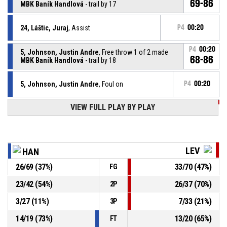
69-86
MBK Baník Handlová
- trail by 17
24, Láštic, Juraj
, Assist
P4
00:20
P4
00:20
5, Johnson, Justin Andre
, Free throw 1 of 2 made
68-86
MBK Baník Handlová
- trail by 18
5, Johnson, Justin Andre
, Foul on
P4
00:20
VIEW FULL PLAY BY PLAY
P4
00:20
22, Howard, Robert Paul
, Personal foul
24, Láštic, Juraj
, Offensive rebound
P4
00:22
LEV
HAN
26
/
69
(
37
%)
33
/
70
(
47
%)
FG
5, Johnson, Justin Andre
, 3pt jump shot missed
P4
00:26
23
/
42
(
54
%)
26
/
37
(
70
%)
2P
P4
00:41
9, Vrbica, Mašan
, Assist
3
/
27
(
11
%)
7
/
33
(
21
%)
3P
14
/
19
(
73
%)
13
/
20
(
65
%)
FT