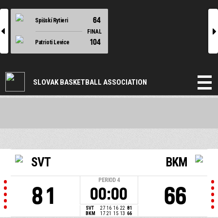
64
Spišskí Rytieri
l
r
FINAL
104
Patrioti Levice
SLOVAK BASKETBALL ASSOCIATION
SVT
BKM
PERIOD
4
81
66
00:00
SVT
27
16
16
22
81
BKM
17
21
15
13
66