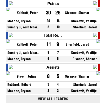
Points
30
26
Kalthoff, Peter
Givance, Shamar
Mozone, Bryson
24
16
Kneževič, Vasilije
Sumbry Li, Aula Maarufu
8
10
Sherfield, Jared
Total Rebounds
11
9
Kalthoff, Peter
Sherfield, Jared
Sumbry Li, Aula Maarufu
9
7
Kneževič, Vasilije
Mozone, Bryson
6
5
Givance, Shamar
Assists
8
5
Brown, Julius
Givance, Shamar
Rožánek, Róbert
3
4
Sherfield, Jared
Mozone, Bryson
2
2
Kneževič, Vasilije
VIEW ALL LEADERS