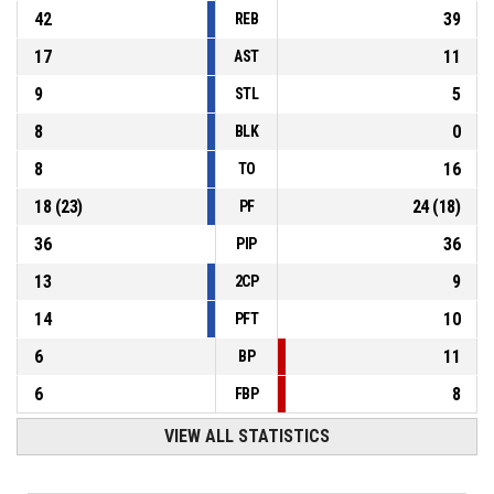
42
39
REB
17
11
AST
9
5
STL
8
0
BLK
8
16
TO
18
(
23
)
24
(
18
)
PF
36
36
PIP
13
9
2CP
14
10
PFT
6
11
BP
6
8
FBP
VIEW ALL STATISTICS