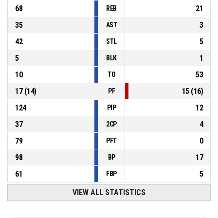
68
21
REB
35
3
AST
42
5
STL
5
1
BLK
10
53
TO
17
(
14
)
15
(
16
)
PF
124
12
PIP
37
4
2CP
79
0
PFT
98
17
BP
61
5
FBP
VIEW ALL STATISTICS