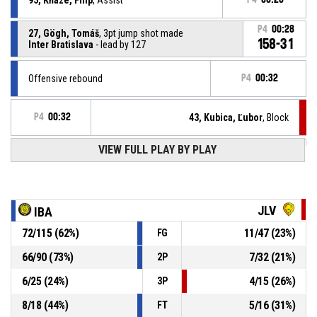
P4
00:28
27, Gögh, Tomáš
, 3pt jump shot made
158-31
Inter Bratislava
- lead by 127
Offensive rebound
P4
00:32
P4
00:32
43, Kubica, Ľubor
, Block
VIEW FULL PLAY BY PLAY
93, Lenjik, Martin
, 2pt lay up missed
P4
00:32
35, Deen, Mojmír Muctarr
, Steal
P4
00:37
JLV
IBA
72
/
115
(
62
%)
11
/
47
(
23
%)
FG
P4
00:37
34, Števko, Jakub
, Turnover - ball handling
66
/
90
(
73
%)
7
/
32
(
21
%)
2P
27, Gögh, Tomáš
, Assist
P4
00:48
6
/
25
(
24
%)
4
/
15
(
26
%)
3P
8
/
18
(
44
%)
5
/
16
(
31
%)
FT