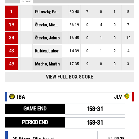
ON COURT
1
Pilinszký, Patrik Samuel
30:48
7
0
1
-5
19
Števko, Michal
36:19
0
4
0
-7
34
Števko, Jakub
16:45
0
1
0
-10
43
Kubica, Ľubor
14:39
0
1
2
-4
49
Macho, Martin
17:35
9
0
0
3
VIEW FULL BOX SCORE
IBA
JLV
GAME END
158-31
PERIOD END
158-31
95, Kňaze, Filip
, Assist
P4
00:28