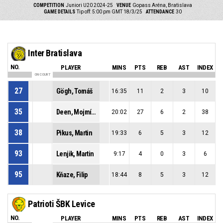
COMPETITION
Juniori U20 2024-25
VENUE
Gopass Aréna, Bratislava
GAME DETAILS
Tip off: 5:00 pm GMT 18/3/25
ATTENDANCE
30
Inter Bratislava
NO.
PLAYER
MINS
PTS
REB
AST
INDEX
ON COURT
27
Gögh, Tomáš
16:35
11
2
3
10
35
Deen, Mojmír Muctarr
20:02
27
6
2
38
38
Pikus, Martin
19:33
6
5
3
12
93
Lenjik, Martin
9:17
4
0
3
6
95
Kňaze, Filip
18:44
8
5
3
12
Patrioti ŠBK Levice
NO.
PLAYER
MINS
PTS
REB
AST
INDEX