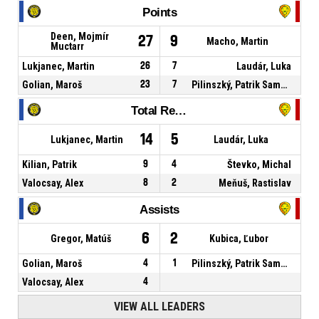
Points
Deen, Mojmír
27
9
Macho, Martin
Muctarr
Lukjanec, Martin
26
7
Laudár, Luka
Golian, Maroš
23
7
Pilinszký, Patrik Samuel
Total Rebounds
14
5
Lukjanec, Martin
Laudár, Luka
Kilian, Patrik
9
4
Števko, Michal
Valocsay, Alex
8
2
Meňuš, Rastislav
Assists
6
2
Gregor, Matúš
Kubica, Ľubor
Golian, Maroš
4
1
Pilinszký, Patrik Samuel
Valocsay, Alex
4
VIEW ALL LEADERS