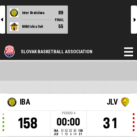
89
Inter Bratislava
l
r
FINAL
55
BKM Iskra Svit
SLOVAK BASKETBALL ASSOCIATION
IBA
JLV
PERIOD
4
158
31
00:00
IBA
51
32
32
43
158
JLV
1
10
6
14
31