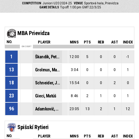
COMPETITION
Juniori U20 2024-25
VENUE
Športová hala, Prievidza
GAME DETAILS
Tip off: 1:00 pm GMT 22/3/25
MBA Prievidza
NO.
PLAYER
MINS
PTS
REB
AST
INDEX
ON COURT
1
Škandík, Peter
12:00
5
0
0
-1
13
Grolmus, Matej
3:04
0
0
0
1
18
Schneider, Jakub
15:54
0
0
2
0
23
Gieci, Matúš
8:46
2
1
0
1
96
Adamkovič, Tomáš Dominik
23:05
13
2
1
12
Spišskí Rytieri
NO.
PLAYER
MINS
PTS
REB
AST
INDEX