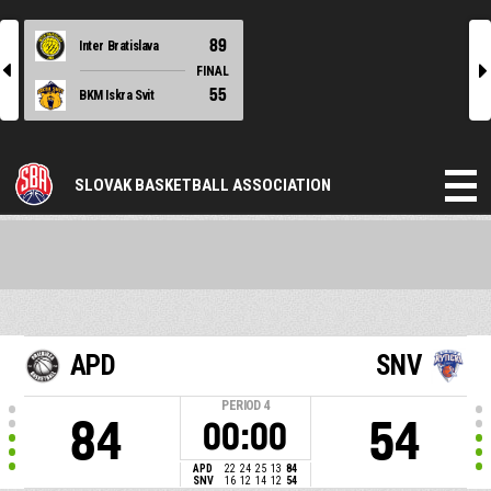
89
Inter Bratislava
l
r
FINAL
55
BKM Iskra Svit
SLOVAK BASKETBALL ASSOCIATION
APD
SNV
PERIOD
4
84
54
00:00
APD
22
24
25
13
84
SNV
16
12
14
12
54