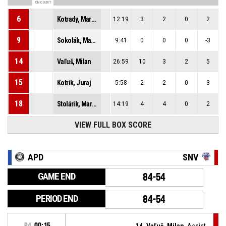
ON COURT
6
Kotrady, Marián
12:19
3
2
0
2
9
Sokolák, Maroš
9:41
0
0
0
-3
14
Vaľuš, Milan
26:59
10
3
2
5
15
Kotrík, Juraj
5:58
2
2
0
3
18
Stolárik, Martin
14:19
4
4
0
2
VIEW FULL BOX SCORE
APD
SNV
GAME END
84-54
PERIOD END
84-54
P4
00:15
14, Vaľuš, Milan
, Assist