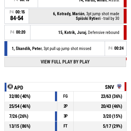
P4
00:15
6, Kotrady, Marián
, 3pt jump shot made
84-54
Spišskí Rytieri
- trail by 30
P4
00:20
15, Kotrík, Juraj
, Defensive rebound
1, Škandík, Peter
, 3pt pull up jump shot missed
P4
00:24
P4
00:41
VIEW FULL PLAY BY PLAY
14, Vaľuš, Milan
, Free throw 2 of 2 made
84-51
Spišskí Rytieri
- trail by 33
P4
00:41
14, Vaľuš, Milan
, Free throw 1 of 2 missed
SNV
APD
32
/
80
(
40
%)
23
/
63
(
36
%)
FG
P4
00:41
14, Vaľuš, Milan
, Foul on
25
/
54
(
46
%)
20
/
43
(
46
%)
2P
96, Adamkovič, Tomáš Dominik
, Personal foul
P4
00:41
7
/
26
(
26
%)
3
/
20
(
15
%)
3P
13
/
15
(
86
%)
5
/
17
(
29
%)
FT