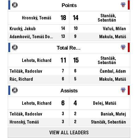
Points
Stančák,
18
14
Hronský, Tomáš
Sebastián
Krucký, Jakub
14
10
Vaľuš, Milan
Adamkovič, Tomáš Dominik
13
9
Makula, Matúš
Total Rebounds
Stančák,
11
15
Lehota, Richard
Sebastián
Teličák, Radoslav
7
6
Čambal, Adam
Rác, Richard
6
5
Makula, Matúš
Assists
6
4
Lehota, Richard
Delej, Matúš
Teličák, Radoslav
3
2
Baniak, Matej
Hronský, Tomáš
3
2
Stančák, Sebastián
VIEW ALL LEADERS