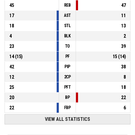
45
47
REB
17
11
AST
18
13
STL
4
2
BLK
23
39
TO
14
(
15
)
15
(
14
)
PF
42
38
PIP
12
8
2CP
25
18
PFT
20
22
BP
22
6
FBP
VIEW ALL STATISTICS