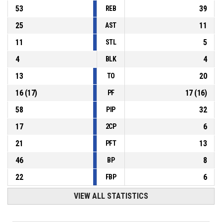
53
39
REB
25
11
AST
11
5
STL
4
4
BLK
13
20
TO
16
(
17
)
17
(
16
)
PF
58
32
PIP
17
6
2CP
21
13
PFT
46
8
BP
22
6
FBP
VIEW ALL STATISTICS