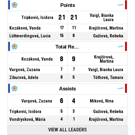
Points
Vaigl, Bianka
21
21
Tripković, Isidora
Laura
Kozáková, Vanda
17
11
Krajčírová, Martina
Lüttmerdingová, Lucia
15
8
Gažiová, Rebeka
Total Rebounds
Krajčírová,
8
9
Kozáková, Vanda
Martina
Vargová, Zuzana
7
7
Vaigl, Bianka Laura
Ziburová, Adela
6
5
Tóthová, Tamara
Assists
6
4
Vargová, Zuzana
Miková, Nina
Tripković, Isidora
5
3
Gažiová, Rebeka
Vondrysková, Mária
4
1
Krajčírová, Martina
VIEW ALL LEADERS