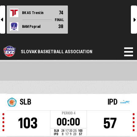
74
BK AS Trenčín
l
r
FINAL
38
BAM Poprad
SLOVAK BASKETBALL ASSOCIATION
SLB
IPD
PERIOD
4
103
57
00:00
SLB
28
17
33
25
103
IPD
8
17
9
23
57