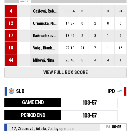
ON COURT
4
Gažiová, Rebeka
33:04
8
1
3
-3
12
Urminská, Nina
14:37
0
2
0
0
17
Kačmarčiková, Romana
18:46
2
3
1
6
18
Vaigl, Bianka Laura
27:13
21
7
1
16
44
Miková, Nina
25:48
5
4
4
1
VIEW FULL BOX SCORE
SLB
IPD
GAME END
103-57
PERIOD END
103-57
P4
00:05
17, Ziburová, Adela
, 2pt lay up made