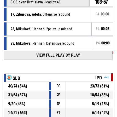
103-57
BK Slovan Bratislava
- lead by 46
17, Ziburová, Adela
, Offensive rebound
P4
00:06
23, Mikulová, Hannah
, 2pt lay up missed
P4
00:08
23, Mikulová, Hannah
, Defensive rebound
P4
00:09
VIEW FULL PLAY BY PLAY
P4
00:13
4, Gažiová, Rebeka
, 3pt jump shot missed
23, Mikulová, Hannah
, Assist
P4
00:21
IPD
SLB
P4
00:21
24, Sobôtková, Simona
, 2pt jump shot made
40
/
74
(
54
%)
23
/
73
(
31
%)
FG
101-57
BK Slovan Bratislava
- lead by 44
31
/
54
(
57
%)
18
/
54
(
33
%)
2P
23, Mikulová, Hannah
, Offensive rebound
P4
00:25
9
/
20
(
45
%)
5
/
19
(
26
%)
3P
14
/
21
(
66
%)
6
/
14
(
42
%)
FT