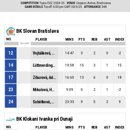
COMPETITION
Tipos EXZ 2024-25
VENUE
Gopass Aréna, Bratislava
GAME DETAILS
Tip off: 6:00 pm GMT 30/3/25
ATTENDANCE
348
BK Slovan Bratislava
NO.
PLAYER
MINS
PTS
REB
AST
INDEX
ON COURT
12
Vojtášková, Vanda
14:47
3
2
0
-2
14
Lüttmerdingová, Lucia
19:58
15
3
1
15
17
Ziburová, Adela
16:60
13
6
0
18
23
Mikulová, Hannah
9:09
0
2
1
-2
24
Sobôtková, Simona
23:33
9
5
2
9
BK Klokani Ivanka pri Dunaji
NO.
PLAYER
MINS
PTS
REB
AST
INDEX