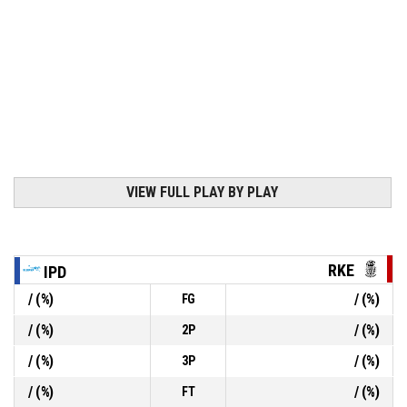
VIEW FULL PLAY BY PLAY
RKE
IPD
/
(
%)
/
(
%)
FG
/
(
%)
/
(
%)
2P
/
(
%)
/
(
%)
3P
/
(
%)
/
(
%)
FT