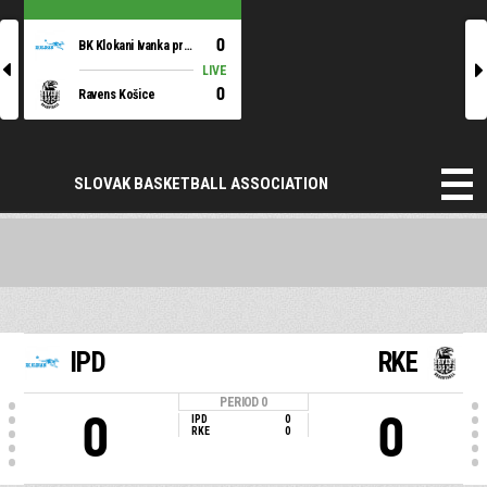
0
BK Klokani Ivanka pri Dunaji
l
r
LIVE
0
Ravens Košice
SLOVAK BASKETBALL ASSOCIATION
IPD
RKE
PERIOD
0
0
0
IPD
0
RKE
0