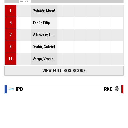
ON COURT
1
Potočár, Matúš
4
Tchúr, Filip
7
Vilkovský, Lukáš
8
Drotár, Gabriel
11
Varga, Vratko
VIEW FULL BOX SCORE
IPD
RKE