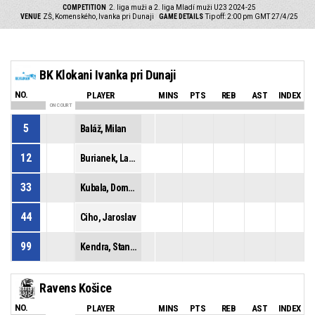
COMPETITION
2. liga muži a 2. liga Mladí muži U23 2024-25
VENUE
ZŠ, Komenského, Ivanka pri Dunaji
GAME DETAILS
Tip off: 2:00 pm GMT 27/4/25
BK Klokani Ivanka pri Dunaji
NO.
PLAYER
MINS
PTS
REB
AST
INDEX
ON COURT
5
Baláž, Milan
12
Burianek, Ladislav
33
Kubala, Dominik
44
Ciho, Jaroslav
99
Kendra, Stanislav
Ravens Košice
NO.
PLAYER
MINS
PTS
REB
AST
INDEX