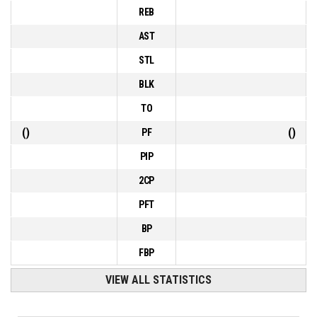
REB
AST
STL
BLK
TO
(
)
(
)
PF
PIP
2CP
PFT
BP
FBP
VIEW ALL STATISTICS