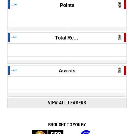
Points
Total Rebounds
Assists
VIEW ALL LEADERS
BROUGHT TO YOU BY