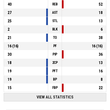
40
52
REB
27
18
AST
25
13
STL
2
6
BLK
21
38
TO
16
(
16
)
16
(
16
)
PF
30
36
PIP
18
13
2CP
19
16
PFT
19
8
BP
15
22
FBP
VIEW ALL STATISTICS