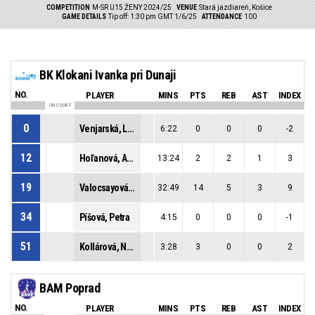
COMPETITION
M-SR U15 ŽENY 2024/25
VENUE
Stará jazdiareň, Košice
GAME DETAILS
Tip off: 1:30 pm GMT 1/6/25
ATTENDANCE
100
BK Klokani Ivanka pri Dunaji
NO.
PLAYER
MINS
PTS
REB
AST
INDEX
ON COURT
0
Venjarská, Lívia
6:22
0
0
0
-2
12
Hoľanová, Amália
13:24
2
2
1
3
19
Valocsayová, Kiara
32:49
14
5
3
9
34
Píšová, Petra
4:15
0
0
0
-1
51
Kollárová, Natália
3:28
3
0
0
2
BAM Poprad
NO.
PLAYER
MINS
PTS
REB
AST
INDEX