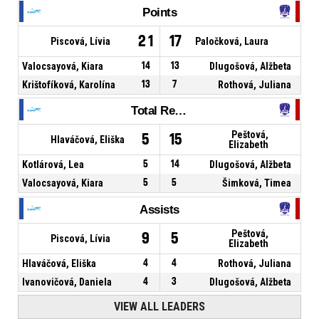
Points
21
17
Piscová, Lívia
Paločková, Laura
Valocsayová, Kiara
14
13
Dlugošová, Alžbeta
Krištofíková, Karolína
13
7
Rothová, Juliana
Total Rebounds
Peštová,
5
15
Hlaváčová, Eliška
Elizabeth
Kotlárová, Lea
5
14
Dlugošová, Alžbeta
Valocsayová, Kiara
5
5
Šimková, Timea
Assists
Peštová,
9
5
Piscová, Lívia
Elizabeth
Hlaváčová, Eliška
4
4
Rothová, Juliana
Ivanovičová, Daniela
4
3
Dlugošová, Alžbeta
VIEW ALL LEADERS