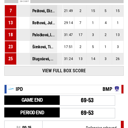
ON COURT
7
Peštová, Elizabeth
21:49
2
15
5
15
13
Rothová, Juliana
29:14
7
1
4
1
18
Paločková, Laura
31:47
17
3
2
13
23
Šimková, Timea
17:51
2
5
1
3
25
Dlugošová, Alžbeta
31:24
13
14
3
26
VIEW FULL BOX SCORE
IPD
BMP
GAME END
69-53
PERIOD END
69-53
P4
00:15
Defensive rebound