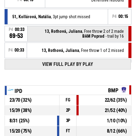
51, Kollárová, Natália
, 3pt jump shot missed
P4
00:15
P4
00:33
13, Rothová, Juliana
, Free throw 2 of 2 made
69-53
BAM Poprad
- trail by 16
P4
00:33
13, Rothová, Juliana
, Free throw 1 of 2 missed
VIEW FULL PLAY BY PLAY
23, Piscová, Lívia
, Substitution out
P4
00:33
12, Hoľanová, Amália
, Substitution in
P4
00:33
BMP
IPD
23
/
70
(
32
%)
22
/
62
(
35
%)
FG
P4
00:33
13, Rothová, Juliana
, Foul on
15
/
39
(
38
%)
21
/
52
(
40
%)
2P
34, Píšová, Petra
, Personal foul
P4
00:33
8
/
31
(
25
%)
1
/
10
(
10
%)
3P
15
/
20
(
75
%)
8
/
12
(
66
%)
FT