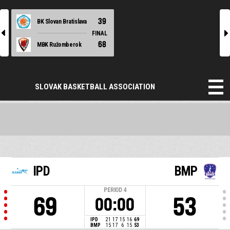
39
BK Slovan Bratislava
l
r
FINAL
68
MBK Ružomberok
SLOVAK BASKETBALL ASSOCIATION
IPD
BMP
PERIOD
4
69
53
00:00
IPD
21
17
15
16
69
BMP
15
17
6
15
53