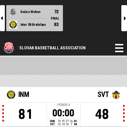
72
Košice Wolves
l
r
FINAL
63
Inter SB Bratislava
SLOVAK BASKETBALL ASSOCIATION
INM
SVT
PERIOD
4
81
48
00:00
INM
19
19
27
16
81
SVT
13
14
14
7
48