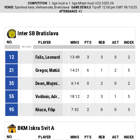
COMPETITION
1. liga muži a 1. liga Mladí muži U23 2025-26
VENUE
Športová hala, Vietnamská, Bratislava
GAME DETAILS
Tip off: 12:00 pm GMT 18/10/25
ATTENDANCE
45
Inter SB Bratislava
NO.
PLAYER
MINS
PTS
REB
AST
INDEX
ON COURT
12
Falis, Leonard
13:49
3
3
0
2
21
Gregor, Matúš
14:21
6
1
2
5
35
Deen, Mojmír Muctarr
6:14
0
2
0
2
55
Voštinár, Adrián
18:12
2
3
1
5
95
Kňaze, Filip
7:32
2
0
0
3
BKM Iskra Svit A
NO.
PLAYER
MINS
PTS
REB
AST
INDEX