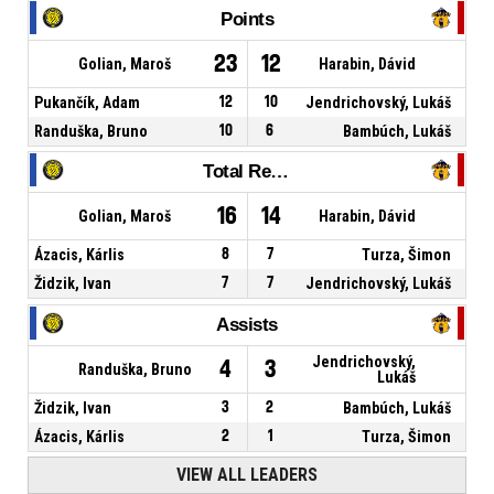
Points
23
12
Golian, Maroš
Harabin, Dávid
Pukančík, Adam
12
10
Jendrichovský, Lukáš
Randuška, Bruno
10
6
Bambúch, Lukáš
Total Rebounds
16
14
Golian, Maroš
Harabin, Dávid
Ázacis, Kárlis
8
7
Turza, Šimon
Židzik, Ivan
7
7
Jendrichovský, Lukáš
Assists
Jendrichovský,
4
3
Randuška, Bruno
Lukáš
Židzik, Ivan
3
2
Bambúch, Lukáš
Ázacis, Kárlis
2
1
Turza, Šimon
VIEW ALL LEADERS