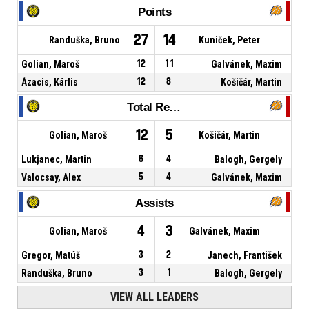
Points
27
14
Randuška, Bruno
Kuniček, Peter
Golian, Maroš
12
11
Galvánek, Maxim
Ázacis, Kárlis
12
8
Košičár, Martin
Total Rebounds
12
5
Golian, Maroš
Košičár, Martin
Lukjanec, Martin
6
4
Balogh, Gergely
Valocsay, Alex
5
4
Galvánek, Maxim
Assists
4
3
Golian, Maroš
Galvánek, Maxim
Gregor, Matúš
3
2
Janech, František
Randuška, Bruno
3
1
Balogh, Gergely
VIEW ALL LEADERS