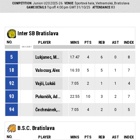
COMPETITION
Juniori U20 2025-26
VENUE
Športová hala, Vietnamská, Bratislava
GAME DETAILS
Tip off: 4:00 pm GMT 31/10/25
ATTENDANCE
83
Inter SB Bratislava
NO.
PLAYER
MINS
PTS
REB
AST
INDEX
ON COURT
5
Lukjanec, Martin
17:47
4
6
0
8
18
Valocsay, Alex
16:33
5
5
1
7
92
Vajči, Lukáš
7:05
2
1
1
4
93
Pukančík, Adam
22:55
10
3
2
7
94
Čechmánek, Richard
7:05
4
2
0
5
B.S.C. Bratislava
NO.
PLAYER
MINS
PTS
REB
AST
INDEX