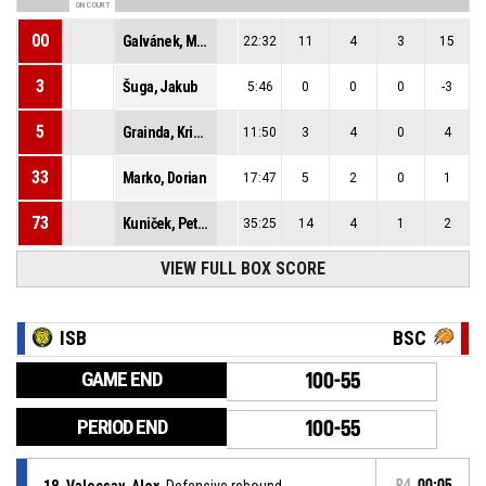
ON COURT
00
Galvánek, Maxim
22:32
11
4
3
15
3
Šuga, Jakub
5:46
0
0
0
-3
5
Grainda, Kristián
11:50
3
4
0
4
33
Marko, Dorian
17:47
5
2
0
1
73
Kuniček, Peter
35:25
14
4
1
2
VIEW FULL BOX SCORE
ISB
BSC
GAME END
100-55
PERIOD END
100-55
18, Valocsay, Alex
, Defensive rebound
P4
00:05