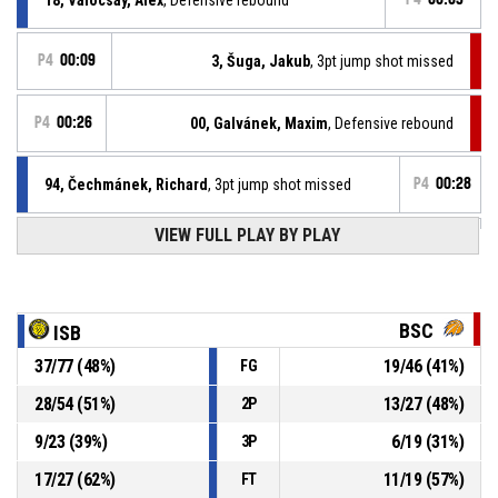
P4
00:09
3, Šuga, Jakub
, 3pt jump shot missed
P4
00:26
00, Galvánek, Maxim
, Defensive rebound
94, Čechmánek, Richard
, 3pt jump shot missed
P4
00:28
VIEW FULL PLAY BY PLAY
94, Čechmánek, Richard
, Offensive rebound
P4
00:37
18, Valocsay, Alex
, 3pt jump shot missed
P4
00:39
BSC
ISB
37
/
77
(
48
%)
19
/
46
(
41
%)
FG
P4
00:47
0, Janech, František
, Substitution out
28
/
54
(
51
%)
13
/
27
(
48
%)
2P
P4
00:47
3, Šuga, Jakub
, Substitution in
9
/
23
(
39
%)
6
/
19
(
31
%)
3P
17
/
27
(
62
%)
11
/
19
(
57
%)
FT