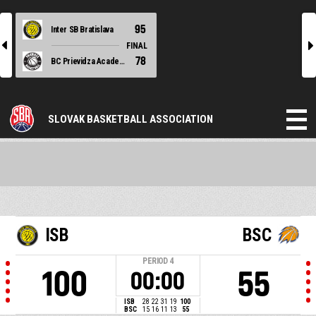
95
Inter SB Bratislava
l
r
FINAL
78
BC Prievidza Academy
SLOVAK BASKETBALL ASSOCIATION
ISB
BSC
PERIOD
4
100
55
00:00
ISB
28
22
31
19
100
BSC
15
16
11
13
55