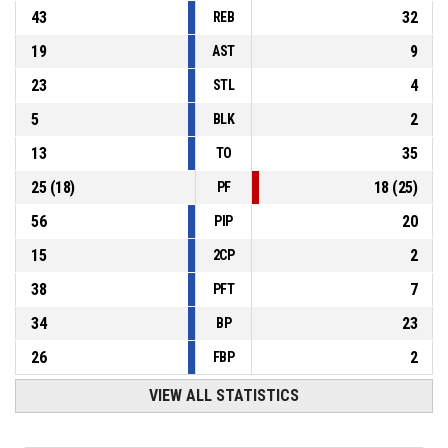
43
32
REB
19
9
AST
23
4
STL
5
2
BLK
13
35
TO
25
(
18
)
18
(
25
)
PF
56
20
PIP
15
2
2CP
38
7
PFT
34
23
BP
26
2
FBP
VIEW ALL STATISTICS